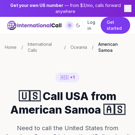
Get your own US number
— from $3/mo, calls forward
anywhere
Log
Get
in
started
International
American
Home
/
/
Oceania
/
Calls
Samoa
🇦🇸 +1
🇺🇸 Call USA from
American Samoa 🇦🇸
Need to call the United States from