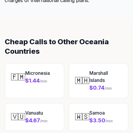
charges or international calling plans.
Cheap Calls to Other Oceania
Countries
Micronesia
Marshall
🇫🇲
🇲🇭
Islands
$1.44
/min
$0.74
/min
Vanuatu
Samoa
🇻🇺
🇼🇸
$4.67
$3.50
/min
/min