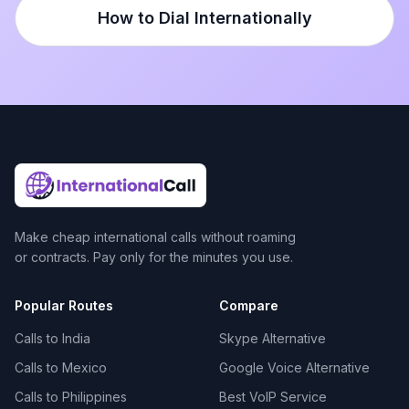
How to Dial Internationally
Make cheap international calls without roaming
or contracts. Pay only for the minutes you use.
Popular Routes
Compare
Calls to India
Skype Alternative
Calls to Mexico
Google Voice Alternative
Calls to Philippines
Best VoIP Service