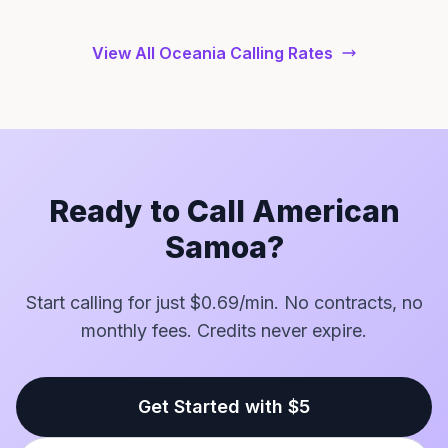
View All Oceania Calling Rates
Ready to Call American
Samoa?
Start calling for just $0.69/min. No contracts, no
monthly fees. Credits never expire.
Get Started with $5