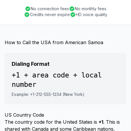
No connection fees
No monthly fees
Credits never expire
HD voice quality
How to Call the USA from American Samoa
Dialing Format
+1 + area code + local
number
Example: +1-212-555-1234 (New York)
US Country Code
The country code for the United States is
+1
. This is
shared with Canada and some Caribbean nations.