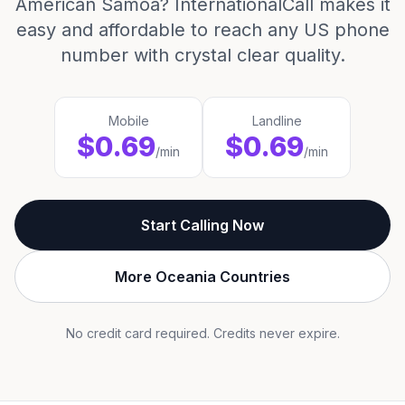
American Samoa? InternationalCall makes it
easy and affordable to reach any US phone
number with crystal clear quality.
Mobile
Landline
$0.69
$0.69
/min
/min
Start Calling Now
More Oceania Countries
No credit card required. Credits never expire.