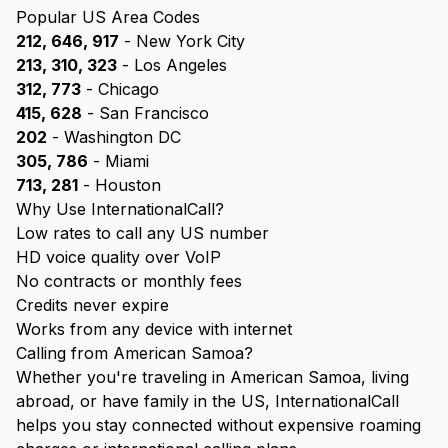
Popular US Area Codes
212, 646, 917
- New York City
213, 310, 323
- Los Angeles
312, 773
- Chicago
415, 628
- San Francisco
202
- Washington DC
305, 786
- Miami
713, 281
- Houston
Why Use InternationalCall?
Low rates to call any US number
HD voice quality over VoIP
No contracts or monthly fees
Credits never expire
Works from any device with internet
Calling from American Samoa?
Whether you're traveling in American Samoa, living
abroad, or have family in the US, InternationalCall
helps you stay connected without expensive roaming