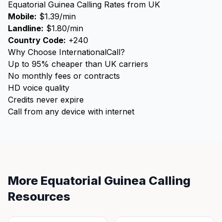
Equatorial Guinea Calling Rates from UK
Mobile:
$1.39/min
Landline:
$1.80/min
Country Code:
+240
Why Choose InternationalCall?
Up to 95% cheaper than UK carriers
No monthly fees or contracts
HD voice quality
Credits never expire
Call from any device with internet
More Equatorial Guinea Calling
Resources