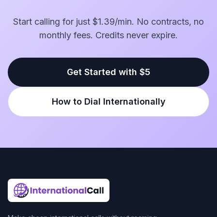
Start calling for just $1.39/min. No contracts, no
monthly fees. Credits never expire.
Get Started with $5
How to Dial Internationally