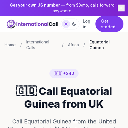
Get your own US number
— from $3/mo, calls forward
anywhere
Log
Get
in
started
International
Equatorial
Home
/
/
Africa
/
Calls
Guinea
🇬🇶 +240
🇬🇶 Call Equatorial
Guinea from UK
Call Equatorial Guinea from the United