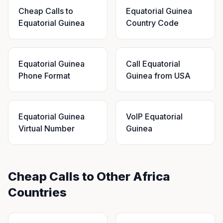
Cheap Calls to
Equatorial Guinea
Equatorial Guinea
Country Code
Equatorial Guinea
Call Equatorial
Phone Format
Guinea from USA
Equatorial Guinea
VoIP Equatorial
Virtual Number
Guinea
Cheap Calls to Other Africa
Countries