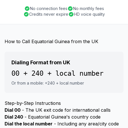
No connection fees
No monthly fees
Credits never expire
HD voice quality
How to Call Equatorial Guinea from the UK
Dialing Format from UK
00 + 240 + local number
Or from a mobile: +240 + local number
Step-by-Step Instructions
Dial 00
- The UK exit code for international calls
Dial 240
- Equatorial Guinea's country code
Dial the local number
- Including any area/city code