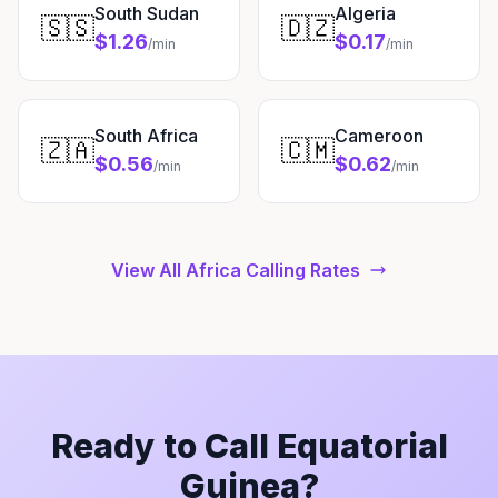
South Sudan
Algeria
🇸🇸
🇩🇿
$1.26
$0.17
/min
/min
South Africa
Cameroon
🇿🇦
🇨🇲
$0.56
$0.62
/min
/min
View All Africa Calling Rates
Ready to Call Equatorial
Guinea?