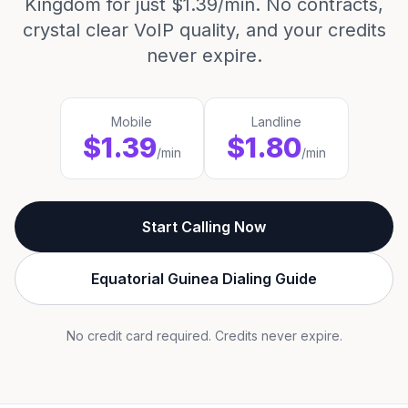
Kingdom for just $1.39/min. No contracts,
crystal clear VoIP quality, and your credits
never expire.
Mobile
Landline
$1.39
$1.80
/min
/min
Start Calling Now
Equatorial Guinea Dialing Guide
No credit card required. Credits never expire.