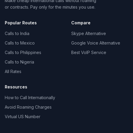
Make cheap international calls without roaming
or contracts. Pay only for the minutes you use.
Popular Routes
Compare
Calls to India
Skype Alternative
Calls to Mexico
Google Voice Alternative
Calls to Philippines
Best VoIP Service
Calls to Nigeria
All Rates
Resources
How to Call Internationally
Avoid Roaming Charges
Virtual US Number