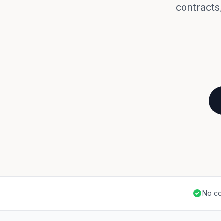
contracts,
No co