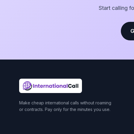
Start calling 
G
Make cheap international calls without roaming
or contracts. Pay only for the minutes you use.