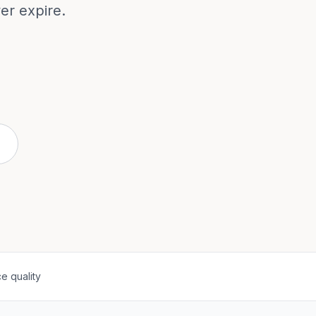
ver expire.
e quality