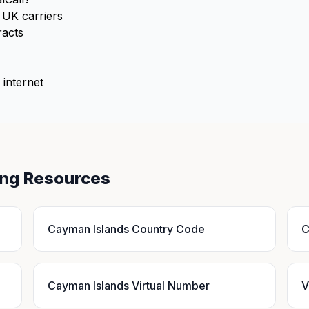
UK carriers
racts
 internet
ing Resources
Cayman Islands Country Code
C
Cayman Islands Virtual Number
V