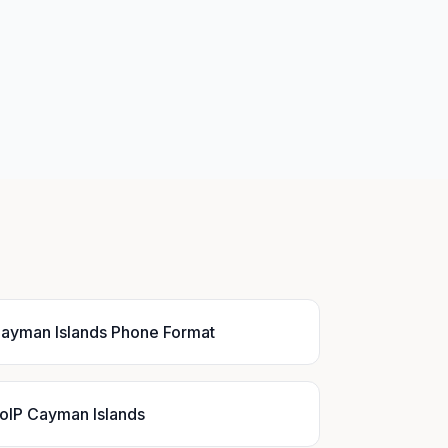
ayman Islands Phone Format
oIP Cayman Islands