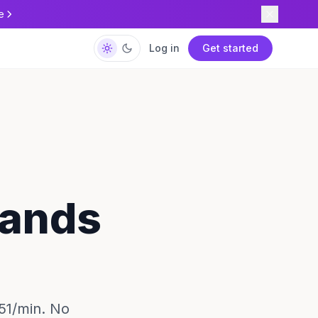
e
Log in
Get started
lands
.51/min. No