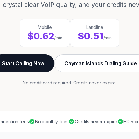
 crystal clear VoIP quality, and your credits ne
Mobile
Landline
$0.62
$0.51
/min
/min
Start Calling Now
Cayman Islands Dialing Guide
No credit card required. Credits never expire.
nnection fees
No monthly fees
Credits never expire
HD voic