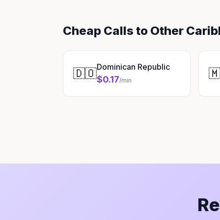
Cheap Calls to Other Cari
Dominican Republic
🇩🇴

$0.17
/min
Re