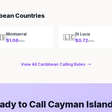
bbean Countries
Montserrat
St Lucia
🇸
🇱🇨
$1.06
$0.72
/min
/min
View All Caribbean Calling Rates
ady to Call Cayman Islan