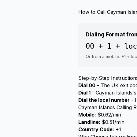
How to Call Cayman Isla
Dialing Format fr
00 + 1 + loc
Or from a mobile: +1 + lo
Step-by-Step Instruction
Dial 00
- The UK exit code
Dial 1
- Cayman Islands's
Dial the local number
- I
Cayman Islands Calling 
Mobile:
$0.62/min
Landline:
$0.51/min
Country Code:
+1
Why Choose Internationa