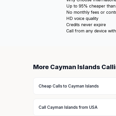
Up to 95% cheaper than 
No monthly fees or cont
HD voice quality
Credits never expire
Call from any device with
More Cayman Islands Call
Cheap Calls to Cayman Islands
Call Cayman Islands from USA