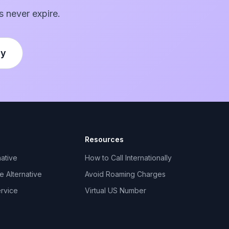
s never expire.
ly
Resources
ative
How to Call Internationally
 Alternative
Avoid Roaming Charges
ervice
Virtual US Number