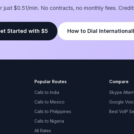
for just $0.51/min. No contracts, no monthly fees. Credit
et Started with $5
How to Dial International
Popular Routes
Compare
Calls to India
Skype Altern
Calls to Mexico
Google Voice
Calls to Philippines
Best VoIP S
Calls to Nigeria
All Rates