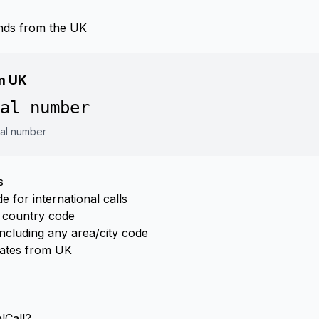
nds from the UK
om UK
al number
cal number
s
 for international calls
 country code
ncluding any area/city code
Rates from UK
lCall?