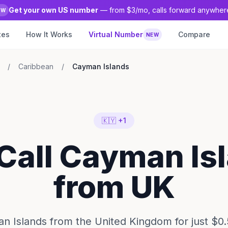
Get your own US number
— from $3/mo, calls forward anywher
EW
tes
How It Works
Virtual Number
Compare
NEW
/
Caribbean
/
Cayman Islands
🇰🇾 +1
 Call Cayman Is
from UK
n Islands from the United Kingdom for just $0