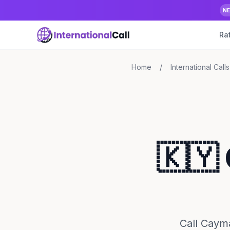
N
Ra
Home
/
International Calls
🇰🇾
Call Cayma