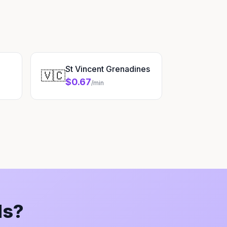
St Vincent Grenadines
🇻🇨
$0.67
/min
ds?