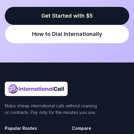
Get Started with $5
How to Dial Internationally
Make cheap international calls without roaming
or contracts. Pay only for the minutes you use.
Popular Routes
Compare