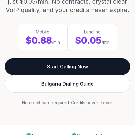
just $0.05/min. No contracts, crystal clear
VoIP quality, and your credits never expire.
Mobile
Landline
$0.88
$0.05
/min
/min
Start Calling Now
Bulgaria Dialing Guide
No credit card required. Credits never expire.