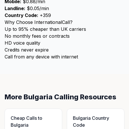
Mobile:
$0.88/min
Landline:
$0.05/min
Country Code:
+359
Why Choose InternationalCall?
Up to 95% cheaper than UK carriers
No monthly fees or contracts
HD voice quality
Credits never expire
Call from any device with internet
More Bulgaria Calling Resources
Cheap Calls to
Bulgaria Country
Bulgaria
Code