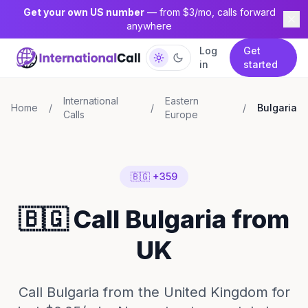
Get your own US number
— from $3/mo, calls forward
anywhere
Log
Get
in
started
International
Eastern
Home
/
/
/
Bulgaria
Calls
Europe
🇧🇬 +359
🇧🇬 Call Bulgaria from
UK
Call Bulgaria from the United Kingdom for