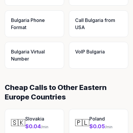
Bulgaria Phone
Call Bulgaria from
Format
USA
Bulgaria Virtual
VoIP Bulgaria
Number
Cheap Calls to Other Eastern
Europe Countries
Slovakia
Poland
🇸🇰
🇵🇱
$0.04
$0.05
/min
/min