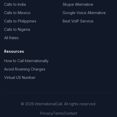
Calls to India
Skype Alternative
Calls to Mexico
Google Voice Alternative
Calls to Philippines
Best VoIP Service
Calls to Nigeria
All Rates
Resources
How to Call Internationally
Avoid Roaming Charges
Virtual US Number
© 2026 InternationalCall. All rights reserved.
Privacy
Terms
Contact