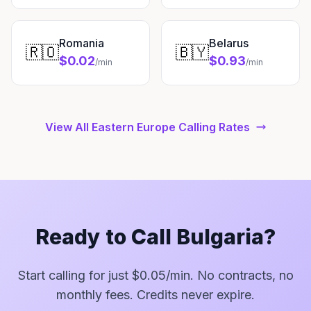
Romania
Belarus
🇷🇴
🇧🇾
$0.02
$0.93
/min
/min
View All Eastern Europe Calling Rates
Ready to Call Bulgaria?
Start calling for just $0.05/min. No contracts, no
monthly fees. Credits never expire.