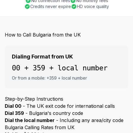
No connection fees
No monthly fees
Credits never expire
HD voice quality
How to Call Bulgaria from the UK
Dialing Format from UK
00 + 359 + local number
Or from a mobile: +359 + local number
Step-by-Step Instructions
Dial 00
- The UK exit code for international calls
Dial 359
- Bulgaria's country code
Dial the local number
- Including any area/city code
Bulgaria Calling Rates from UK