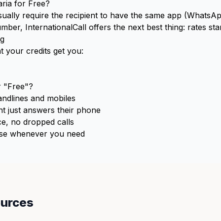
aria for Free?
usually require the recipient to have the same app (WhatsApp
ber, InternationalCall offers the next best thing: rates sta
ng
t your credits get you:
 "Free"?
ndlines and mobiles
t just answers their phone
e, no dropped calls
e whenever you need
ources