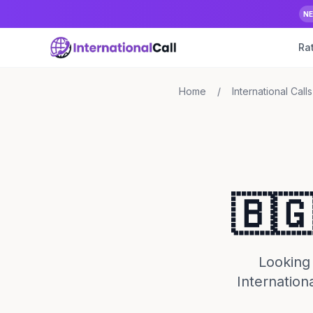
N
Ra
Home
/
International Calls
🇧🇬
Looking 
Internation