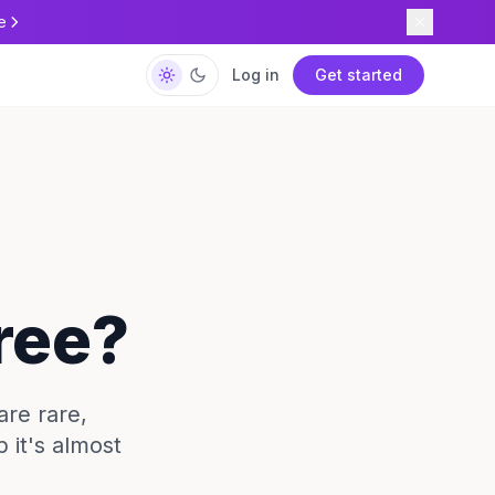
e
Log in
Get started
Free?
are rare,
 it's almost