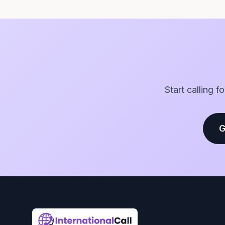
Start calling f
G