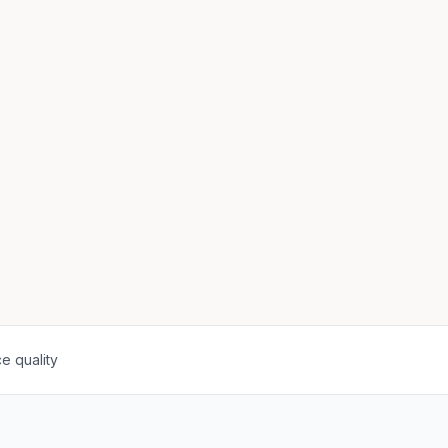
e quality