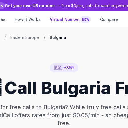
Get your own US number
— from $3/mo, calls forward anywher
EW
tes
How It Works
Virtual Number
Compare
NEW
/
Eastern Europe
/
Bulgaria
🇧🇬 +359
 Call Bulgaria 
for free calls to Bulgaria? While truly free calls 
alCall offers rates from just $0.05/min - so cheap
free.