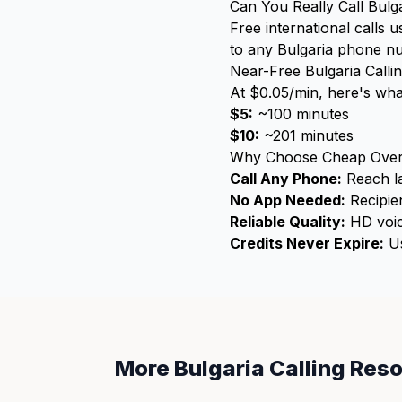
Can You Really Call Bulg
Free international calls 
to any Bulgaria phone num
Near-Free Bulgaria Calli
At $0.05/min, here's wha
$5:
~100 minutes
$10:
~201 minutes
Why Choose Cheap Over
Call Any Phone:
Reach la
No App Needed:
Recipien
Reliable Quality:
HD voic
Credits Never Expire:
Us
More Bulgaria Calling Res