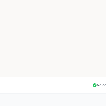
No co