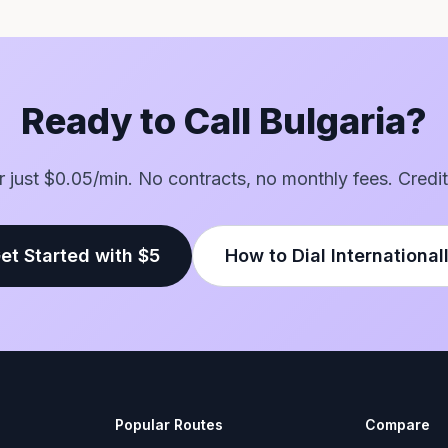
Ready to Call Bulgaria?
or just $0.05/min. No contracts, no monthly fees. Credit
et Started with $5
How to Dial International
Popular Routes
Compare