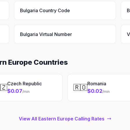
Bulgaria Country Code
B
Bulgaria Virtual Number
V
ern Europe Countries
Czech Republic
Romania
🇿
🇷🇴
$0.07
$0.02
/min
/min
View All Eastern Europe Calling Rates