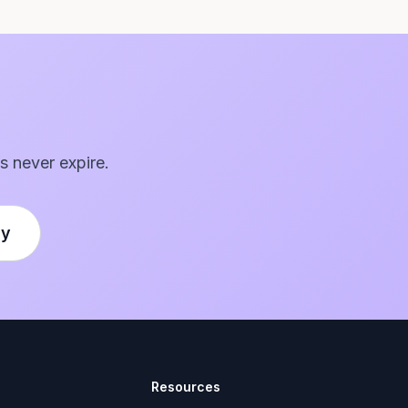
s never expire.
ly
Resources