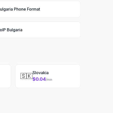
ulgaria Phone Format
oIP Bulgaria
Slovakia
🇸🇰
$0.04
/min