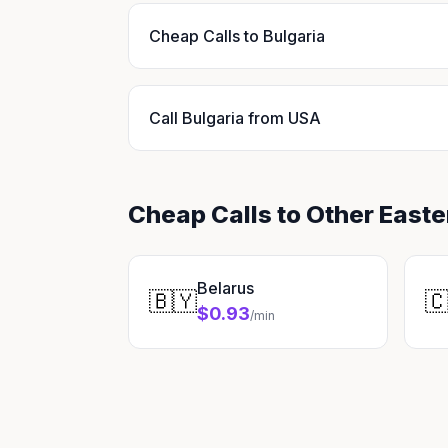
Cheap Calls to Bulgaria
Call Bulgaria from USA
Cheap Calls to Other East
Belarus
🇧🇾

$0.93
/min