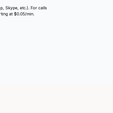
, Skype, etc.). For calls
rting at $0.05/min.