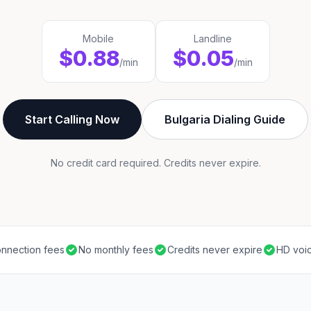
Mobile
Landline
$0.88
$0.05
/min
/min
Start Calling Now
Bulgaria Dialing Guide
No credit card required. Credits never expire.
nnection fees
No monthly fees
Credits never expire
HD voic