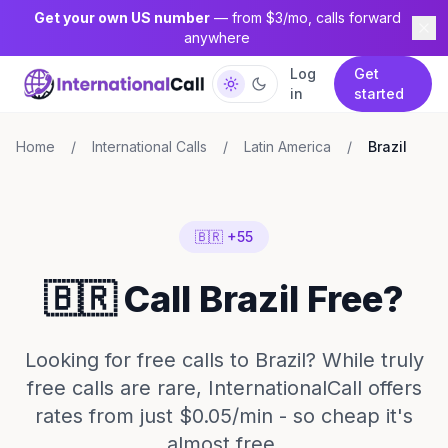
Get your own US number
— from $3/mo, calls forward
anywhere
Log
Get
in
started
Home
/
International Calls
/
Latin America
/
Brazil
🇧🇷 +55
🇧🇷 Call Brazil Free?
Looking for free calls to Brazil? While truly
free calls are rare, InternationalCall offers
rates from just $0.05/min - so cheap it's
almost free.