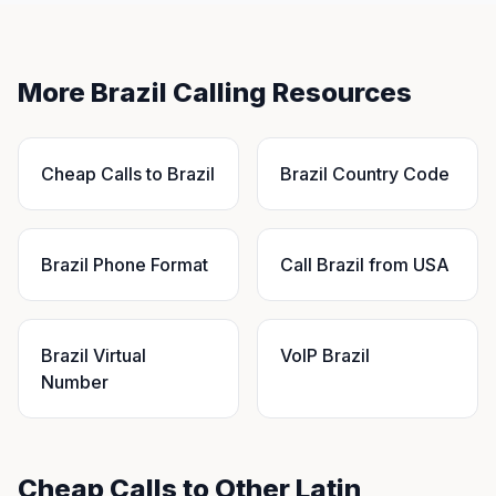
More Brazil Calling Resources
Cheap Calls to Brazil
Brazil Country Code
Brazil Phone Format
Call Brazil from USA
Brazil Virtual
VoIP Brazil
Number
Cheap Calls to Other Latin