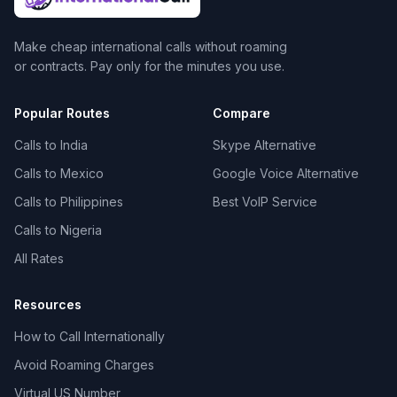
Make cheap international calls without roaming
or contracts. Pay only for the minutes you use.
Popular Routes
Compare
Calls to India
Skype Alternative
Calls to Mexico
Google Voice Alternative
Calls to Philippines
Best VoIP Service
Calls to Nigeria
All Rates
Resources
How to Call Internationally
Avoid Roaming Charges
Virtual US Number