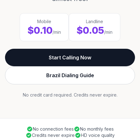
Mobile
Landline
$0.10
$0.05
/min
/min
Start Calling Now
Brazil Dialing Guide
No credit card required. Credits never expire.
No connection fees
No monthly fees
Credits never expire
HD voice quality