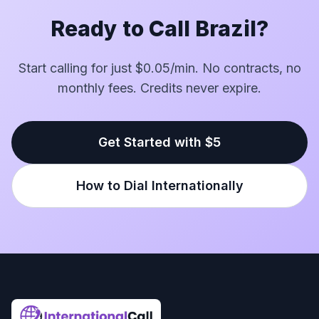
Ready to Call Brazil?
Start calling for just $0.05/min. No contracts, no
monthly fees. Credits never expire.
Get Started with $5
How to Dial Internationally