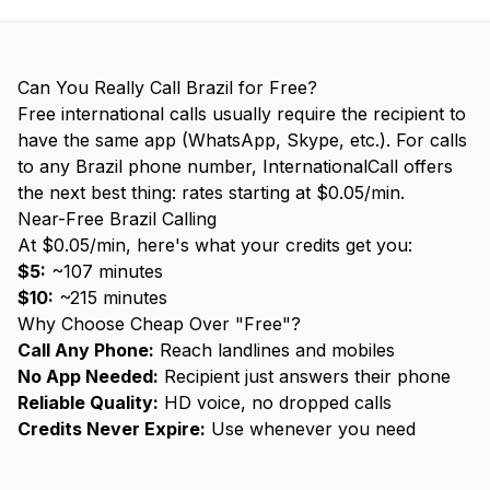
Can You Really Call Brazil for Free?
Free international calls usually require the recipient to
have the same app (WhatsApp, Skype, etc.). For calls
to any Brazil phone number, InternationalCall offers
the next best thing: rates starting at $0.05/min.
Near-Free Brazil Calling
At $0.05/min, here's what your credits get you:
$5:
~107 minutes
$10:
~215 minutes
Why Choose Cheap Over "Free"?
Call Any Phone:
Reach landlines and mobiles
No App Needed:
Recipient just answers their phone
Reliable Quality:
HD voice, no dropped calls
Credits Never Expire:
Use whenever you need