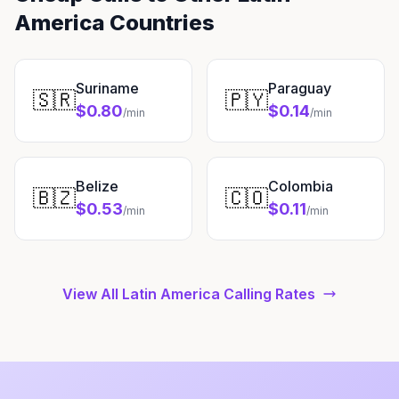
America Countries
Suriname
Paraguay
🇸🇷
🇵🇾
$0.80
$0.14
/min
/min
Belize
Colombia
🇧🇿
🇨🇴
$0.53
$0.11
/min
/min
View All Latin America Calling Rates