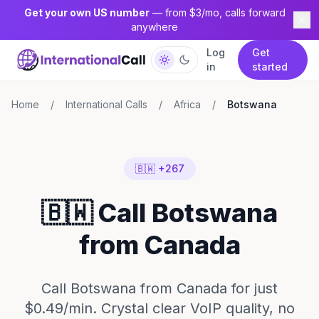
Get your own US number
— from $3/mo, calls forward
anywhere
Log
Get
in
started
Home
/
International Calls
/
Africa
/
Botswana
🇧🇼 +267
🇧🇼 Call Botswana
from Canada
Call Botswana from Canada for just
$0.49/min. Crystal clear VoIP quality, no