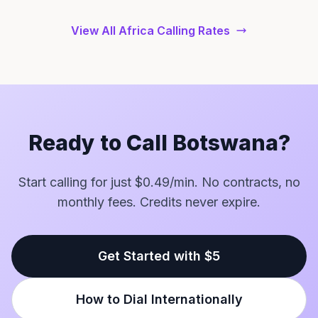
View All Africa Calling Rates
Ready to Call Botswana?
Start calling for just $0.49/min. No contracts, no
monthly fees. Credits never expire.
Get Started with $5
How to Dial Internationally