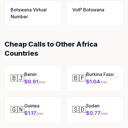
Botswana Virtual
VoIP Botswana
Number
Cheap Calls to Other Africa
Countries
Benin
Burkina Faso
🇧🇯
🇧🇫
$0.91
$1.04
/min
/min
Guinea
Sudan
🇬🇳
🇸🇩
$1.17
$0.77
/min
/min