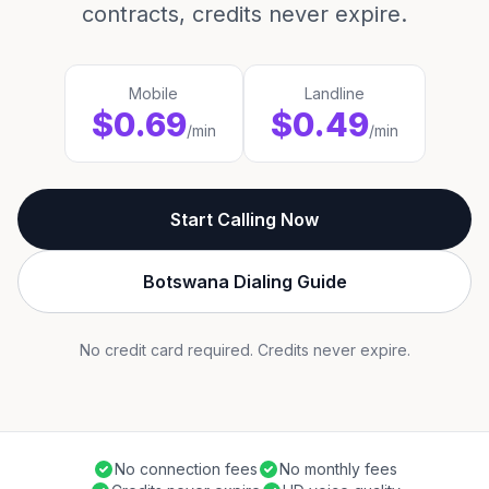
contracts, credits never expire.
Mobile
Landline
$0.69
$0.49
/min
/min
Start Calling Now
Botswana Dialing Guide
No credit card required. Credits never expire.
No connection fees
No monthly fees