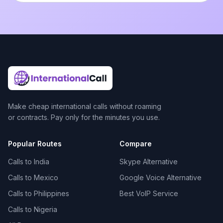
Make cheap international calls without roaming
or contracts. Pay only for the minutes you use.
Popular Routes
Compare
Calls to India
Skype Alternative
Calls to Mexico
Google Voice Alternative
Calls to Philippines
Best VoIP Service
Calls to Nigeria