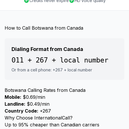
Credits never expire
HD voice quality
How to Call Botswana from Canada
Dialing Format from Canada
011 + 267 + local number
Or from a cell phone: +267 + local number
Botswana Calling Rates from Canada
Mobile:
$0.69/min
Landline:
$0.49/min
Country Code:
+267
Why Choose InternationalCall?
Up to 95% cheaper than Canadian carriers