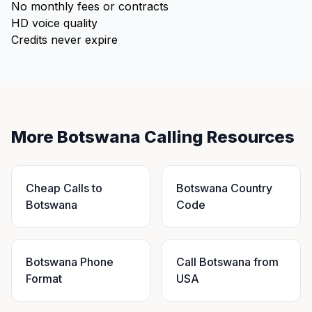
No monthly fees or contracts
HD voice quality
Credits never expire
More Botswana Calling Resources
Cheap Calls to
Botswana Country
Botswana
Code
Botswana Phone
Call Botswana from
Format
USA