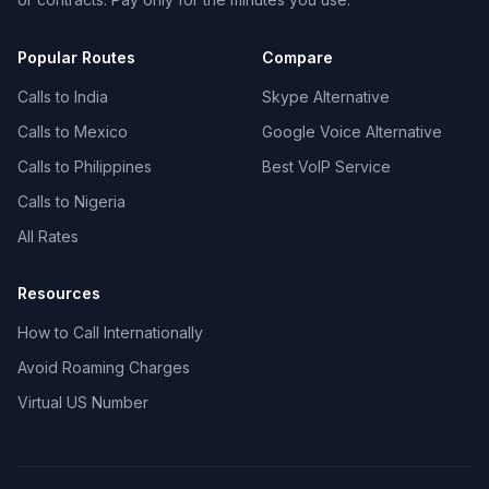
Popular Routes
Compare
Calls to India
Skype Alternative
Calls to Mexico
Google Voice Alternative
Calls to Philippines
Best VoIP Service
Calls to Nigeria
All Rates
Resources
How to Call Internationally
Avoid Roaming Charges
Virtual US Number