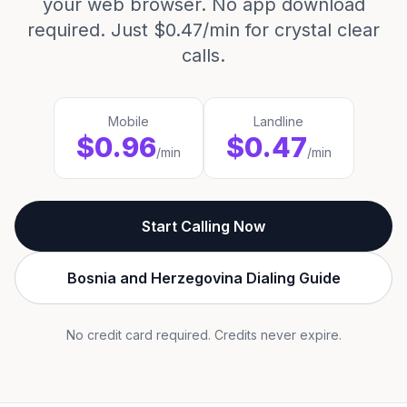
your web browser. No app download
required. Just $0.47/min for crystal clear
calls.
Mobile
Landline
$0.96
$0.47
/min
/min
Start Calling Now
Bosnia and Herzegovina Dialing Guide
No credit card required. Credits never expire.