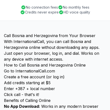
No connection fees
No monthly fees
Credits never expire
HD voice quality
Call Bosnia and Herzegovina from Your Browser
With InternationalCall, you can call Bosnia and
Herzegovina online without downloading any apps.
Just open your browser, log in, and dial. Works on
any device with internet access.
How to Call Bosnia and Herzegovina Online
Go to InternationalCall.com
Create a free account (or log in)
Add credits starting at $5
Enter +387 + local number
Click call - that's it!
Benefits of Calling Online
No App Download:
Works in any modern browser