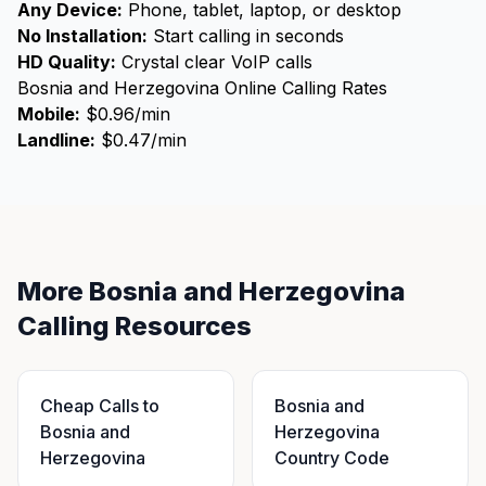
Any Device:
Phone, tablet, laptop, or desktop
No Installation:
Start calling in seconds
HD Quality:
Crystal clear VoIP calls
Bosnia and Herzegovina Online Calling Rates
Mobile:
$0.96/min
Landline:
$0.47/min
More Bosnia and Herzegovina
Calling Resources
Cheap Calls to
Bosnia and
Bosnia and
Herzegovina
Herzegovina
Country Code