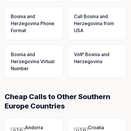
Bosnia and
Call Bosnia and
Herzegovina Phone
Herzegovina from
Format
USA
Bosnia and
VoIP Bosnia and
Herzegovina Virtual
Herzegovina
Number
Cheap Calls to Other Southern
Europe Countries
Andorra
Croatia