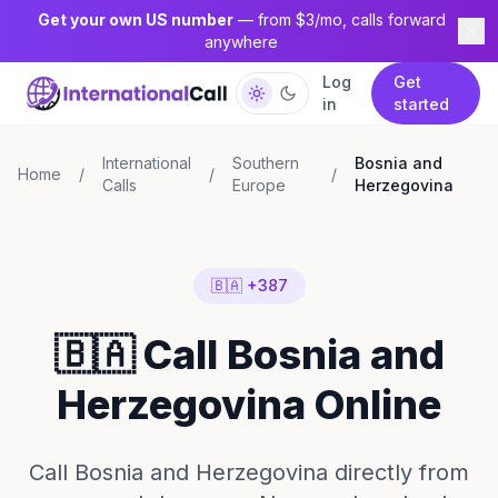
Get your own US number
— from $3/mo, calls forward
anywhere
Log
Get
in
started
International
Southern
Bosnia and
Home
/
/
/
Calls
Europe
Herzegovina
🇧🇦 +387
🇧🇦 Call Bosnia and
Herzegovina Online
Call Bosnia and Herzegovina directly from