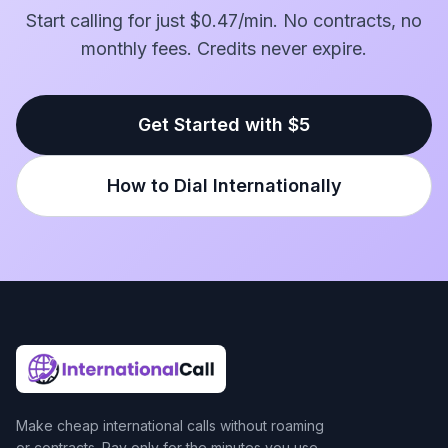
Start calling for just $0.47/min. No contracts, no
monthly fees. Credits never expire.
Get Started with $5
How to Dial Internationally
Make cheap international calls without roaming
or contracts. Pay only for the minutes you use.