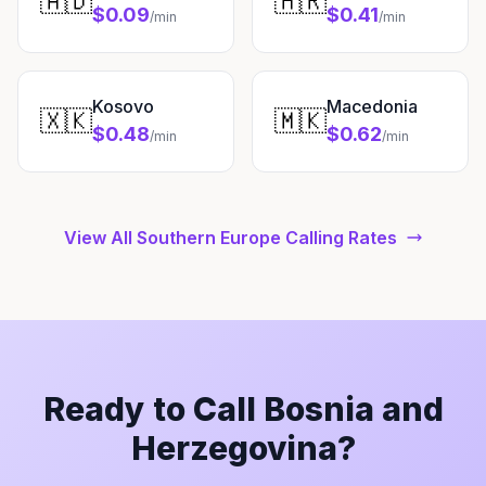
🇦🇩
🇭🇷
$0.09
$0.41
/min
/min
Kosovo
Macedonia
🇽🇰
🇲🇰
$0.48
$0.62
/min
/min
View All Southern Europe Calling Rates
Ready to Call Bosnia and
Herzegovina?