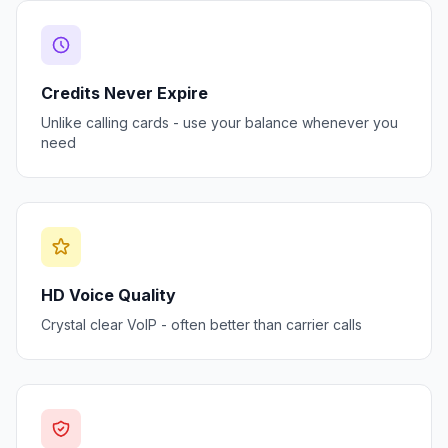
Credits Never Expire
Unlike calling cards - use your balance whenever you
need
HD Voice Quality
Crystal clear VoIP - often better than carrier calls