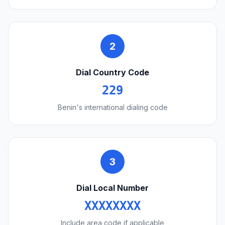
2
Dial Country Code
229
Benin's international dialing code
3
Dial Local Number
XXXXXXXX
Include area code if applicable