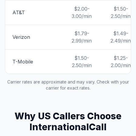
$2.00-
$1.50-
AT&T
3.00/min
2.50/min
$1.79-
$1.49-
Verizon
2.99/min
2.49/min
$1.50-
$1.25-
T-Mobile
2.50/min
2.00/min
Carrier rates are approximate and may vary. Check with your
carrier for exact rates.
Why US Callers Choose
InternationalCall