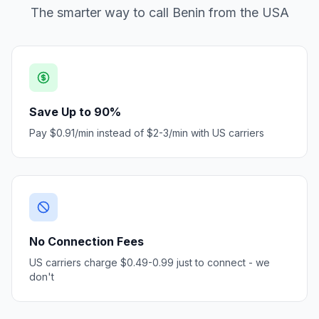
The smarter way to call Benin from the USA
Save Up to 90%
Pay $0.91/min instead of $2-3/min with US carriers
No Connection Fees
US carriers charge $0.49-0.99 just to connect - we
don't