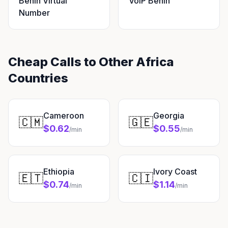
Benin Virtual
VoIP Benin
Number
Cheap Calls to Other Africa
Countries
Cameroon
Georgia
🇨🇲
🇬🇪
$0.62
$0.55
/min
/min
Ethiopia
Ivory Coast
🇪🇹
🇨🇮
$0.74
$1.14
/min
/min