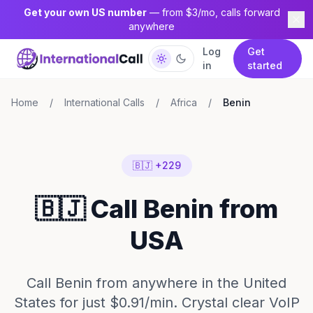
Get your own US number
— from $3/mo, calls forward
anywhere
Log
Get
in
started
Home
/
International Calls
/
Africa
/
Benin
🇧🇯 +229
🇧🇯 Call Benin from
USA
Call Benin from anywhere in the United
States for just $0.91/min. Crystal clear VoIP