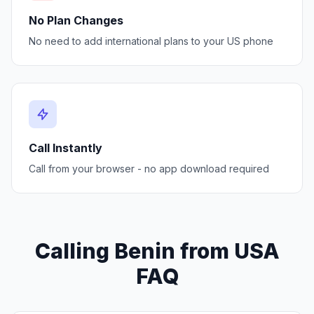
No Plan Changes
No need to add international plans to your US phone
Call Instantly
Call from your browser - no app download required
Calling Benin from USA
FAQ