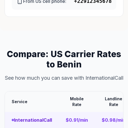
+22912345678
From US cell phone:
Compare: US Carrier Rates
to Benin
See how much you can save with InternationalCall
Mobile
Landline
Service
Rate
Rate
InternationalCall
$0.91/min
$0.98/min