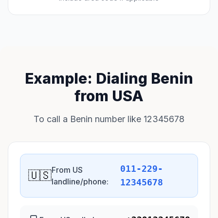
Example: Dialing Benin
from USA
To call a Benin number like 12345678
011-229-
From US
🇺🇸
landline/phone:
12345678