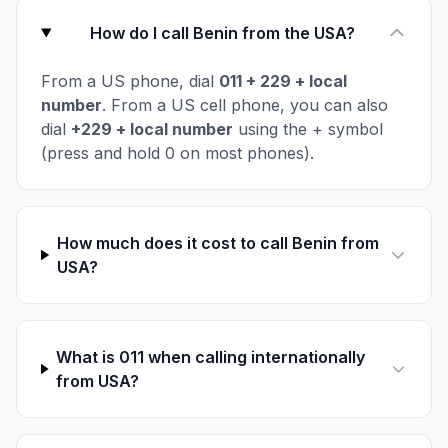
How do I call Benin from the USA?
From a US phone, dial
011 + 229 + local
number
. From a US cell phone, you can also
dial
+229 + local number
using the + symbol
(press and hold 0 on most phones).
How much does it cost to call Benin from
USA?
What is 011 when calling internationally
from USA?