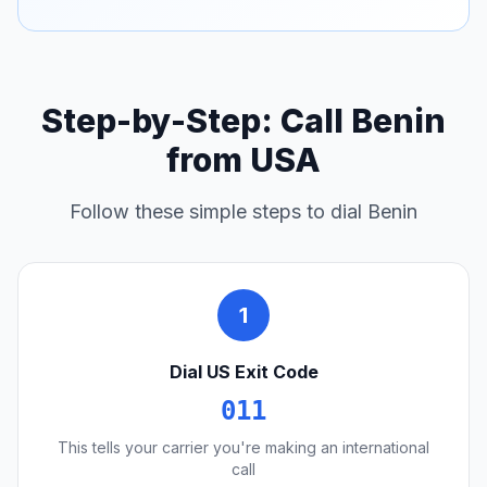
Step-by-Step: Call Benin
from USA
Follow these simple steps to dial Benin
1
Dial US Exit Code
011
This tells your carrier you're making an international
call