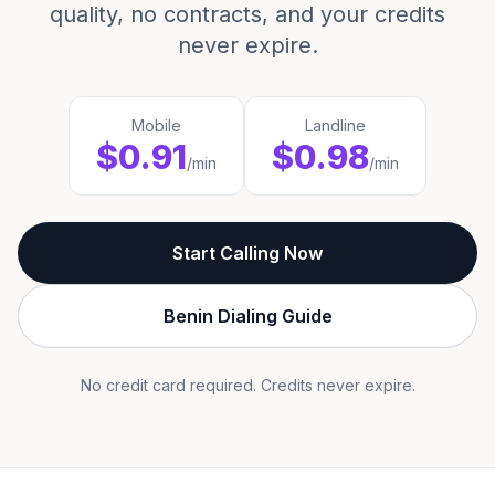
quality, no contracts, and your credits
never expire.
Mobile
Landline
$0.91
$0.98
/min
/min
Start Calling Now
Benin Dialing Guide
No credit card required. Credits never expire.