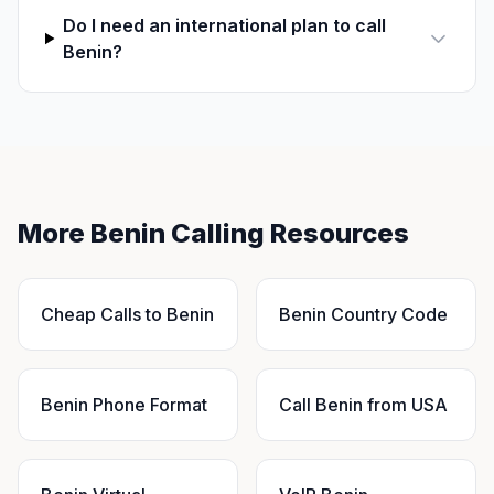
Do I need an international plan to call
Benin?
More Benin Calling Resources
Cheap Calls to Benin
Benin Country Code
Benin Phone Format
Call Benin from USA