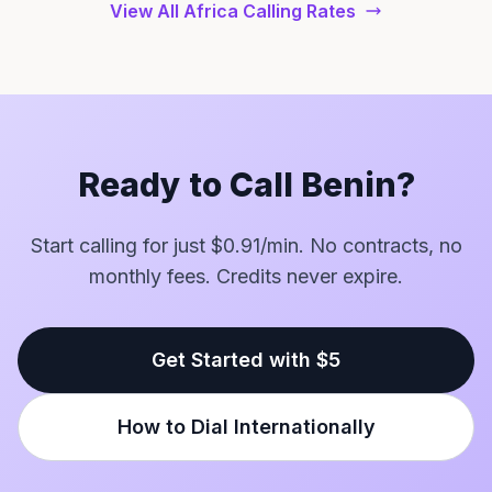
View All Africa Calling Rates
Ready to Call Benin?
Start calling for just $0.91/min. No contracts, no
monthly fees. Credits never expire.
Get Started with $5
How to Dial Internationally