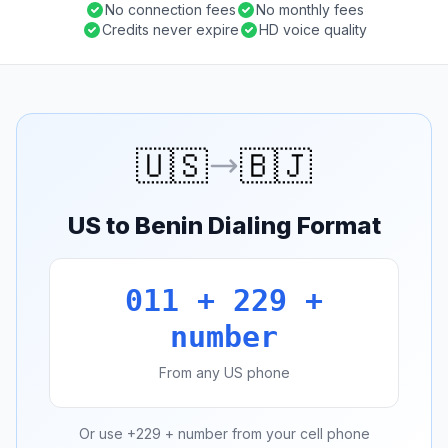
No connection fees
No monthly fees
Credits never expire
HD voice quality
🇺🇸
🇧🇯
US to Benin Dialing Format
011 + 229 +
number
From any US phone
Or use +229 + number from your cell phone