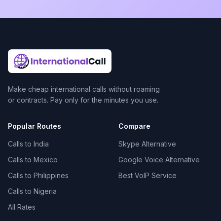
Make cheap international calls without roaming
or contracts. Pay only for the minutes you use.
Popular Routes
Compare
Calls to India
Skype Alternative
Calls to Mexico
Google Voice Alternative
Calls to Philippines
Best VoIP Service
Calls to Nigeria
All Rates