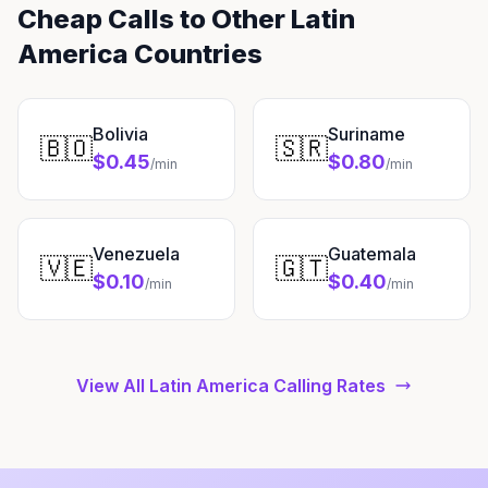
Cheap Calls to Other Latin
America Countries
Bolivia
Suriname
🇧🇴
🇸🇷
$0.45
$0.80
/min
/min
Venezuela
Guatemala
🇻🇪
🇬🇹
$0.10
$0.40
/min
/min
View All Latin America Calling Rates