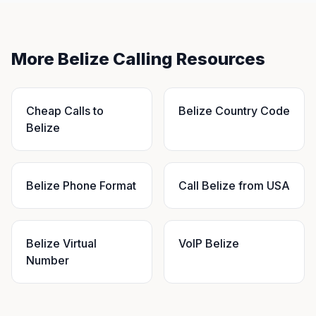
More Belize Calling Resources
Cheap Calls to
Belize Country Code
Belize
Belize Phone Format
Call Belize from USA
Belize Virtual
VoIP Belize
Number