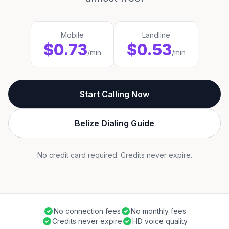
Mobile
Landline
$0.73
$0.53
/min
/min
Start Calling Now
Belize Dialing Guide
No credit card required. Credits never expire.
No connection fees
No monthly fees
Credits never expire
HD voice quality