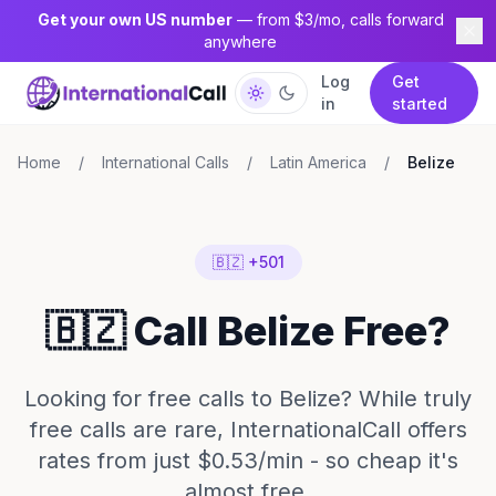
Get your own US number
— from $3/mo, calls forward
anywhere
Log
Get
in
started
Home
/
International Calls
/
Latin America
/
Belize
🇧🇿 +501
🇧🇿 Call Belize Free?
Looking for free calls to Belize? While truly
free calls are rare, InternationalCall offers
rates from just $0.53/min - so cheap it's
almost free.