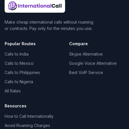
Make cheap international calls without roaming
or contracts. Pay only for the minutes you use.
Popular Routes
Compare
Calls to India
Skype Alternative
Calls to Mexico
Google Voice Alternative
Calls to Philippines
Best VoIP Service
Calls to Nigeria
All Rates
Resources
How to Call Internationally
Avoid Roaming Charges