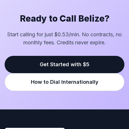
Ready to Call Belize?
Start calling for just $0.53/min. No contracts, no
monthly fees. Credits never expire.
Get Started with $5
How to Dial Internationally