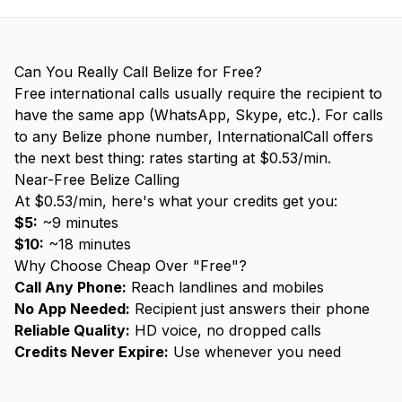
Can You Really Call Belize for Free?
Free international calls usually require the recipient to
have the same app (WhatsApp, Skype, etc.). For calls
to any Belize phone number, InternationalCall offers
the next best thing: rates starting at $0.53/min.
Near-Free Belize Calling
At $0.53/min, here's what your credits get you:
$5:
~9 minutes
$10:
~18 minutes
Why Choose Cheap Over "Free"?
Call Any Phone:
Reach landlines and mobiles
No App Needed:
Recipient just answers their phone
Reliable Quality:
HD voice, no dropped calls
Credits Never Expire:
Use whenever you need