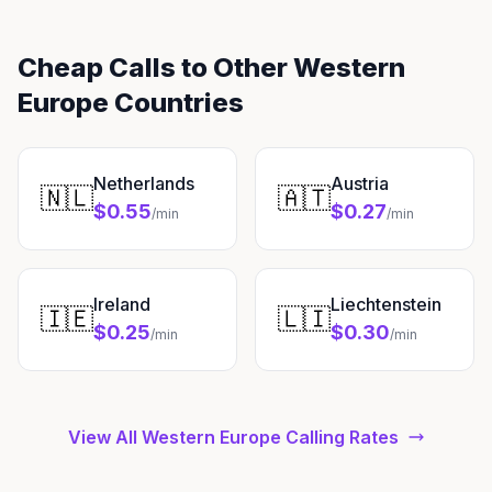
Cheap Calls to Other Western
Europe Countries
Netherlands
Austria
🇳🇱
🇦🇹
$0.55
$0.27
/min
/min
Ireland
Liechtenstein
🇮🇪
🇱🇮
$0.25
$0.30
/min
/min
View All Western Europe Calling Rates