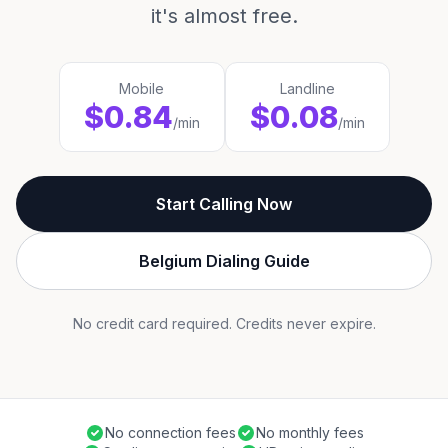
it's almost free.
Mobile
Landline
$0.84
$0.08
/min
/min
Start Calling Now
Belgium Dialing Guide
No credit card required. Credits never expire.
No connection fees
No monthly fees