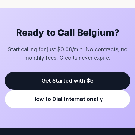
Ready to Call Belgium?
Start calling for just $0.08/min. No contracts, no
monthly fees. Credits never expire.
Get Started with $5
How to Dial Internationally