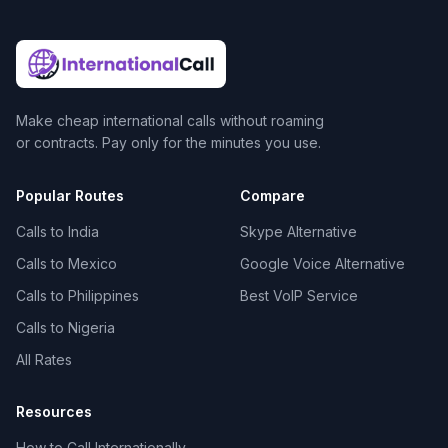
Make cheap international calls without roaming
or contracts. Pay only for the minutes you use.
Popular Routes
Compare
Calls to India
Skype Alternative
Calls to Mexico
Google Voice Alternative
Calls to Philippines
Best VoIP Service
Calls to Nigeria
All Rates
Resources
How to Call Internationally