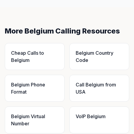
More Belgium Calling Resources
Cheap Calls to
Belgium Country
Belgium
Code
Belgium Phone
Call Belgium from
Format
USA
Belgium Virtual
VoIP Belgium
Number