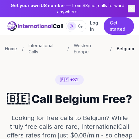
Get your own US number
— from $3/mo, calls forward
anywhere
Log
Get
in
started
International
Western
Home
/
/
/
Belgium
Calls
Europe
🇧🇪 +32
🇧🇪 Call Belgium Free?
Looking for free calls to Belgium? While
truly free calls are rare, InternationalCall
offers rates from just $0.08/min - so cheap