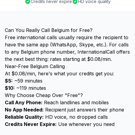
Credits never expire
HD voice quality
Can You Really Call Belgium for Free?
Free international calls usually require the recipient to
have the same app (WhatsApp, Skype, etc.). For calls
to any Belgium phone number, InternationalCall offers
the next best thing: rates starting at $0.08/min.
Near-Free Belgium Calling
At $0.08/min, here's what your credits get you:
$5:
~59 minutes
$10:
~119 minutes
Why Choose Cheap Over "Free"?
Call Any Phone:
Reach landlines and mobiles
No App Needed:
Recipient just answers their phone
Reliable Quality:
HD voice, no dropped calls
Credits Never Expire:
Use whenever you need