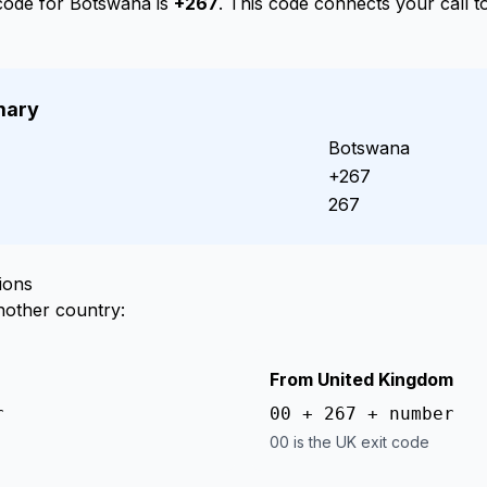
 code for Botswana is
+267
. This code connects your call 
mary
Botswana
+267
267
ions
nother country:
From United Kingdom
r
00 + 267 + number
00 is the UK exit code