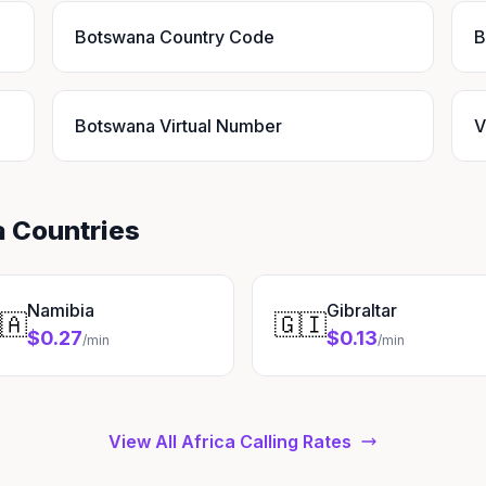
Botswana Country Code
B
Botswana Virtual Number
V
a Countries
Namibia
Gibraltar
🇦
🇬🇮
$0.27
$0.13
/min
/min
View All Africa Calling Rates