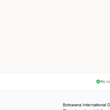
No co
Botswana International D