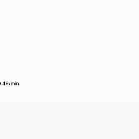
0.49/min.