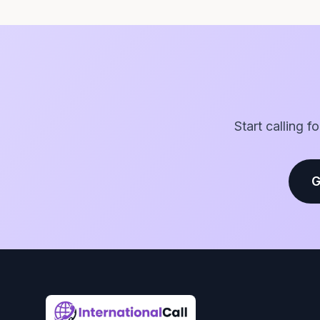
Start calling f
G