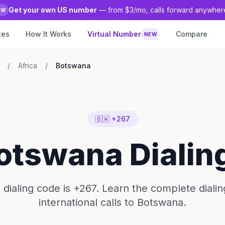
Get your own US number
— from $3/mo, calls forward anywher
EW
tes
How It Works
Virtual Number
Compare
NEW
/
Africa
/
Botswana
🇧🇼 +267
Botswana Dialin
dialing code is +267. Learn the complete dialin
international calls to Botswana.