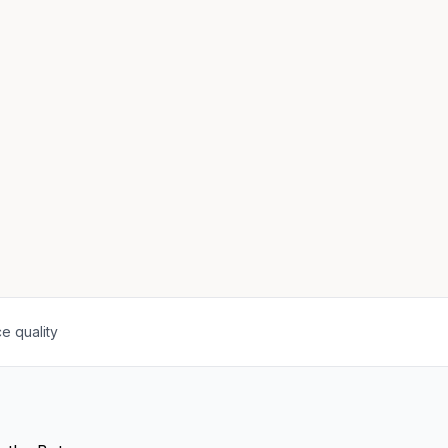
e quality