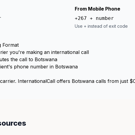
From Mobile Phone
r
+267 + number
Use + instead of exit code
g Format
rier you're making an international call
tes the call to Botswana
ient's phone number in Botswana
arrier. InternationalCall offers Botswana calls from just $
sources