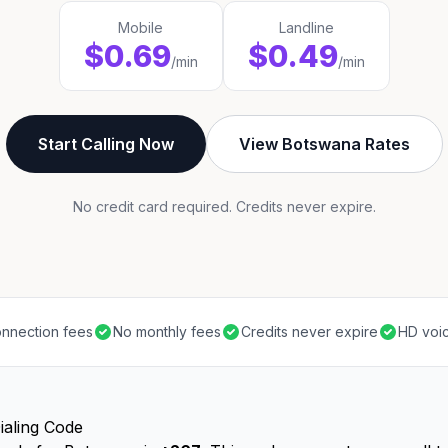
Mobile
Landline
$0.69
$0.49
/min
/min
Start Calling Now
View Botswana Rates
No credit card required. Credits never expire.
nnection fees
No monthly fees
Credits never expire
HD voic
ialing Code