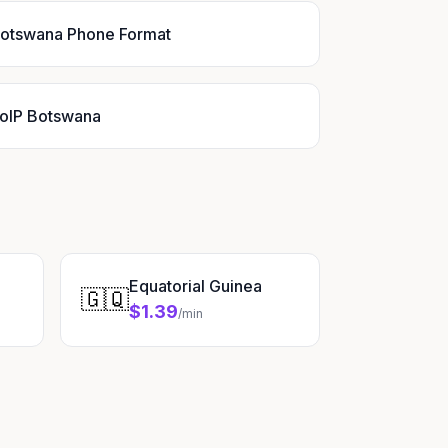
otswana Phone Format
oIP Botswana
Equatorial Guinea
🇬🇶
$1.39
/min