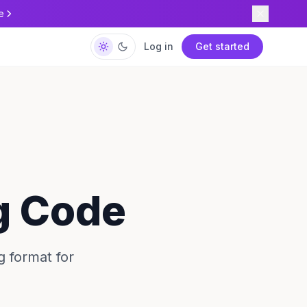
e
Log in
Get started
g Code
g format for