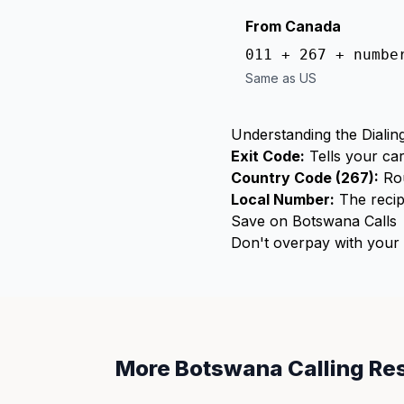
From Canada
011 + 267 + numbe
Same as US
Understanding the Dialin
Exit Code:
Tells your car
Country Code (267):
Rou
Local Number:
The recip
Save on Botswana Calls
Don't overpay with your c
More Botswana Calling Re