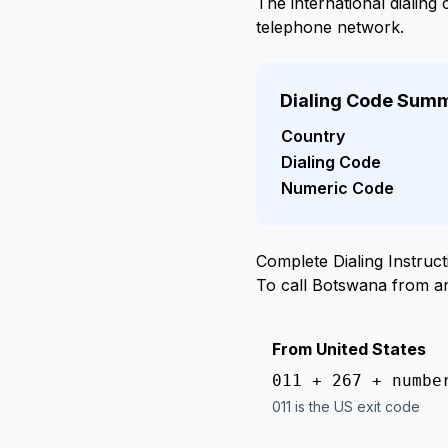
The international dialing
telephone network.
Dialing Code Sum
Country
Dialing Code
Numeric Code
Complete Dialing Instruct
To call Botswana from a
From United States
011 + 267 + numbe
011 is the US exit code