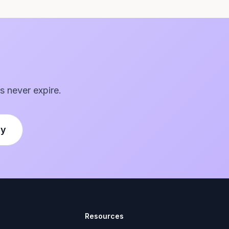
s never expire.
ly
Resources