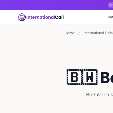
N
Ra
Home
/
International Calls
🇧🇼 
Botswana's 