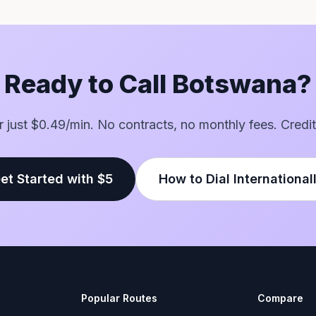
Ready to Call Botswana?
or just $0.49/min. No contracts, no monthly fees. Credit
et Started with $5
How to Dial International
Popular Routes
Compare