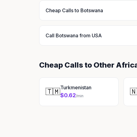
Cheap Calls to Botswana
Call Botswana from USA
Cheap Calls to Other Afric
Turkmenistan
🇹🇲

$0.62
/min