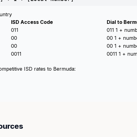
untry
ISD Access Code
Dial to Ber
011
011 1 + num
00
00 1 + numb
00
00 1 + numb
0011
0011 1 + nu
competitive ISD rates to Bermuda:
ources