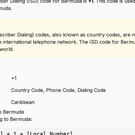
iber Dialing (ISD) code for Bermuda is
+1
. This code is us
rmuda.
scriber Dialing) codes, also known as country codes, are n
the international telephone network. The ISD code for Bermud
world.
+1
Country Code, Phone Code, Dialing Code
Caribbean
to Bermuda
ng to Bermuda:
] + 1 + [Local Number]