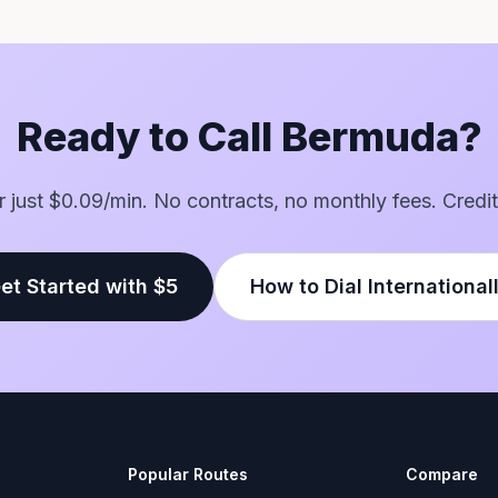
Ready to Call Bermuda?
or just $0.09/min. No contracts, no monthly fees. Credit
et Started with $5
How to Dial International
Popular Routes
Compare