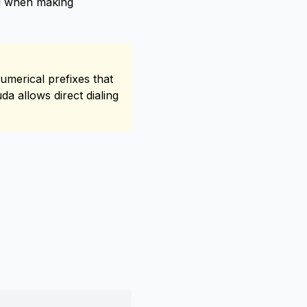
ed when making
umerical prefixes that
a allows direct dialing