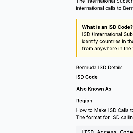
The International Subscr
international calls to Be
What is an ISD Code?
ISD (International Sub
identify countries in 
from anywhere in the 
Bermuda ISD Details
ISD Code
Also Known As
Region
How to Make ISD Calls 
The format for ISD calli
[ISD Access Code