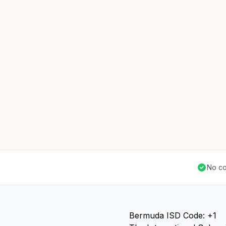
No co
Bermuda ISD Code: +1