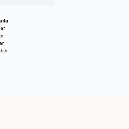
muda
ber
er
er
mber