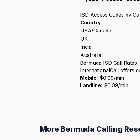
ISD Access Codes by Co
Country
USA/Canada
UK
India
Australia
Bermuda ISD Call Rates
InternationalCall offers 
Mobile:
$0.09/min
Landline:
$0.09/min
More Bermuda Calling Res