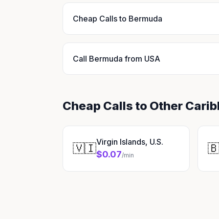
Cheap Calls to Bermuda
Call Bermuda from USA
Cheap Calls to Other Cari
Virgin Islands, U.S.
🇻🇮

$0.07
/min