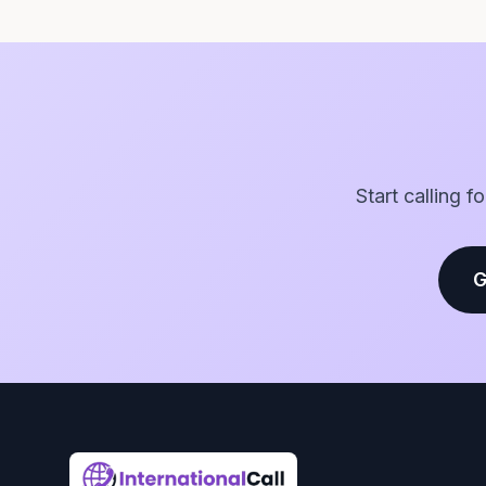
Start calling f
G