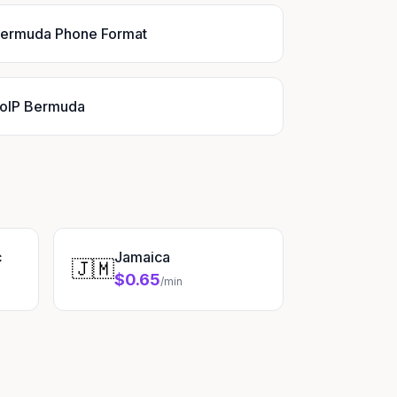
ermuda Phone Format
oIP Bermuda
c
Jamaica
🇯🇲
$0.65
/min