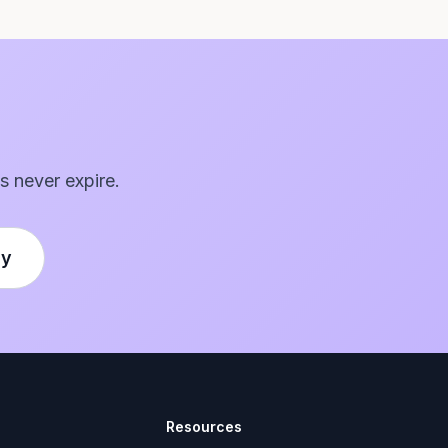
s never expire.
ly
Resources