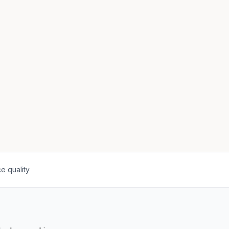
e quality