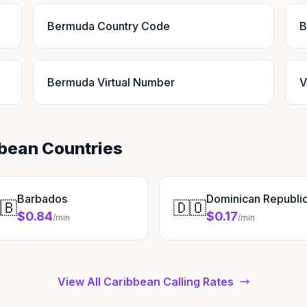
Bermuda Country Code
B
Bermuda Virtual Number
V
bbean Countries
Barbados
Dominican Republi
🇧
🇩🇴
$0.84
$0.17
/min
/min
View All Caribbean Calling Rates