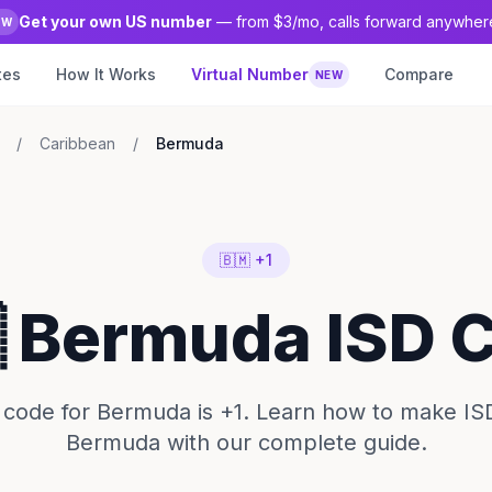
Get your own US number
— from $3/mo, calls forward anywher
EW
tes
How It Works
Virtual Number
Compare
NEW
/
Caribbean
/
Bermuda
🇧🇲 +1
 Bermuda ISD 
code for Bermuda is +1. Learn how to make ISD
Bermuda with our complete guide.