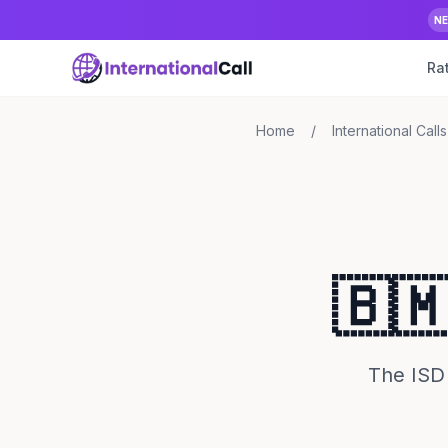
N
Ra
Home
/
International Calls
🇧
The ISD 