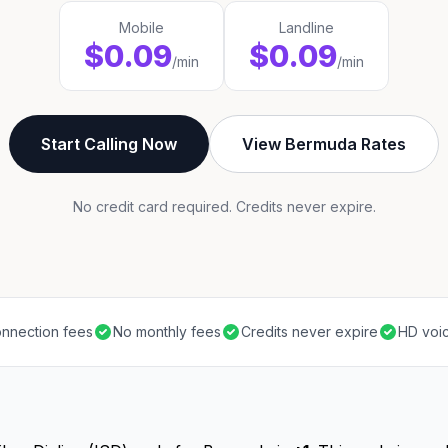
Mobile
Landline
$0.09
$0.09
/min
/min
Start Calling Now
View Bermuda Rates
No credit card required. Credits never expire.
nnection fees
No monthly fees
Credits never expire
HD voic