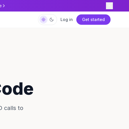
e
Log in
Get started
Code
 calls to