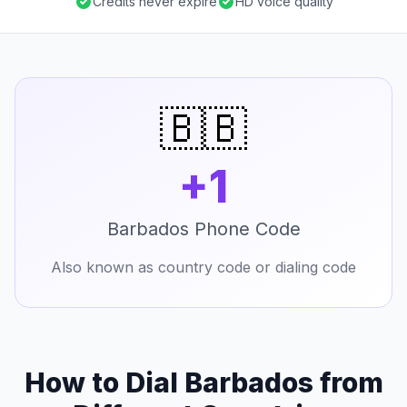
Credits never expire
HD voice quality
🇧🇧
+1
Barbados Phone Code
Also known as country code or dialing code
How to Dial Barbados from