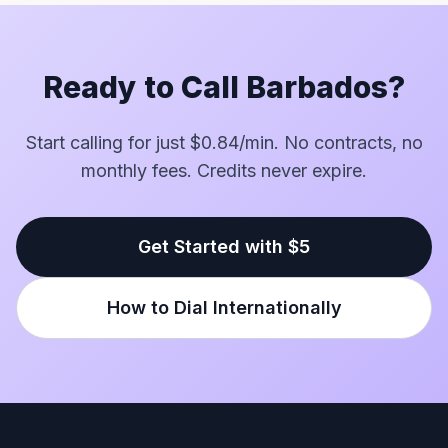
Ready to Call Barbados?
Start calling for just $0.84/min. No contracts, no
monthly fees. Credits never expire.
Get Started with $5
How to Dial Internationally