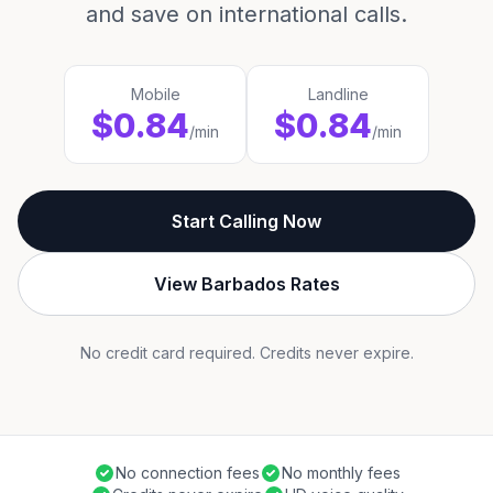
and save on international calls.
Mobile
Landline
$0.84
$0.84
/min
/min
Start Calling Now
View Barbados Rates
No credit card required. Credits never expire.
No connection fees
No monthly fees