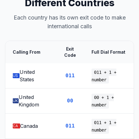
Different Countries
Each country has its own exit code to make
international calls
Exit
Calling From
Full Dial Format
Code
United
011 + 1 +
011
US
States
number
United
00 + 1 +
00
UK
Kingdom
number
011 + 1 +
Canada
011
CA
number