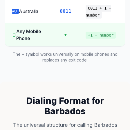
0011 + 1 +
Australia
0011
AU
number
Any Mobile
+
+1 + number
Phone
The + symbol works universally on mobile phones and
replaces any exit code.
Dialing Format for
Barbados
The universal structure for calling Barbados