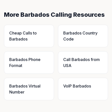
More Barbados Calling Resources
Cheap Calls to
Barbados Country
Barbados
Code
Barbados Phone
Call Barbados from
Format
USA
Barbados Virtual
VoIP Barbados
Number