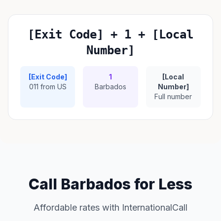
[Exit Code] + 1 + [Local
Number]
[Exit Code]
1
[Local
011 from US
Barbados
Number]
Full number
Call Barbados for Less
Affordable rates with InternationalCall