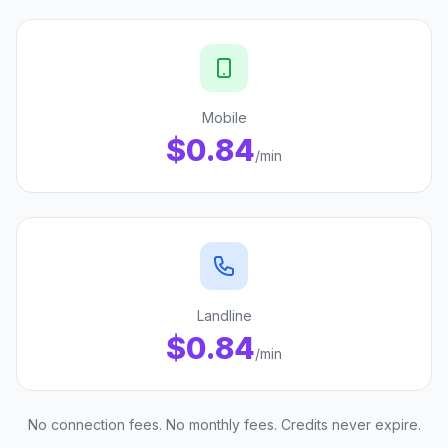
Mobile
$0.84
/min
Landline
$0.84
/min
No connection fees. No monthly fees. Credits never expire.