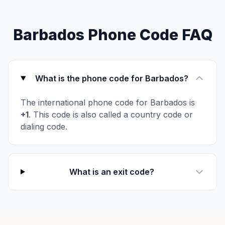
Barbados Phone Code FAQ
What is the phone code for Barbados?
The international phone code for Barbados is
+1
. This code is also called a country code or
dialing code.
What is an exit code?