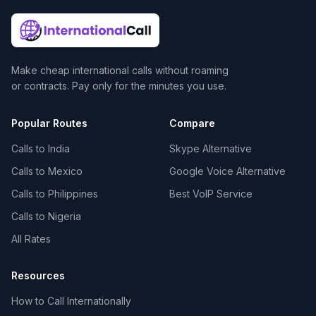
Make cheap international calls without roaming
or contracts. Pay only for the minutes you use.
Popular Routes
Compare
Calls to India
Skype Alternative
Calls to Mexico
Google Voice Alternative
Calls to Philippines
Best VoIP Service
Calls to Nigeria
All Rates
Resources
How to Call Internationally