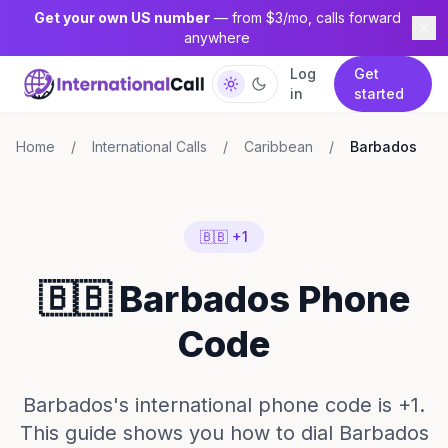
Get your own US number
— from $3/mo, calls forward
anywhere
Log
Get
in
started
Home
/
International Calls
/
Caribbean
/
Barbados
🇧🇧 +1
🇧🇧 Barbados Phone
Code
Barbados's international phone code is +1.
This guide shows you how to dial Barbados