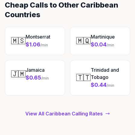
Cheap Calls to Other Caribbean
Countries
Montserrat
Martinique
🇲🇸
🇲🇶
$1.06
$0.04
/min
/min
Jamaica
Trinidad and
🇯🇲
🇹🇹
Tobago
$0.65
/min
$0.44
/min
View All Caribbean Calling Rates