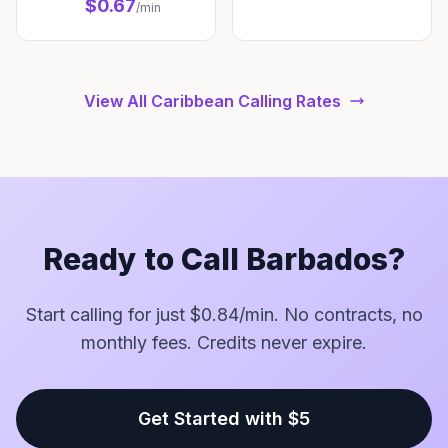
$0.67
/min
View All Caribbean Calling Rates
Ready to Call Barbados?
Start calling for just $0.84/min. No contracts, no
monthly fees. Credits never expire.
Get Started with $5