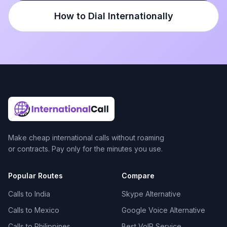
How to Dial Internationally
Make cheap international calls without roaming
or contracts. Pay only for the minutes you use.
Popular Routes
Compare
Calls to India
Skype Alternative
Calls to Mexico
Google Voice Alternative
Calls to Philippines
Best VoIP Service