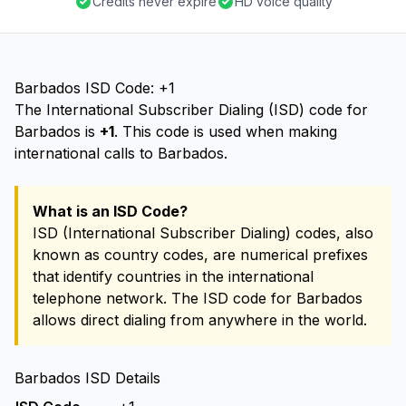
Credits never expire
HD voice quality
Barbados ISD Code: +1
The International Subscriber Dialing (ISD) code for
Barbados is
+1
. This code is used when making
international calls to Barbados.
What is an ISD Code?
ISD (International Subscriber Dialing) codes, also
known as country codes, are numerical prefixes
that identify countries in the international
telephone network. The ISD code for Barbados
allows direct dialing from anywhere in the world.
Barbados ISD Details