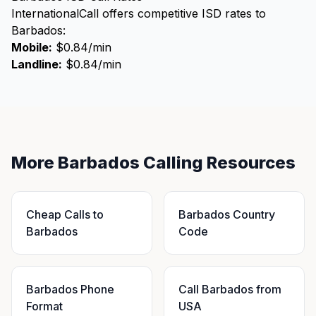
InternationalCall offers competitive ISD rates to
Barbados:
Mobile:
$0.84/min
Landline:
$0.84/min
More Barbados Calling Resources
Cheap Calls to
Barbados Country
Barbados
Code
Barbados Phone
Call Barbados from
Format
USA