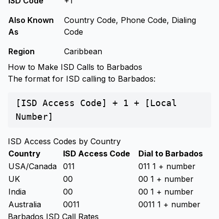
ISD Code
+1
Also Known
Country Code, Phone Code, Dialing
As
Code
Region
Caribbean
How to Make ISD Calls to Barbados
The format for ISD calling to Barbados:
[ISD Access Code] + 1 + [Local
Number]
ISD Access Codes by Country
Country
ISD Access Code
Dial to Barbados
USA/Canada
011
011 1 + number
UK
00
00 1 + number
India
00
00 1 + number
Australia
0011
0011 1 + number
Barbados ISD Call Rates