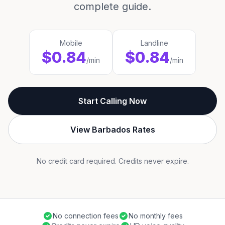
complete guide.
Mobile
Landline
$0.84
$0.84
/min
/min
Start Calling Now
View Barbados Rates
No credit card required. Credits never expire.
No connection fees
No monthly fees