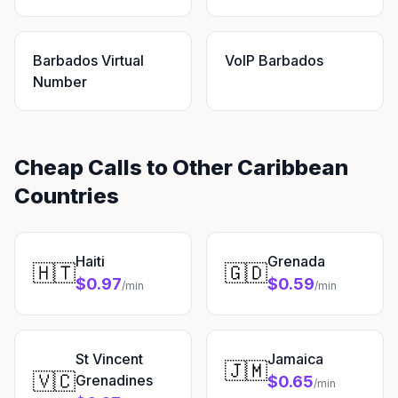
Barbados Virtual
VoIP Barbados
Number
Cheap Calls to Other Caribbean
Countries
Haiti
Grenada
🇭🇹
🇬🇩
$0.97
$0.59
/min
/min
St Vincent
Jamaica
🇯🇲
🇻🇨
Grenadines
$0.65
/min