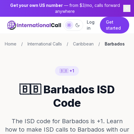
Get your own US number
— from $3/mo, calls forward
anywhere
Log
Get
in
started
Home
/
International Calls
/
Caribbean
/
Barbados
🇧🇧 +1
🇧🇧 Barbados ISD
Code
The ISD code for Barbados is +1. Learn
how to make ISD calls to Barbados with our