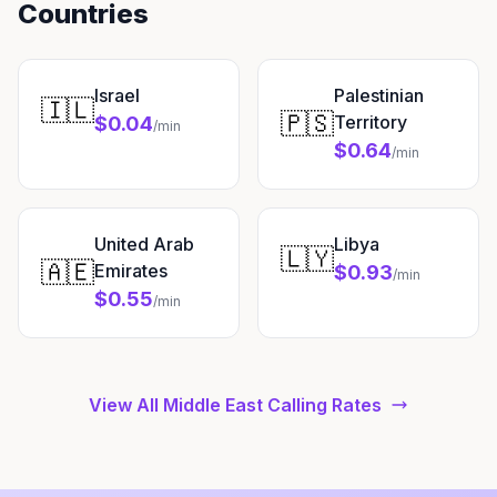
Countries
Israel
Palestinian
🇮🇱
🇵🇸
Territory
$0.04
/min
$0.64
/min
United Arab
Libya
🇱🇾
🇦🇪
Emirates
$0.93
/min
$0.55
/min
View All Middle East Calling Rates