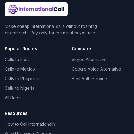
Make cheap international calls without roaming
or contracts. Pay only for the minutes you use.
Popular Routes
Compare
Calls to India
Skype Alternative
Calls to Mexico
Google Voice Alternative
Calls to Philippines
Best VoIP Service
Calls to Nigeria
All Rates
Resources
How to Call Internationally
Avoid Roaming Charges