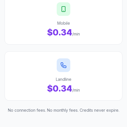
Mobile
$0.34
/min
Landline
$0.34
/min
No connection fees. No monthly fees. Credits never expire.