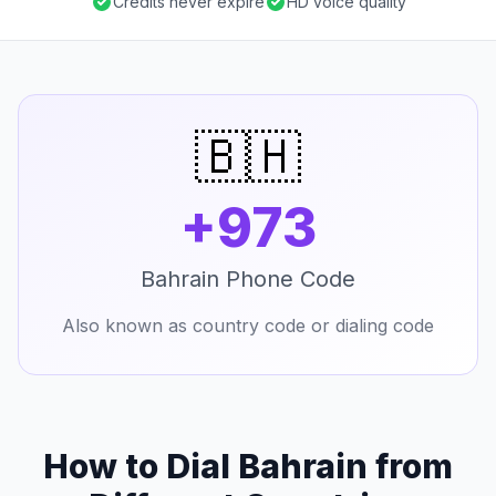
Credits never expire
HD voice quality
🇧🇭
+973
Bahrain Phone Code
Also known as country code or dialing code
How to Dial Bahrain from