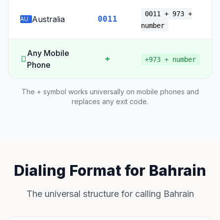
0011 + 973 +
Australia
0011
AU
number
Any Mobile
+
+973 + number
Phone
The + symbol works universally on mobile phones and
replaces any exit code.
Dialing Format for Bahrain
The universal structure for calling Bahrain