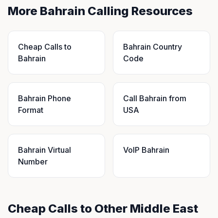
More Bahrain Calling Resources
Cheap Calls to
Bahrain Country
Bahrain
Code
Bahrain Phone
Call Bahrain from
Format
USA
Bahrain Virtual
VoIP Bahrain
Number
Cheap Calls to Other Middle East