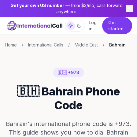
Get your own US number
— from $3/mo, calls forward
anywhere
Log
Get
in
started
Home
/
International Calls
/
Middle East
/
Bahrain
🇧🇭 +973
🇧🇭 Bahrain Phone
Code
Bahrain's international phone code is +973.
This guide shows you how to dial Bahrain