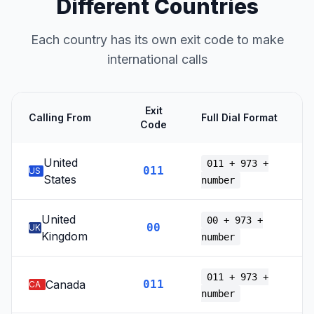
Different Countries
Each country has its own exit code to make
international calls
Exit
Calling From
Full Dial Format
Code
United
011 + 973 +
011
US
States
number
United
00 + 973 +
00
UK
Kingdom
number
011 + 973 +
Canada
011
CA
number