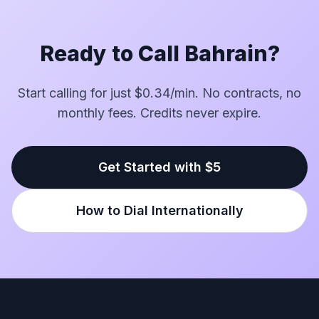
Ready to Call Bahrain?
Start calling for just $0.34/min. No contracts, no
monthly fees. Credits never expire.
Get Started with $5
How to Dial Internationally