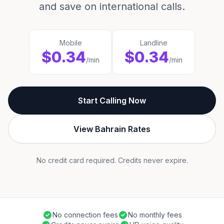
and save on international calls.
Mobile
Landline
$0.34
$0.34
/min
/min
Start Calling Now
View Bahrain Rates
No credit card required. Credits never expire.
No connection fees
No monthly fees