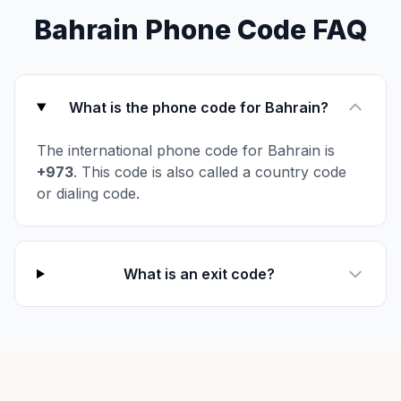
Bahrain Phone Code FAQ
What is the phone code for Bahrain?
The international phone code for Bahrain is
+973
. This code is also called a country code
or dialing code.
What is an exit code?