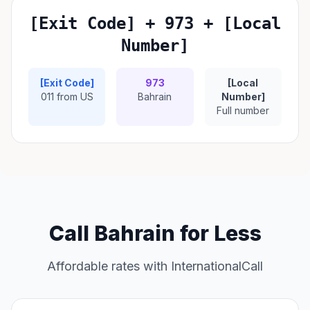
[Exit Code] + 973 + [Local
Number]
[Exit Code]
973
[Local
011 from US
Bahrain
Number]
Full number
Call Bahrain for Less
Affordable rates with InternationalCall