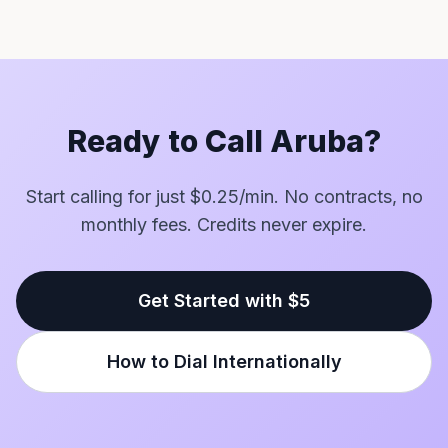
Ready to Call Aruba?
Start calling for just $0.25/min. No contracts, no
monthly fees. Credits never expire.
Get Started with $5
How to Dial Internationally