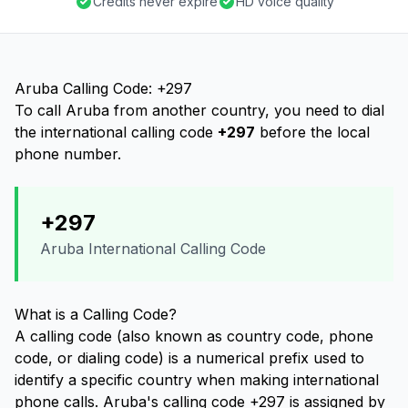
Credits never expire
HD voice quality
Aruba Calling Code: +297
To call Aruba from another country, you need to dial
the international calling code
+297
before the local
phone number.
+297
Aruba International Calling Code
What is a Calling Code?
A calling code (also known as country code, phone
code, or dialing code) is a numerical prefix used to
identify a specific country when making international
phone calls. Aruba's calling code +297 is assigned by