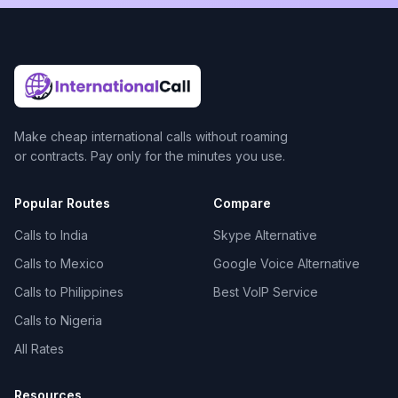
Make cheap international calls without roaming
or contracts. Pay only for the minutes you use.
Popular Routes
Compare
Calls to India
Skype Alternative
Calls to Mexico
Google Voice Alternative
Calls to Philippines
Best VoIP Service
Calls to Nigeria
All Rates
Resources