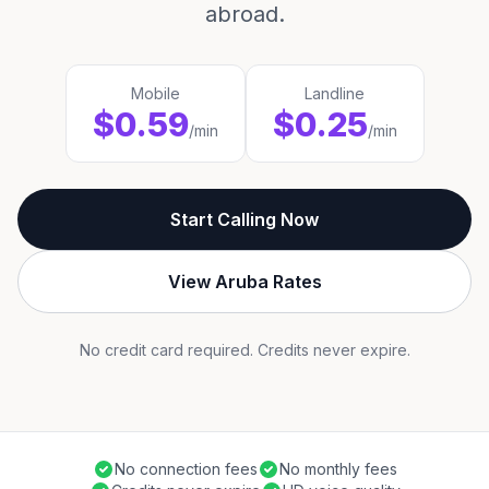
abroad.
Mobile
Landline
$0.59
$0.25
/min
/min
Start Calling Now
View Aruba Rates
No credit card required. Credits never expire.
No connection fees
No monthly fees