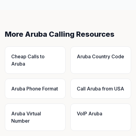
More Aruba Calling Resources
Cheap Calls to
Aruba Country Code
Aruba
Aruba Phone Format
Call Aruba from USA
Aruba Virtual
VoIP Aruba
Number