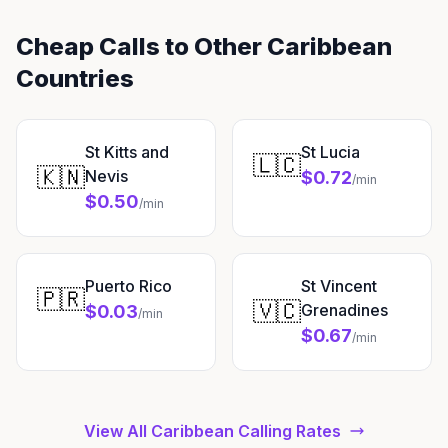
Cheap Calls to Other Caribbean
Countries
St Kitts and
St Lucia
🇱🇨
🇰🇳
Nevis
$0.72
/min
$0.50
/min
Puerto Rico
St Vincent
🇵🇷
🇻🇨
Grenadines
$0.03
/min
$0.67
/min
View All Caribbean Calling Rates