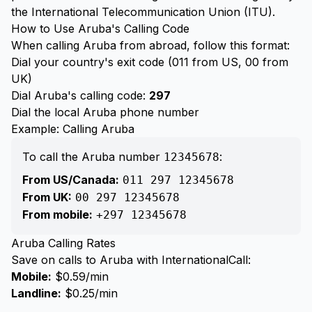
the International Telecommunication Union (ITU).
How to Use Aruba's Calling Code
When calling Aruba from abroad, follow this format:
Dial your country's exit code (011 from US, 00 from
UK)
Dial Aruba's calling code:
297
Dial the local Aruba phone number
Example: Calling Aruba
To call the Aruba number
:
12345678
From US/Canada:
011 297 12345678
From UK:
00 297 12345678
From mobile:
+297 12345678
Aruba Calling Rates
Save on calls to Aruba with InternationalCall:
Mobile:
$0.59/min
Landline:
$0.25/min