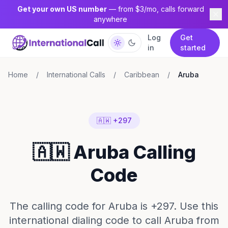
Get your own US number
— from $3/mo, calls forward
anywhere
Log
Get
in
started
Home
/
International Calls
/
Caribbean
/
Aruba
🇦🇼 +297
🇦🇼 Aruba Calling
Code
The calling code for Aruba is +297. Use this
international dialing code to call Aruba from