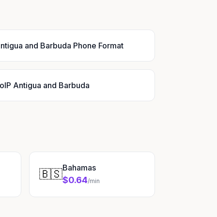
ntigua and Barbuda Phone Format
oIP Antigua and Barbuda
Bahamas
🇧🇸
$0.64
/min