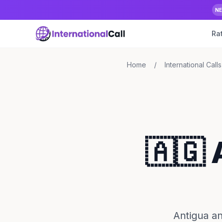
N
Ra
Home
/
International Calls
🇦🇬
Antigua an