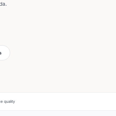
da.
s
e quality