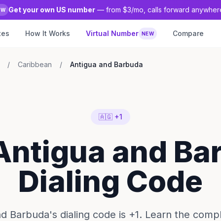
Get your own US number
— from $3/mo, calls forward anywher
EW
tes
How It Works
Virtual Number
Compare
NEW
/
Caribbean
/
Antigua and Barbuda
🇦🇬 +1
 Antigua and Ba
Dialing Code
d Barbuda's dialing code is +1. Learn the compl