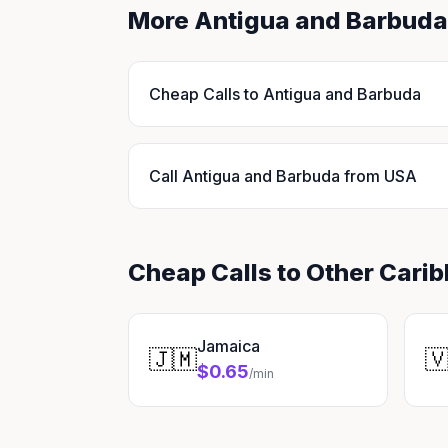
More Antigua and Barbuda
Cheap Calls to Antigua and Barbuda
Call Antigua and Barbuda from USA
Cheap Calls to Other Cari
Jamaica
🇯🇲

$0.65
/min