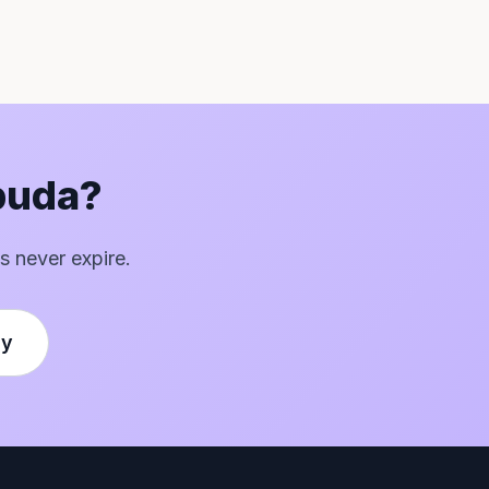
rbuda?
s never expire.
ly