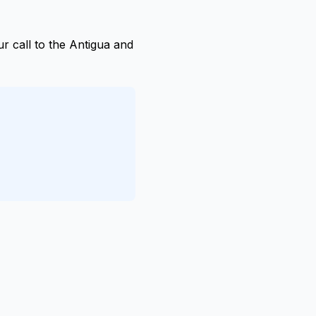
r call to the Antigua and