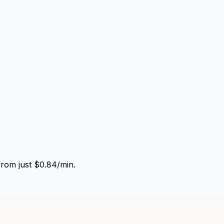
from just $0.84/min.