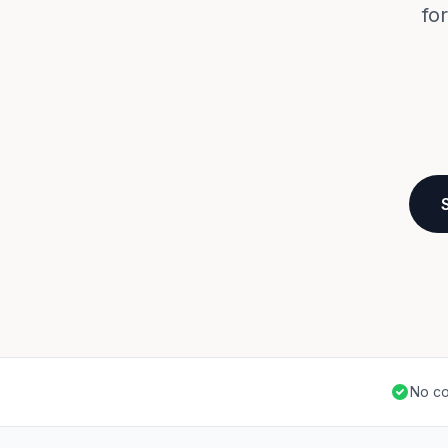
fo
No co