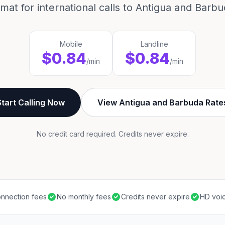
rmat for international calls to Antigua and Barbu
Mobile
Landline
$0.84
$0.84
/min
/min
Start Calling Now
View Antigua and Barbuda Rate
No credit card required. Credits never expire.
nnection fees
No monthly fees
Credits never expire
HD voic