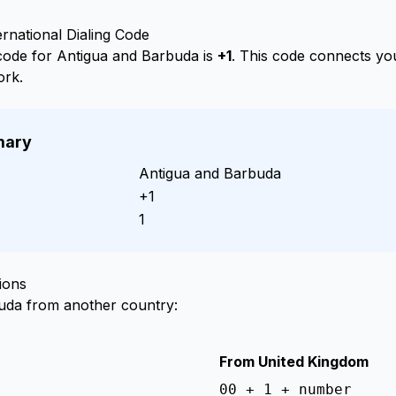
rnational Dialing Code
g code for Antigua and Barbuda is
+1
. This code connects you
ork.
mary
Antigua and Barbuda
+1
1
ions
buda from another country:
From United Kingdom
00 + 1 + number