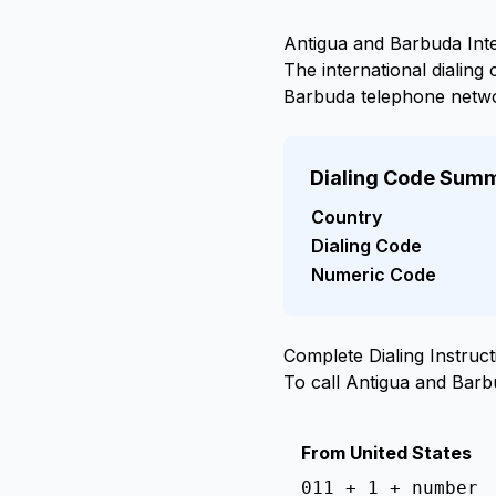
Antigua and Barbuda Inte
The international dialin
Barbuda telephone netw
Dialing Code Sum
Country
Dialing Code
Numeric Code
Complete Dialing Instruct
To call Antigua and Bar
From United States
011 + 1 + number