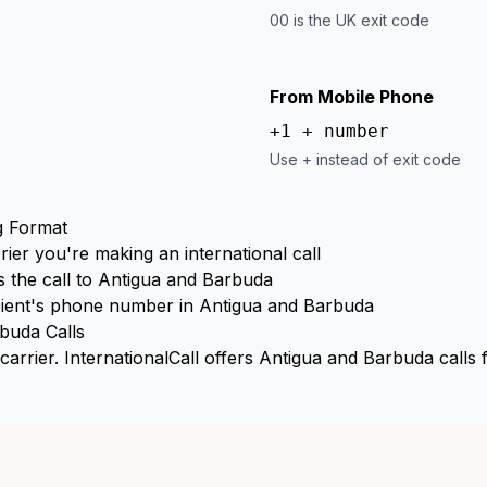
00 is the UK exit code
From Mobile Phone
+1 + number
Use + instead of exit code
g Format
rier you're making an international call
 the call to Antigua and Barbuda
ient's phone number in Antigua and Barbuda
buda Calls
arrier. InternationalCall offers Antigua and Barbuda calls 