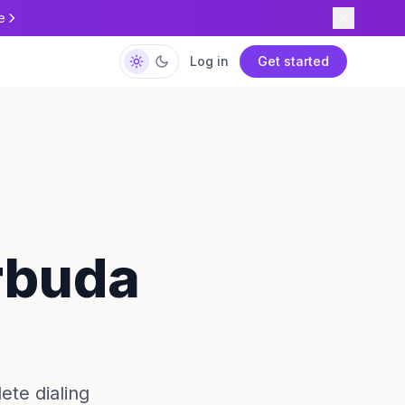
e
Log in
Get started
rbuda
ete dialing