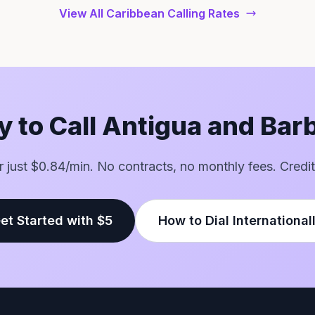
View All Caribbean Calling Rates
 to Call Antigua and Ba
or just $0.84/min. No contracts, no monthly fees. Credit
et Started with $5
How to Dial International