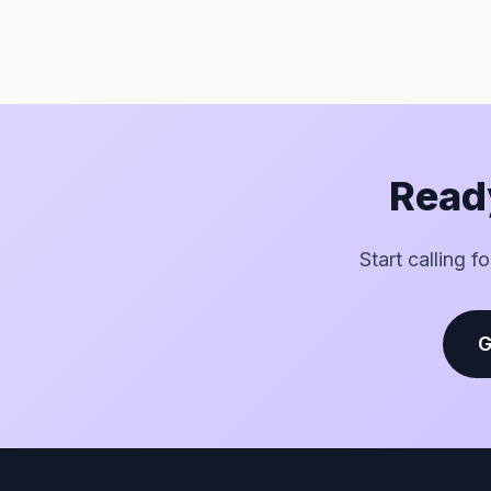
Ready
Start calling f
G