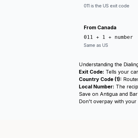
011 is the US exit code
From Canada
011 + 1 + number
Same as US
Understanding the Dialin
Exit Code:
Tells your car
Country Code (1):
Routes
Local Number:
The recip
Save on Antigua and Bar
Don't overpay with your c