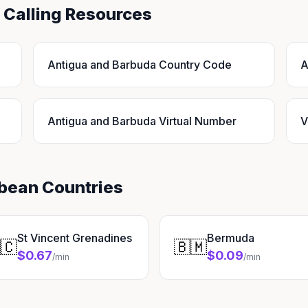
 Calling Resources
Antigua and Barbuda Country Code
A
Antigua and Barbuda Virtual Number
V
bbean Countries
St Vincent Grenadines
Bermuda
🇨
🇧🇲
$0.67
$0.09
/min
/min