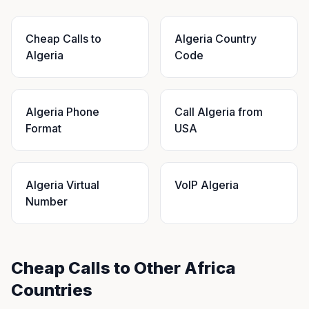
Cheap Calls to
Algeria Country
Algeria
Code
Algeria Phone
Call Algeria from
Format
USA
Algeria Virtual
VoIP Algeria
Number
Cheap Calls to Other Africa
Countries