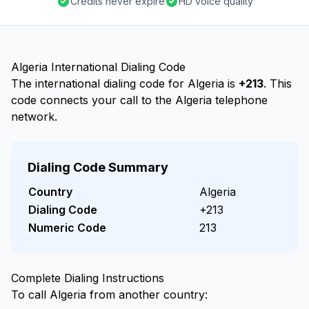
Credits never expire
HD voice quality
Algeria International Dialing Code
The international dialing code for Algeria is
+213
. This
code connects your call to the Algeria telephone
network.
Dialing Code Summary
Country
Algeria
Dialing Code
+213
Numeric Code
213
Complete Dialing Instructions
To call Algeria from another country: