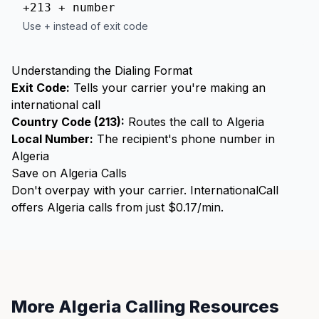
+213 + number
Use + instead of exit code
Understanding the Dialing Format
Exit Code:
Tells your carrier you're making an
international call
Country Code (213):
Routes the call to Algeria
Local Number:
The recipient's phone number in
Algeria
Save on Algeria Calls
Don't overpay with your carrier. InternationalCall
offers Algeria calls from just $0.17/min.
More Algeria Calling Resources