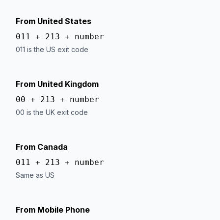
From United States
011 + 213 + number
011 is the US exit code
From United Kingdom
00 + 213 + number
00 is the UK exit code
From Canada
011 + 213 + number
Same as US
From Mobile Phone