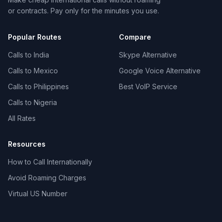
or contracts. Pay only for the minutes you use.
Popular Routes
Compare
Calls to India
Skype Alternative
Calls to Mexico
Google Voice Alternative
Calls to Philippines
Best VoIP Service
Calls to Nigeria
All Rates
Resources
How to Call Internationally
Avoid Roaming Charges
Virtual US Number