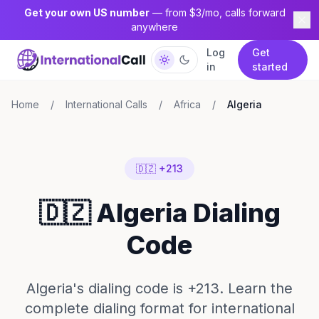
Get your own US number
— from $3/mo, calls forward
anywhere
Log
Get
in
started
Home
/
International Calls
/
Africa
/
Algeria
🇩🇿 +213
🇩🇿 Algeria Dialing
Code
Algeria's dialing code is +213. Learn the
complete dialing format for international