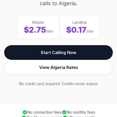
calls to Algeria.
Mobile
Landline
$2.75
$0.17
/min
/min
Start Calling Now
View Algeria Rates
No credit card required. Credits never expire.
No connection fees
No monthly fees