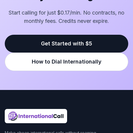
Start calling for just $0.17/min. No contracts, no
monthly fees. Credits never expire.
Get Started with $5
How to Dial Internationally
Make cheap international calls without roaming