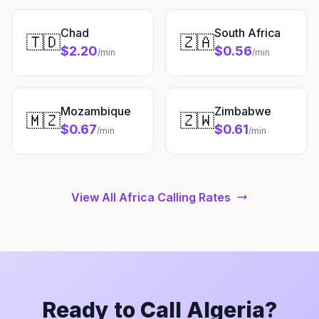
Chad
South Africa
🇹🇩
🇿🇦
$2.20
$0.56
/min
/min
Mozambique
Zimbabwe
🇲🇿
🇿🇼
$0.67
$0.61
/min
/min
View All Africa Calling Rates
Ready to Call Algeria?