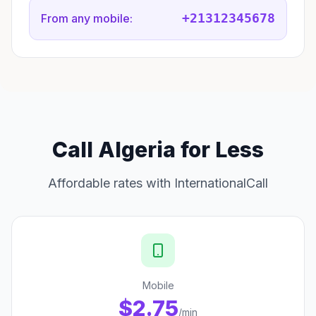
+21312345678
From any mobile:
Call Algeria for Less
Affordable rates with InternationalCall
Mobile
$2.75
/min