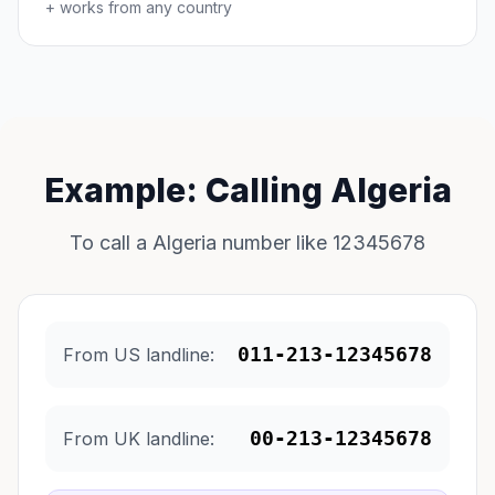
+ works from any country
Example: Calling Algeria
To call a Algeria number like 12345678
011-213-12345678
From US landline:
00-213-12345678
From UK landline: