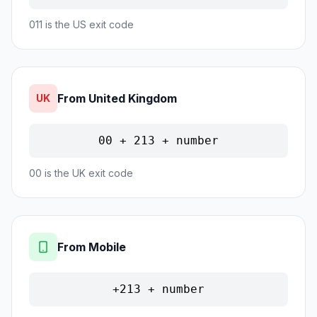
011 is the US exit code
From United Kingdom
UK
00 + 213 + number
00 is the UK exit code
From Mobile
+213 + number