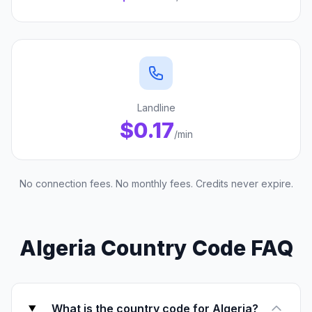
Landline
$0.17
/min
No connection fees. No monthly fees. Credits never expire.
Algeria Country Code FAQ
What is the country code for Algeria?