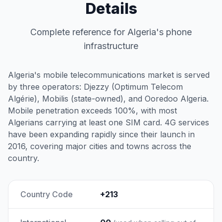
Details
Complete reference for Algeria's phone
infrastructure
Algeria's mobile telecommunications market is served
by three operators: Djezzy (Optimum Telecom
Algérie), Mobilis (state-owned), and Ooredoo Algeria.
Mobile penetration exceeds 100%, with most
Algerians carrying at least one SIM card. 4G services
have been expanding rapidly since their launch in
2016, covering major cities and towns across the
country.
Country Code
+213