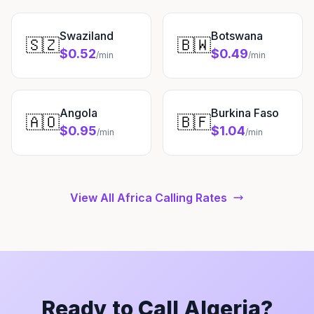
Swaziland
Botswana
🇸🇿
🇧🇼
$0.52
$0.49
/min
/min
Angola
Burkina Faso
🇦🇴
🇧🇫
$0.95
$1.04
/min
/min
View All Africa Calling Rates
Ready to Call Algeria?