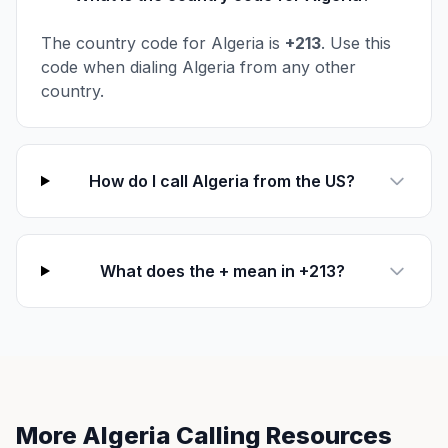
The country code for Algeria is
+213
. Use this
code when dialing Algeria from any other
country.
How do I call Algeria from the US?
What does the + mean in +213?
More Algeria Calling Resources