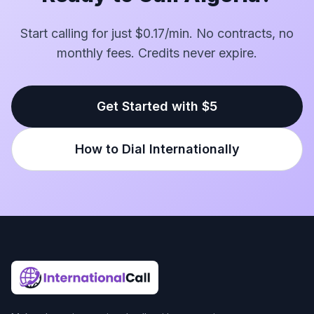
Start calling for just $0.17/min. No contracts, no
monthly fees. Credits never expire.
Get Started with $5
How to Dial Internationally