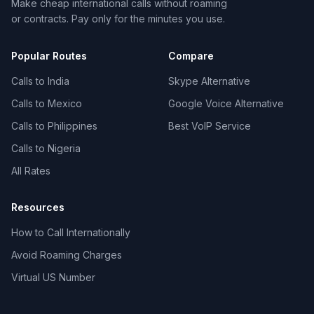
Make cheap international calls without roaming
or contracts. Pay only for the minutes you use.
Popular Routes
Compare
Calls to India
Skype Alternative
Calls to Mexico
Google Voice Alternative
Calls to Philippines
Best VoIP Service
Calls to Nigeria
All Rates
Resources
How to Call Internationally
Avoid Roaming Charges
Virtual US Number