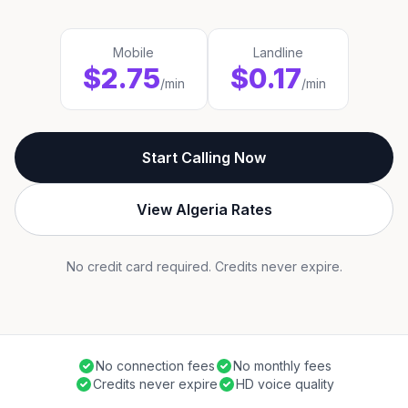
Mobile
Landline
$2.75
$0.17
/min
/min
Start Calling Now
View Algeria Rates
No credit card required. Credits never expire.
No connection fees
No monthly fees
Credits never expire
HD voice quality