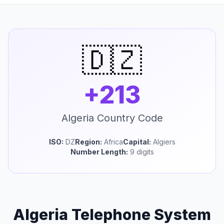
🇩🇿
+213
Algeria Country Code
ISO:
DZ
Region:
Africa
Capital:
Algiers
Number Length:
9 digits
Algeria Telephone System