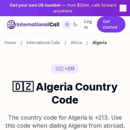
Get your own US number
— from $3/mo, calls forward
anywhere
Log
Get
in
started
Home
/
International Calls
/
Africa
/
Algeria
🇩🇿 +213
🇩🇿 Algeria Country
Code
The country code for Algeria is +213. Use
this code when dialing Algeria from abroad.