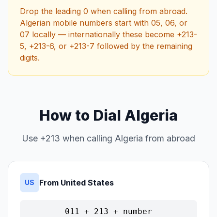
Drop the leading 0 when calling from abroad.
Algerian mobile numbers start with 05, 06, or
07 locally — internationally these become +213-
5, +213-6, or +213-7 followed by the remaining
digits.
How to Dial Algeria
Use +213 when calling Algeria from abroad
From United States
US
011 + 213 + number