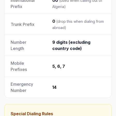
International
00
(used when calling out of
Prefix
Algeria)
0
(drop this when dialing from
Trunk Prefix
abroad)
Number
9 digits (excluding
Length
country code)
Mobile
5, 6, 7
Prefixes
Emergency
14
Number
Special Dialing Rules