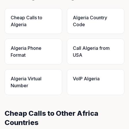
Cheap Calls to
Algeria Country
Algeria
Code
Algeria Phone
Call Algeria from
Format
USA
Algeria Virtual
VoIP Algeria
Number
Cheap Calls to Other Africa
Countries