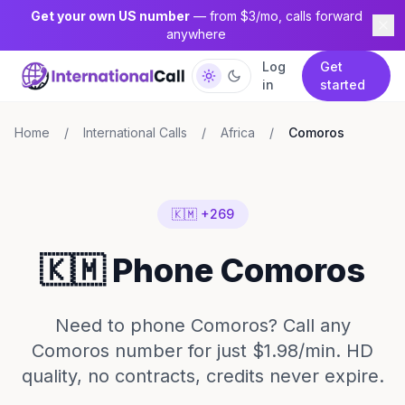
Get your own US number
— from $3/mo, calls forward
anywhere
Log
Get
in
started
Home
/
International Calls
/
Africa
/
Comoros
🇰🇲 +269
🇰🇲 Phone Comoros
Need to phone Comoros? Call any
Comoros number for just $1.98/min. HD
quality, no contracts, credits never expire.