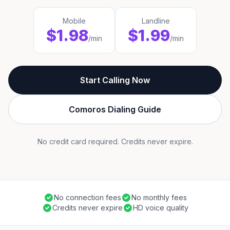
Mobile
Landline
$1.98
$1.99
/min
/min
Start Calling Now
Comoros Dialing Guide
No credit card required. Credits never expire.
No connection fees
No monthly fees
Credits never expire
HD voice quality