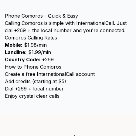
Phone Comoros - Quick & Easy
Calling Comoros is simple with InternationalCall. Just
dial +269 + the local number and you're connected.
Comoros Calling Rates
Mobile:
$1.98/min
Landline:
$1.99/min
Country Code:
+269
How to Phone Comoros
Create a free InternationalCall account
Add credits (starting at $5)
Dial +269 + local number
Enjoy crystal clear calls