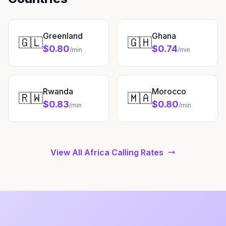
Greenland
Ghana
🇬🇱
🇬🇭
$0.80
$0.74
/min
/min
Rwanda
Morocco
🇷🇼
🇲🇦
$0.83
$0.80
/min
/min
View All Africa Calling Rates