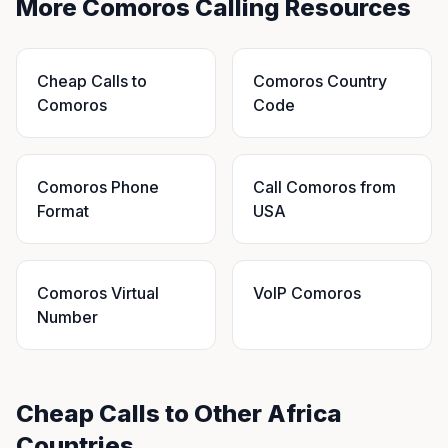
More Comoros Calling Resources
Cheap Calls to
Comoros Country
Comoros
Code
Comoros Phone
Call Comoros from
Format
USA
Comoros Virtual
VoIP Comoros
Number
Cheap Calls to Other Africa
Countries