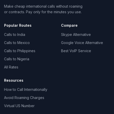
Make cheap international calls without roaming
or contracts. Pay only for the minutes you use.
Popular Routes
Compare
Calls to India
Skype Alternative
Calls to Mexico
Google Voice Alternative
Calls to Philippines
Best VoIP Service
Calls to Nigeria
All Rates
Resources
How to Call Internationally
Avoid Roaming Charges
Virtual US Number