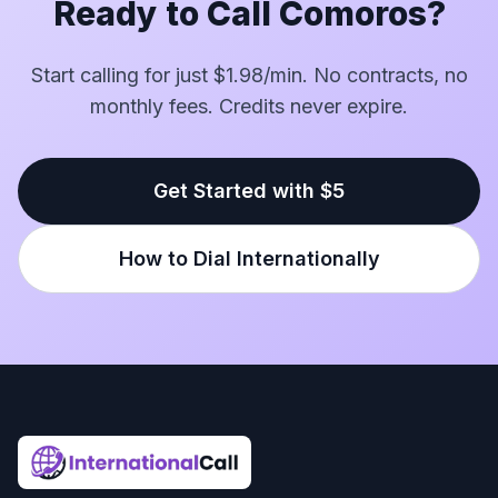
Ready to Call Comoros?
Start calling for just $1.98/min. No contracts, no
monthly fees. Credits never expire.
Get Started with $5
How to Dial Internationally