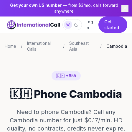
Get your own US number
— from $3/mo, calls forward
anywhere
Log
Get
in
started
International
Southeast
Home
/
/
/
Cambodia
Calls
Asia
🇰🇭 +855
🇰🇭 Phone Cambodia
Need to phone Cambodia? Call any
Cambodia number for just $0.17/min. HD
quality, no contracts, credits never expire.