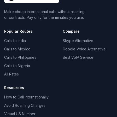
Make cheap international calls without roaming
or contracts. Pay only for the minutes you use.
Popular Routes
Compare
Calls to India
Skype Alternative
Calls to Mexico
Google Voice Alternative
Calls to Philippines
Best VoIP Service
Calls to Nigeria
All Rates
Resources
How to Call Internationally
Avoid Roaming Charges
Virtual US Number