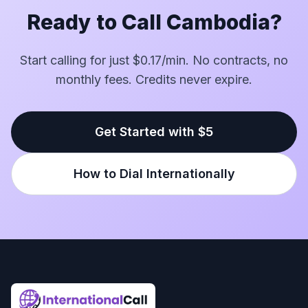
Ready to Call Cambodia?
Start calling for just $0.17/min. No contracts, no
monthly fees. Credits never expire.
Get Started with $5
How to Dial Internationally