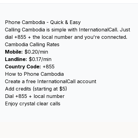
Phone Cambodia - Quick & Easy
Calling Cambodia is simple with InternationalCall. Just
dial +855 + the local number and you're connected.
Cambodia Calling Rates
Mobile:
$0.20/min
Landline:
$0.17/min
Country Code:
+855
How to Phone Cambodia
Create a free InternationalCall account
Add credits (starting at $5)
Dial +855 + local number
Enjoy crystal clear calls