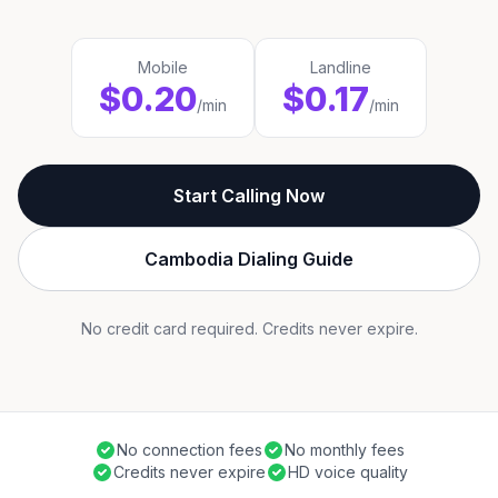
Mobile
Landline
$0.20
$0.17
/min
/min
Start Calling Now
Cambodia Dialing Guide
No credit card required. Credits never expire.
No connection fees
No monthly fees
Credits never expire
HD voice quality