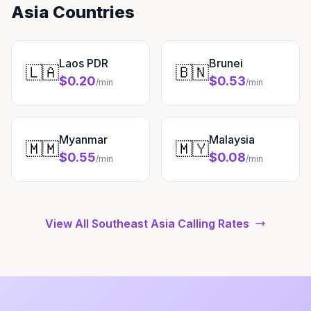
Asia Countries
Laos PDR
Brunei
🇱🇦
🇧🇳
$0.20
$0.53
/min
/min
Myanmar
Malaysia
🇲🇲
🇲🇾
$0.55
$0.08
/min
/min
View All Southeast Asia Calling Rates