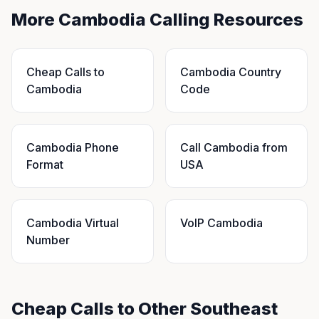
More Cambodia Calling Resources
Cheap Calls to
Cambodia Country
Cambodia
Code
Cambodia Phone
Call Cambodia from
Format
USA
Cambodia Virtual
VoIP Cambodia
Number
Cheap Calls to Other Southeast