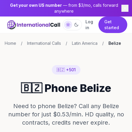
Get your own US number
— from $3/mo, calls forward
anywhere
Log
Get
in
started
Home
/
International Calls
/
Latin America
/
Belize
🇧🇿 +501
🇧🇿 Phone Belize
Need to phone Belize? Call any Belize
number for just $0.53/min. HD quality, no
contracts, credits never expire.