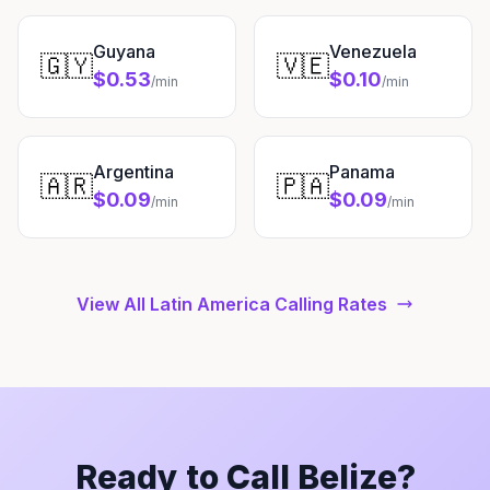
Guyana
Venezuela
🇬🇾
🇻🇪
$0.53
$0.10
/min
/min
Argentina
Panama
🇦🇷
🇵🇦
$0.09
$0.09
/min
/min
View All Latin America Calling Rates
Ready to Call Belize?