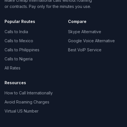
Make cheap international calls without roaming
or contracts. Pay only for the minutes you use.
Popular Routes
Compare
Calls to India
Skype Alternative
Calls to Mexico
Google Voice Alternative
Calls to Philippines
Best VoIP Service
Calls to Nigeria
All Rates
Resources
How to Call Internationally
Avoid Roaming Charges
Virtual US Number