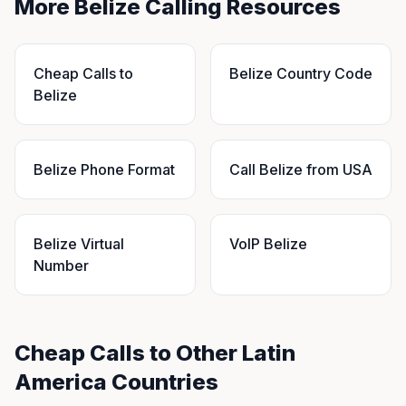
More Belize Calling Resources
Cheap Calls to
Belize Country Code
Belize
Belize Phone Format
Call Belize from USA
Belize Virtual
VoIP Belize
Number
Cheap Calls to Other Latin
America Countries