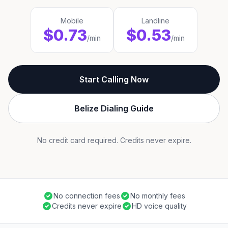
Mobile
Landline
$0.73
$0.53
/min
/min
Start Calling Now
Belize Dialing Guide
No credit card required. Credits never expire.
No connection fees
No monthly fees
Credits never expire
HD voice quality