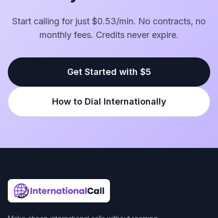
Start calling for just $0.53/min. No contracts, no
monthly fees. Credits never expire.
Get Started with $5
How to Dial Internationally