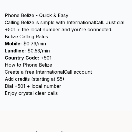
Phone Belize - Quick & Easy
Calling Belize is simple with InternationalCall. Just dial
+501 + the local number and you're connected.
Belize Calling Rates
Mobile:
$0.73/min
Landline:
$0.53/min
Country Code:
+501
How to Phone Belize
Create a free InternationalCall account
Add credits (starting at $5)
Dial +501 + local number
Enjoy crystal clear calls