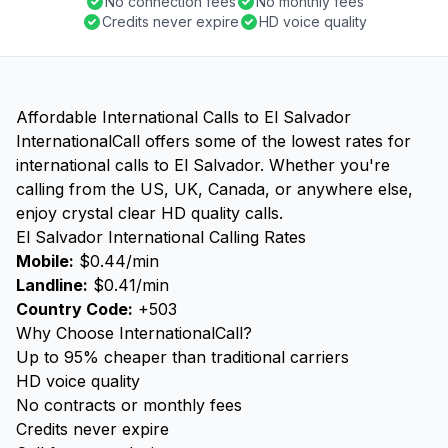
No connection fees
No monthly fees
Credits never expire
HD voice quality
Affordable International Calls to El Salvador
InternationalCall offers some of the lowest rates for
international calls to El Salvador. Whether you're
calling from the US, UK, Canada, or anywhere else,
enjoy crystal clear HD quality calls.
El Salvador International Calling Rates
Mobile:
$0.44/min
Landline:
$0.41/min
Country Code:
+503
Why Choose InternationalCall?
Up to 95% cheaper than traditional carriers
HD voice quality
No contracts or monthly fees
Credits never expire