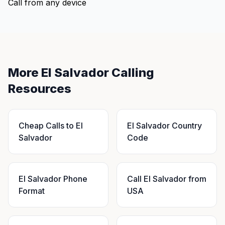
Call from any device
More El Salvador Calling
Resources
Cheap Calls to El
El Salvador Country
Salvador
Code
El Salvador Phone
Call El Salvador from
Format
USA