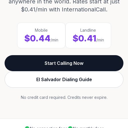
anywhere in the world. Rates start at just
$0.41/min with InternationalCall.
Mobile
Landline
$0.44
$0.41
/min
/min
Start Calling Now
El Salvador Dialing Guide
No credit card required. Credits never expire.