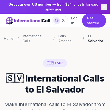
Get your own US number
— from $3/mo, calls forward
anywhere
Log
Get
in
started
International
Latin
El
Home
/
/
/
Calls
America
Salvador
🇸🇻 +503
🇸🇻 International Calls
to El Salvador
Make international calls to El Salvador from