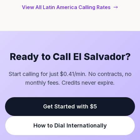
View All Latin America Calling Rates
Ready to Call El Salvador?
Start calling for just $0.41/min. No contracts, no
monthly fees. Credits never expire.
Get Started with $5
How to Dial Internationally