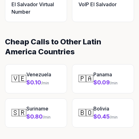
El Salvador Virtual
VoIP El Salvador
Number
Cheap Calls to Other Latin
America Countries
Venezuela
Panama
🇻🇪
🇵🇦
$0.10
$0.09
/min
/min
Suriname
Bolivia
🇸🇷
🇧🇴
$0.80
$0.45
/min
/min