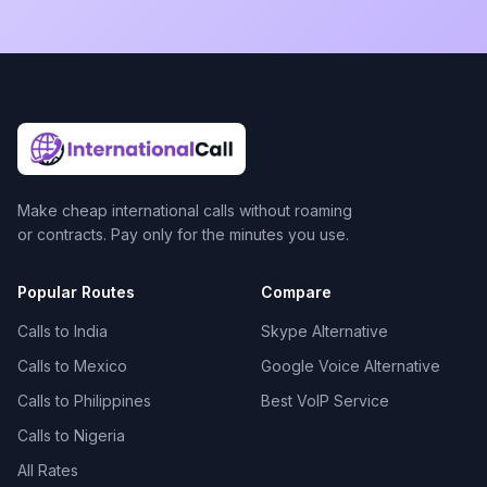
Make cheap international calls without roaming
or contracts. Pay only for the minutes you use.
Popular Routes
Compare
Calls to India
Skype Alternative
Calls to Mexico
Google Voice Alternative
Calls to Philippines
Best VoIP Service
Calls to Nigeria
All Rates