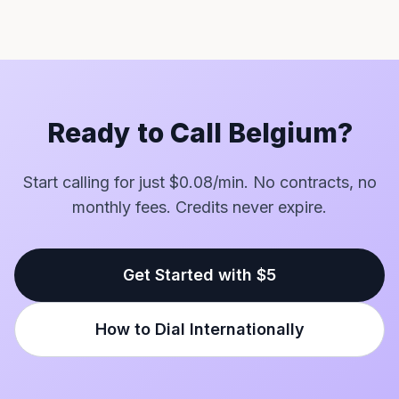
Ready to Call Belgium?
Start calling for just $0.08/min. No contracts, no
monthly fees. Credits never expire.
Get Started with $5
How to Dial Internationally