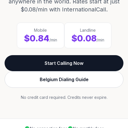
anywhere in the world. Rates start at just
$0.08/min with InternationalCall.
Mobile
Landline
$0.84
$0.08
/min
/min
Start Calling Now
Belgium Dialing Guide
No credit card required. Credits never expire.