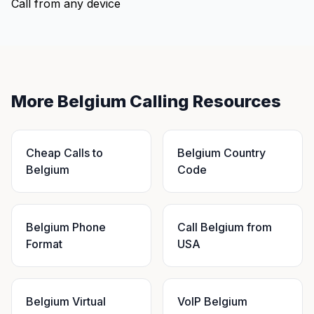
Call from any device
More Belgium Calling Resources
Cheap Calls to
Belgium Country
Belgium
Code
Belgium Phone
Call Belgium from
Format
USA
Belgium Virtual
VoIP Belgium