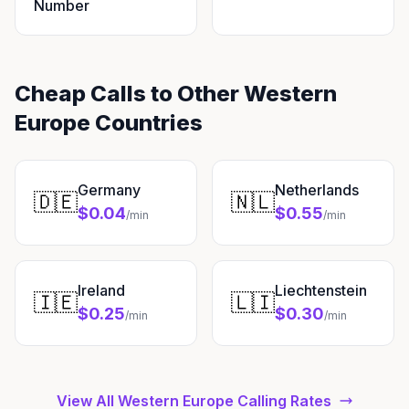
Number
Cheap Calls to Other Western
Europe Countries
Germany
Netherlands
🇩🇪
🇳🇱
$0.04
$0.55
/min
/min
Ireland
Liechtenstein
🇮🇪
🇱🇮
$0.25
$0.30
/min
/min
View All Western Europe Calling Rates