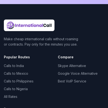
Make cheap international calls without roaming
or contracts. Pay only for the minutes you use.
Popular Routes
Compare
Calls to India
Skype Alternative
Calls to Mexico
Google Voice Alternative
Calls to Philippines
Best VoIP Service
Calls to Nigeria
All Rates