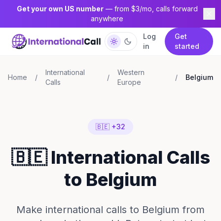
Get your own US number
— from $3/mo, calls forward
anywhere
Log
Get
in
started
International
Western
Home
/
/
/
Belgium
Calls
Europe
🇧🇪 +32
🇧🇪 International Calls
to Belgium
Make international calls to Belgium from