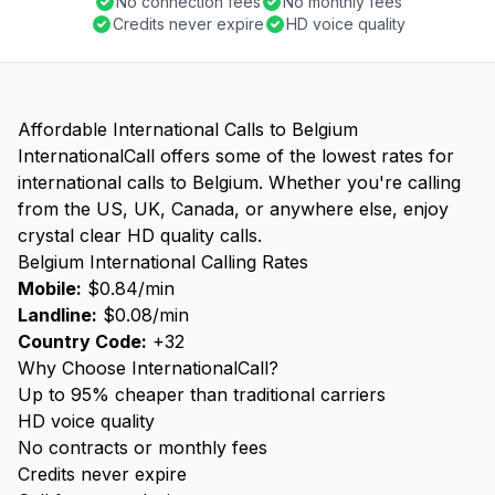
No connection fees
No monthly fees
Credits never expire
HD voice quality
Affordable International Calls to Belgium
InternationalCall offers some of the lowest rates for
international calls to Belgium. Whether you're calling
from the US, UK, Canada, or anywhere else, enjoy
crystal clear HD quality calls.
Belgium International Calling Rates
Mobile:
$0.84/min
Landline:
$0.08/min
Country Code:
+32
Why Choose InternationalCall?
Up to 95% cheaper than traditional carriers
HD voice quality
No contracts or monthly fees
Credits never expire