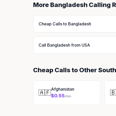
More Bangladesh Calling 
Cheap Calls to Bangladesh
Call Bangladesh from USA
Cheap Calls to Other South
Afghanistan
🇦🇫

$0.55
/min