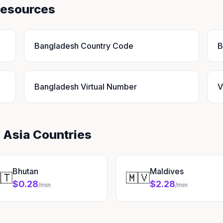
Resources
Bangladesh Country Code
B
Bangladesh Virtual Number
V
 Asia Countries
Bhutan
Maldives
🇹
🇲🇻
$0.28
$2.28
/min
/min