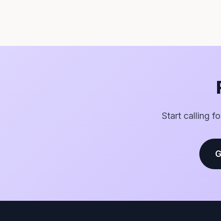
Start calling f
G