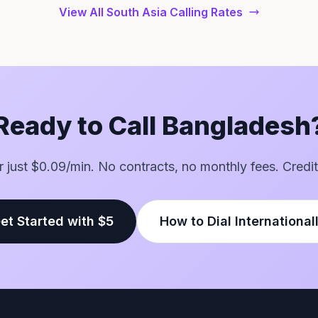
View All South Asia Calling Rates
Ready to Call Bangladesh
or just $0.09/min. No contracts, no monthly fees. Credit
et Started with $5
How to Dial International