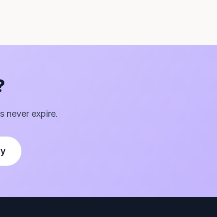
?
s never expire.
ly