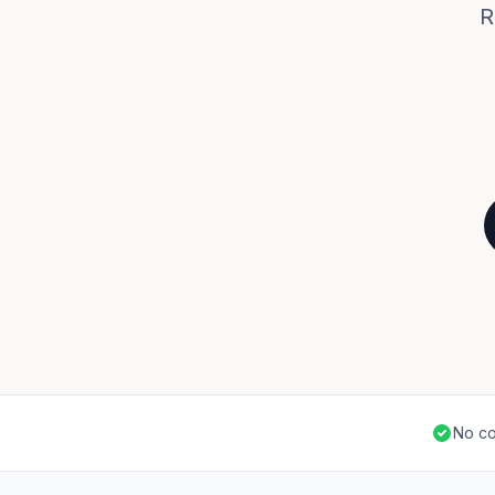
R
No co