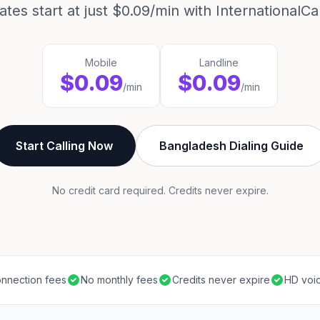
ates start at just $0.09/min with InternationalCal
Mobile
Landline
$0.09
$0.09
/min
/min
Start Calling Now
Bangladesh Dialing Guide
No credit card required. Credits never expire.
nnection fees
No monthly fees
Credits never expire
HD voic