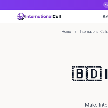
N
Ra
Home
/
International Calls
🇧🇩 
Make inte