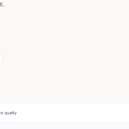
l.
e quality