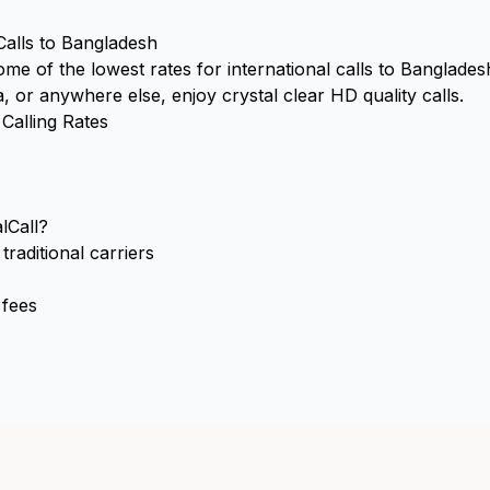
Calls to Bangladesh
some of the lowest rates for international calls to Banglade
 or anywhere else, enjoy crystal clear HD quality calls.
Calling Rates
lCall?
raditional carriers
 fees