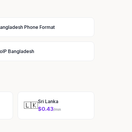
angladesh Phone Format
oIP Bangladesh
Sri Lanka
🇱🇰
$0.43
/min