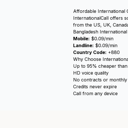
Affordable International 
InternationalCall offers 
from the US, UK, Canada,
Bangladesh International 
Mobile:
$0.09/min
Landline:
$0.09/min
Country Code:
+880
Why Choose Internationa
Up to 95% cheaper than t
HD voice quality
No contracts or monthly
Credits never expire
Call from any device