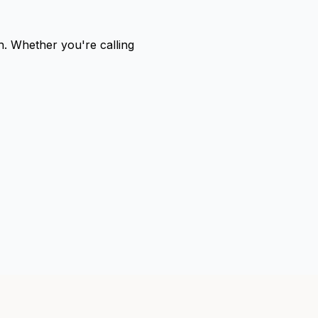
sh. Whether you're calling