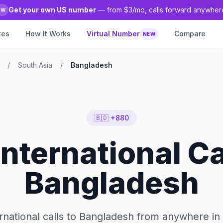
Get your own US number
— from $3/mo, calls forward anywher
EW
tes
How It Works
Virtual Number
Compare
NEW
/
South Asia
/
Bangladesh
🇧🇩 +880
International Ca
Bangladesh
rnational calls to Bangladesh from anywhere in 