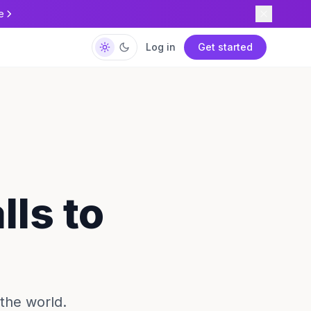
e
Log in
Get started
lls to
the world.