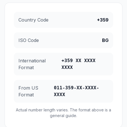
Country Code
+359
ISO Code
BG
International
+359 XX XXXX
Format
XXXX
From US
011-359-XX-XXXX-
Format
XXXX
Actual number length varies. The format above is a
general guide.