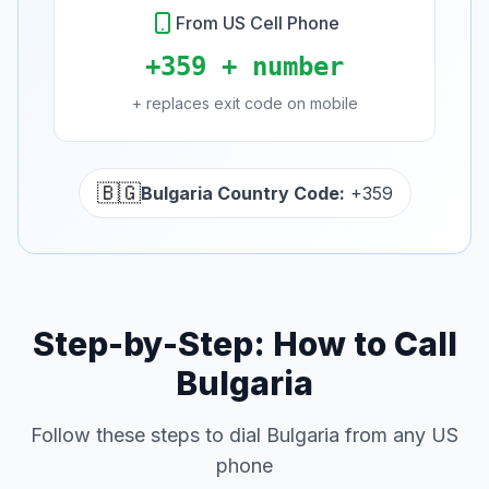
From US Cell Phone
+359 + number
+ replaces exit code on mobile
🇧🇬
Bulgaria Country Code:
+359
Step-by-Step: How to Call
Bulgaria
Follow these steps to dial Bulgaria from any US
phone