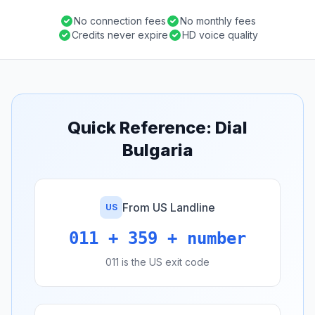
No connection fees
No monthly fees
Credits never expire
HD voice quality
Quick Reference: Dial
Bulgaria
From US Landline
US
011 + 359 + number
011 is the US exit code