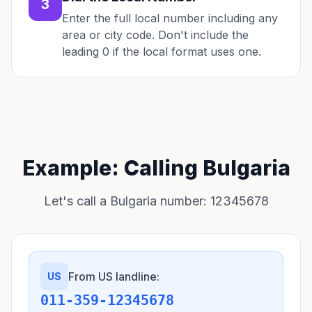
3
Enter the full local number including any
area or city code. Don't include the
leading 0 if the local format uses one.
Example: Calling Bulgaria
Let's call a Bulgaria number: 12345678
From US landline:
US
011-359-12345678