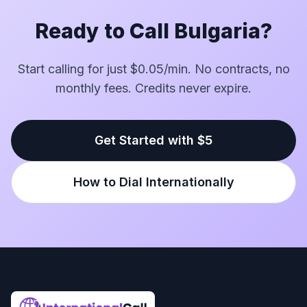
Ready to Call Bulgaria?
Start calling for just $0.05/min. No contracts, no
monthly fees. Credits never expire.
Get Started with $5
How to Dial Internationally