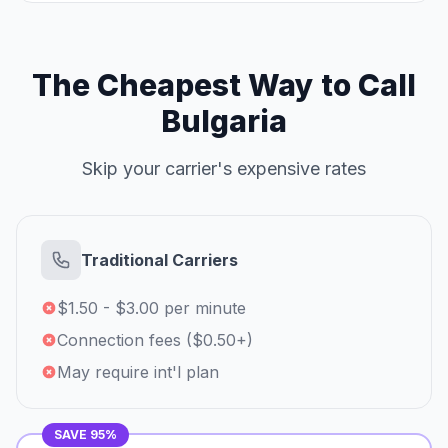
The Cheapest Way to Call
Bulgaria
Skip your carrier's expensive rates
Traditional Carriers
$1.50 - $3.00 per minute
Connection fees ($0.50+)
May require int'l plan
SAVE 95%