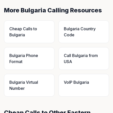
More Bulgaria Calling Resources
Cheap Calls to
Bulgaria Country
Bulgaria
Code
Bulgaria Phone
Call Bulgaria from
Format
USA
Bulgaria Virtual
VoIP Bulgaria
Number
Cheap Calls to Other Eastern