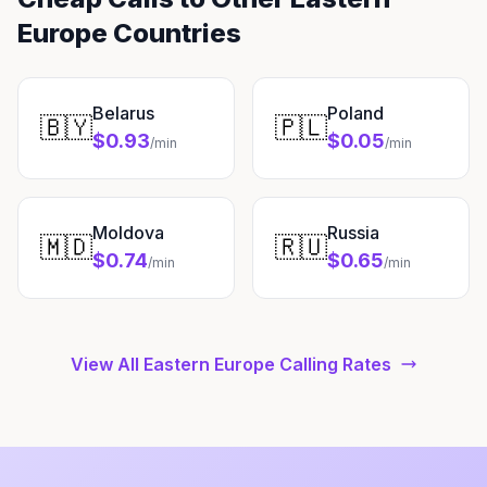
Europe Countries
Belarus
Poland
🇧🇾
🇵🇱
$0.93
$0.05
/min
/min
Moldova
Russia
🇲🇩
🇷🇺
$0.74
$0.65
/min
/min
View All Eastern Europe Calling Rates