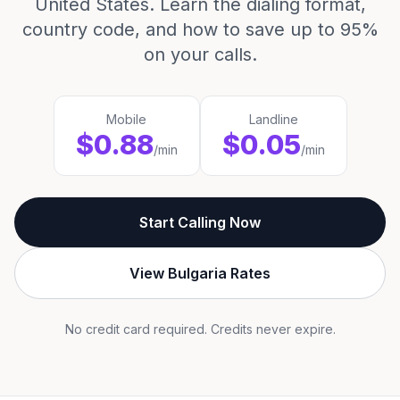
United States. Learn the dialing format,
country code, and how to save up to 95%
on your calls.
Mobile
Landline
$0.88
$0.05
/min
/min
Start Calling Now
View Bulgaria Rates
No credit card required. Credits never expire.