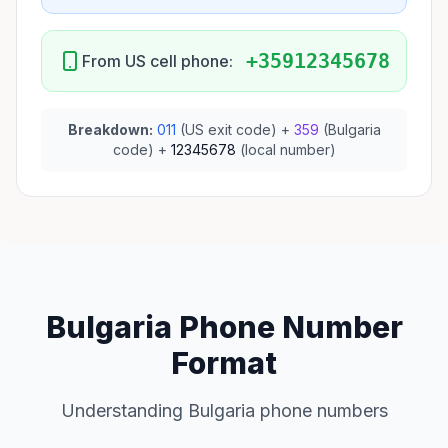
+35912345678
From US cell phone:
Breakdown:
011
(US exit code) +
359
(Bulgaria
code) +
12345678
(local number)
Bulgaria Phone Number
Format
Understanding Bulgaria phone numbers