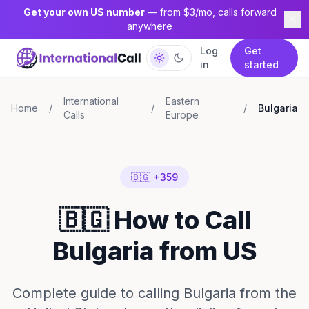
Get your own US number
— from $3/mo, calls forward
anywhere
Log
Get
in
started
International
Eastern
Home
/
/
/
Bulgaria
Calls
Europe
🇧🇬 +359
🇧🇬 How to Call
Bulgaria from US
Complete guide to calling Bulgaria from the