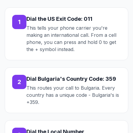
Dial the US Exit Code: 011
1
This tells your phone carrier you're
making an international call. From a cell
phone, you can press and hold 0 to get
the + symbol instead.
Dial Bulgaria's Country Code: 359
2
This routes your call to Bulgaria. Every
country has a unique code - Bulgaria's is
+359.
Dial the Local Number