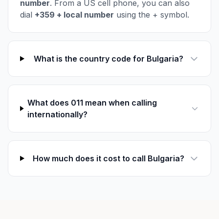
number
. From a US cell phone, you can also
dial
+359 + local number
using the + symbol.
What is the country code for Bulgaria?
What does 011 mean when calling
internationally?
How much does it cost to call Bulgaria?