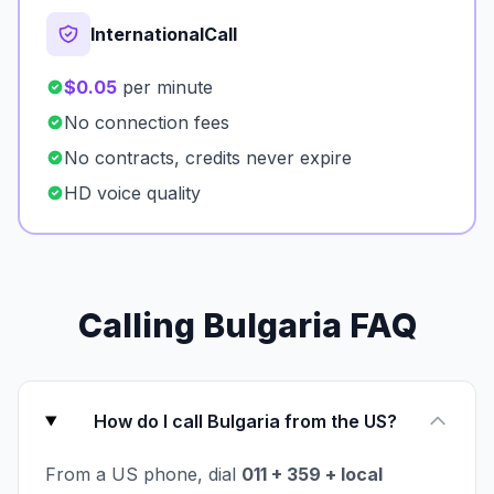
InternationalCall
$0.05
per minute
No connection fees
No contracts, credits never expire
HD voice quality
Calling Bulgaria FAQ
How do I call Bulgaria from the US?
From a US phone, dial
011 + 359 + local