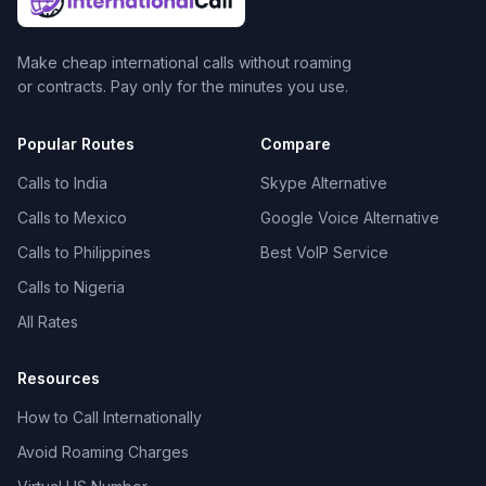
Make cheap international calls without roaming
or contracts. Pay only for the minutes you use.
Popular Routes
Compare
Calls to India
Skype Alternative
Calls to Mexico
Google Voice Alternative
Calls to Philippines
Best VoIP Service
Calls to Nigeria
All Rates
Resources
How to Call Internationally
Avoid Roaming Charges