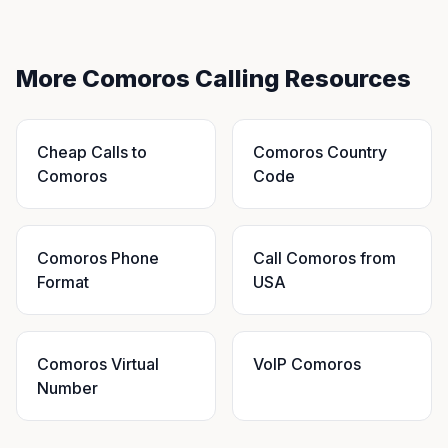
More Comoros Calling Resources
Cheap Calls to
Comoros Country
Comoros
Code
Comoros Phone
Call Comoros from
Format
USA
Comoros Virtual
VoIP Comoros
Number