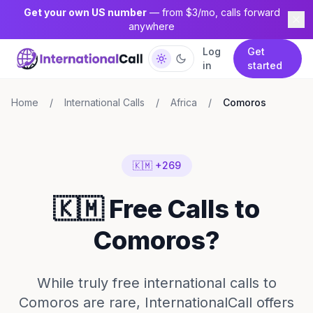
Get your own US number
— from $3/mo, calls forward
anywhere
Log
Get
in
started
Home
/
International Calls
/
Africa
/
Comoros
🇰🇲 +269
🇰🇲 Free Calls to
Comoros?
While truly free international calls to
Comoros are rare, InternationalCall offers