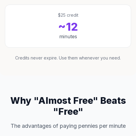
$25 credit
~12
minutes
Credits never expire. Use them whenever you need.
Why "Almost Free" Beats
"Free"
The advantages of paying pennies per minute