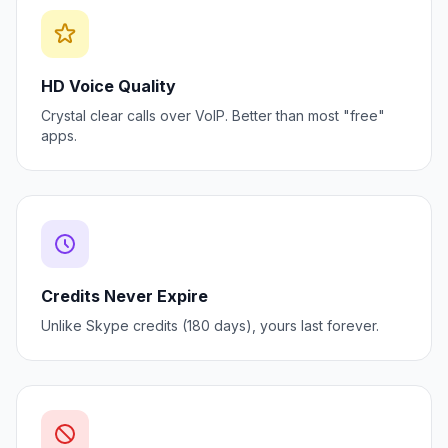
HD Voice Quality
Crystal clear calls over VoIP. Better than most "free"
apps.
Credits Never Expire
Unlike Skype credits (180 days), yours last forever.