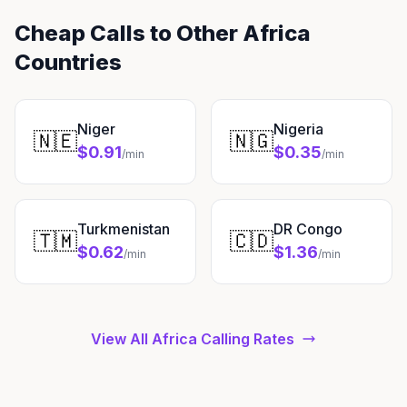
Cheap Calls to Other Africa
Countries
Niger
Nigeria
🇳🇪
🇳🇬
$0.91
$0.35
/min
/min
Turkmenistan
DR Congo
🇹🇲
🇨🇩
$0.62
$1.36
/min
/min
View All Africa Calling Rates