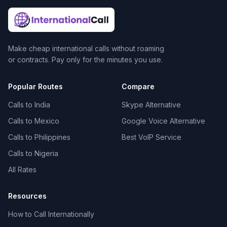
Make cheap international calls without roaming
or contracts. Pay only for the minutes you use.
Popular Routes
Compare
Calls to India
Skype Alternative
Calls to Mexico
Google Voice Alternative
Calls to Philippines
Best VoIP Service
Calls to Nigeria
All Rates
Resources
How to Call Internationally