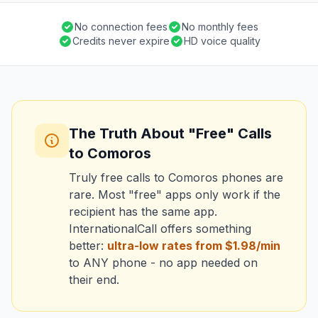
No connection fees
No monthly fees
Credits never expire
HD voice quality
The Truth About "Free" Calls
to Comoros
Truly free calls to Comoros phones are
rare. Most "free" apps only work if the
recipient has the same app.
InternationalCall offers something
better:
ultra-low rates from $1.98/min
to ANY phone - no app needed on
their end.