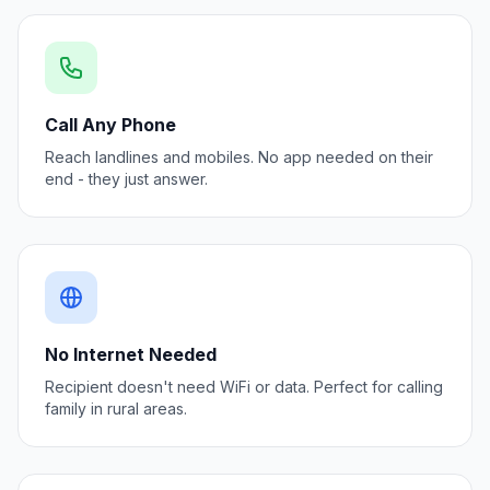
Call Any Phone
Reach landlines and mobiles. No app needed on their
end - they just answer.
No Internet Needed
Recipient doesn't need WiFi or data. Perfect for calling
family in rural areas.