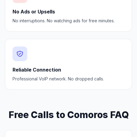
No Ads or Upsells
No interruptions. No watching ads for free minutes.
Reliable Connection
Professional VoIP network. No dropped calls.
Free Calls to Comoros FAQ