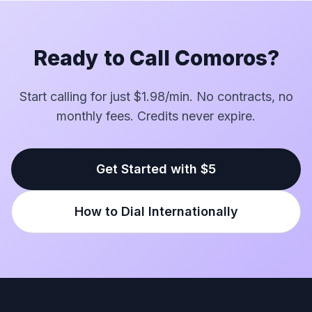
Ready to Call Comoros?
Start calling for just $1.98/min. No contracts, no
monthly fees. Credits never expire.
Get Started with $5
How to Dial Internationally