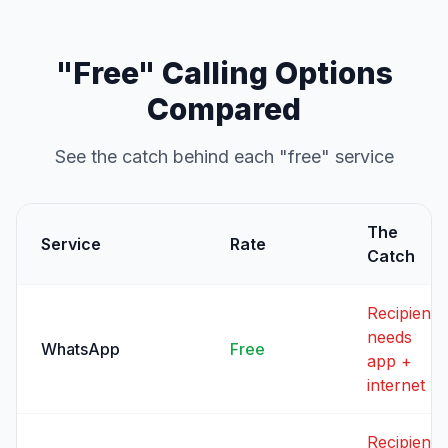
"Free" Calling Options
Compared
See the catch behind each "free" service
The
Service
Rate
Catch
Recipient
needs
WhatsApp
Free
app +
internet
Recipient