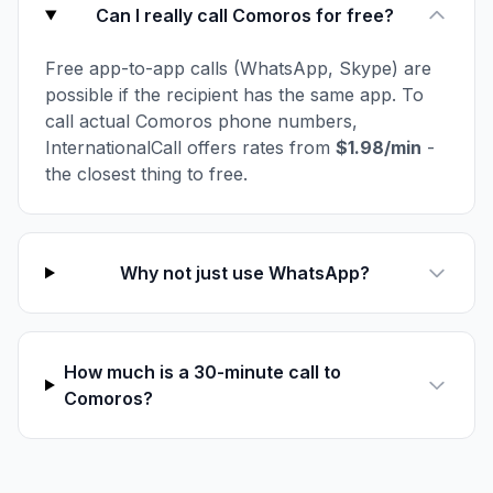
Can I really call Comoros for free?
Free app-to-app calls (WhatsApp, Skype) are
possible if the recipient has the same app. To
call actual Comoros phone numbers,
InternationalCall offers rates from
$1.98/min
-
the closest thing to free.
Why not just use WhatsApp?
How much is a 30-minute call to
Comoros?