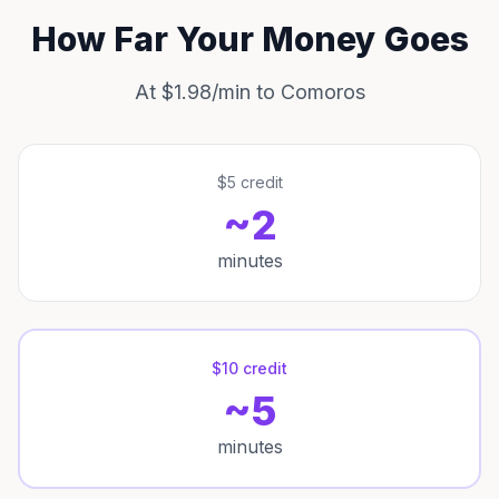
How Far Your Money Goes
At $1.98/min to Comoros
$5 credit
~2
minutes
$10 credit
~5
minutes