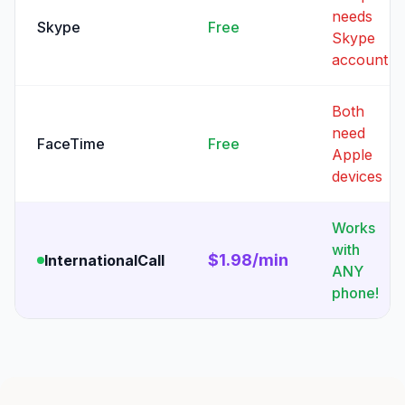
needs
Skype
Free
Skype
account
Both
need
FaceTime
Free
Apple
devices
Works
with
$1.98/min
InternationalCall
ANY
phone!