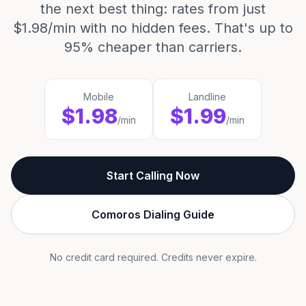
the next best thing: rates from just
$1.98/min with no hidden fees. That's up to
95% cheaper than carriers.
Mobile
Landline
$1.98
$1.99
/min
/min
Start Calling Now
Comoros Dialing Guide
No credit card required. Credits never expire.