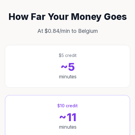
How Far Your Money Goes
At $0.84/min to Belgium
$5 credit
~5
minutes
$10 credit
~11
minutes