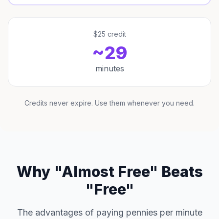
$25 credit
~29
minutes
Credits never expire. Use them whenever you need.
Why "Almost Free" Beats
"Free"
The advantages of paying pennies per minute