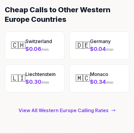
Cheap Calls to Other Western
Europe Countries
Switzerland
Germany
🇨🇭
🇩🇪
$0.06
$0.04
/min
/min
Liechtenstein
Monaco
🇱🇮
🇲🇨
$0.30
$0.34
/min
/min
View All Western Europe Calling Rates