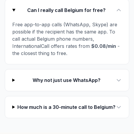
Can I really call Belgium for free?
Free app-to-app calls (WhatsApp, Skype) are
possible if the recipient has the same app. To
call actual Belgium phone numbers,
InternationalCall offers rates from
$0.08/min
-
the closest thing to free.
Why not just use WhatsApp?
How much is a 30-minute call to Belgium?