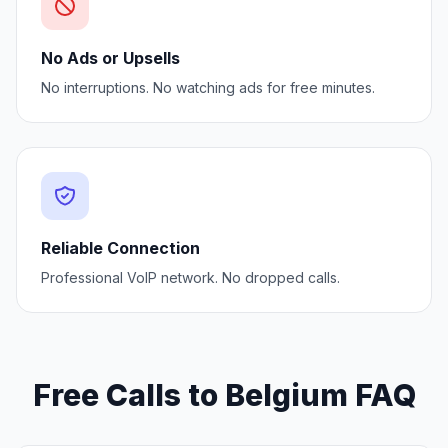
No Ads or Upsells
No interruptions. No watching ads for free minutes.
Reliable Connection
Professional VoIP network. No dropped calls.
Free Calls to Belgium FAQ