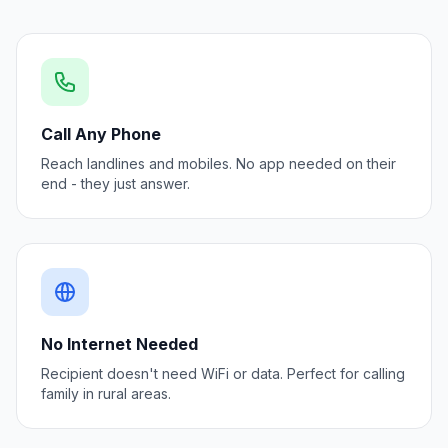
Call Any Phone
Reach landlines and mobiles. No app needed on their
end - they just answer.
No Internet Needed
Recipient doesn't need WiFi or data. Perfect for calling
family in rural areas.