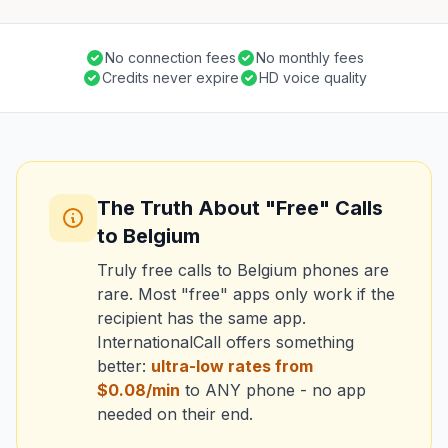
No connection fees
No monthly fees
Credits never expire
HD voice quality
The Truth About "Free" Calls
to Belgium
Truly free calls to Belgium phones are
rare. Most "free" apps only work if the
recipient has the same app.
InternationalCall offers something
better:
ultra-low rates from
$0.08/min
to ANY phone - no app
needed on their end.