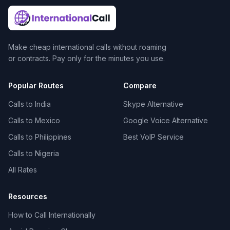
Make cheap international calls without roaming
or contracts. Pay only for the minutes you use.
Popular Routes
Compare
Calls to India
Skype Alternative
Calls to Mexico
Google Voice Alternative
Calls to Philippines
Best VoIP Service
Calls to Nigeria
All Rates
Resources
How to Call Internationally