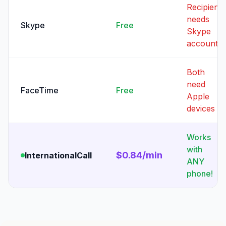
Recipient
needs
Skype
Free
Skype
account
Both
need
FaceTime
Free
Apple
devices
Works
with
$0.84/min
InternationalCall
ANY
phone!