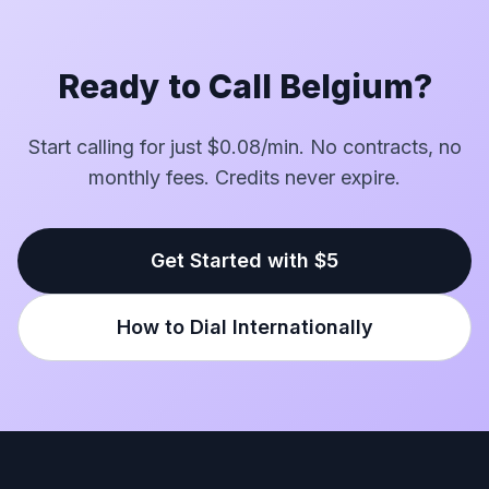
Ready to Call Belgium?
Start calling for just $0.08/min. No contracts, no
monthly fees. Credits never expire.
Get Started with $5
How to Dial Internationally