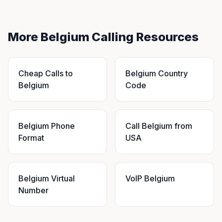
More Belgium Calling Resources
Cheap Calls to
Belgium Country
Belgium
Code
Belgium Phone
Call Belgium from
Format
USA
Belgium Virtual
VoIP Belgium
Number