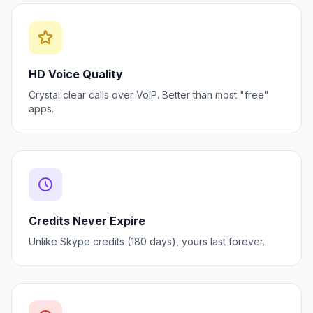
HD Voice Quality
Crystal clear calls over VoIP. Better than most "free"
apps.
Credits Never Expire
Unlike Skype credits (180 days), yours last forever.