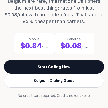
Belgium are rare, InternationalCall offers
the next best thing: rates from just
$0.08/min with no hidden fees. That's up to
95% cheaper than carriers.
Mobile
Landline
$0.84
$0.08
/min
/min
Start Calling Now
Belgium Dialing Guide
No credit card required. Credits never expire.