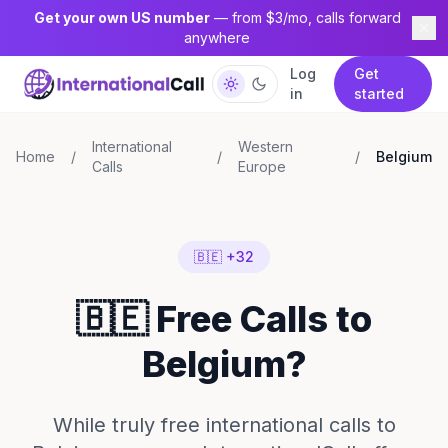
Get your own US number
— from $3/mo, calls forward
anywhere
Log
Get
in
started
International
Western
Home
/
/
/
Belgium
Calls
Europe
🇧🇪 +32
🇧🇪 Free Calls to
Belgium?
While truly free international calls to