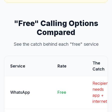
"Free" Calling Options
Compared
See the catch behind each "free" service
The
Service
Rate
Catch
Recipient
needs
WhatsApp
Free
app +
internet