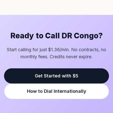
Ready to Call DR Congo?
Start calling for just $1.36/min. No contracts, no
monthly fees. Credits never expire.
Get Started with $5
How to Dial Internationally