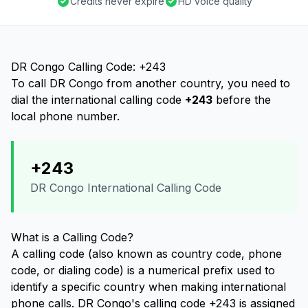
Credits never expire
HD voice quality
DR Congo Calling Code: +243
To call DR Congo from another country, you need to
dial the international calling code
+243
before the
local phone number.
+243
DR Congo International Calling Code
What is a Calling Code?
A calling code (also known as country code, phone
code, or dialing code) is a numerical prefix used to
identify a specific country when making international
phone calls. DR Congo's calling code +243 is assigned