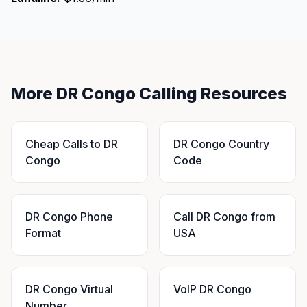
More DR Congo Calling Resources
Cheap Calls to DR
DR Congo Country
Congo
Code
DR Congo Phone
Call DR Congo from
Format
USA
DR Congo Virtual
VoIP DR Congo
Number