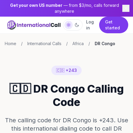
Get your own US number
— from $3/mo, calls forward
anywhere
Log
Get
in
started
Home
/
International Calls
/
Africa
/
DR Congo
🇨🇩 +243
🇨🇩 DR Congo Calling
Code
The calling code for DR Congo is +243. Use
this international dialing code to call DR