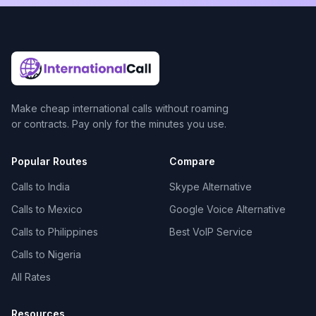
Make cheap international calls without roaming
or contracts. Pay only for the minutes you use.
Popular Routes
Compare
Calls to India
Skype Alternative
Calls to Mexico
Google Voice Alternative
Calls to Philippines
Best VoIP Service
Calls to Nigeria
All Rates
Resources