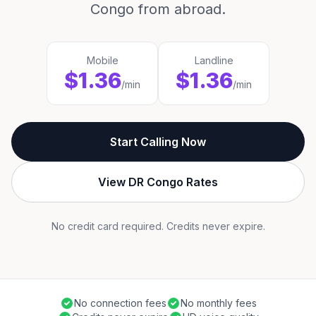
Congo from abroad.
Mobile
Landline
$1.36
$1.36
/min
/min
Start Calling Now
View DR Congo Rates
No credit card required. Credits never expire.
No connection fees
No monthly fees