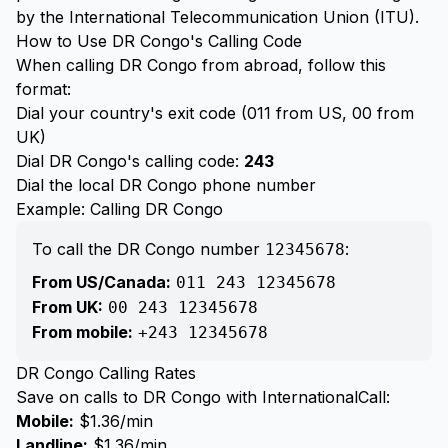
by the International Telecommunication Union (ITU).
How to Use DR Congo's Calling Code
When calling DR Congo from abroad, follow this
format:
Dial your country's exit code (011 from US, 00 from
UK)
Dial DR Congo's calling code:
243
Dial the local DR Congo phone number
Example: Calling DR Congo
To call the DR Congo number
:
12345678
From US/Canada:
011 243 12345678
From UK:
00 243 12345678
From mobile:
+243 12345678
DR Congo Calling Rates
Save on calls to DR Congo with InternationalCall:
Mobile:
$1.36/min
Landline:
$1.36/min