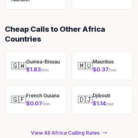
Cheap Calls to Other Africa
Countries
Guinea-Bissau
Mauritius
🇬🇼
🇲🇺
$1.83
$0.37
/min
/min
French Guiana
Djibouti
🇬🇫
🇩🇯
$0.07
$1.14
/min
/min
View All Africa Calling Rates