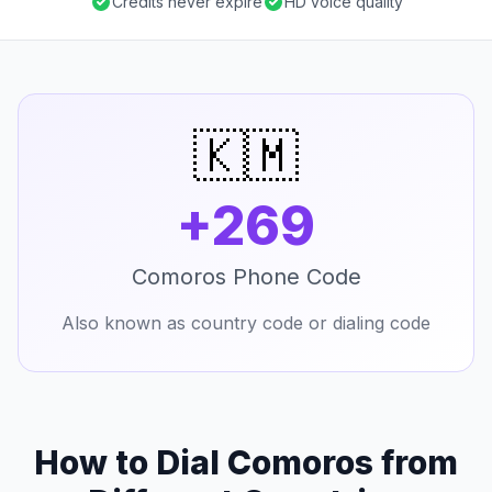
Credits never expire
HD voice quality
🇰🇲
+269
Comoros Phone Code
Also known as country code or dialing code
How to Dial Comoros from