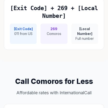
[Exit Code] + 269 + [Local
Number]
[Exit Code]
269
[Local
011 from US
Comoros
Number]
Full number
Call Comoros for Less
Affordable rates with InternationalCall