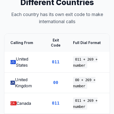
Different Countries
Each country has its own exit code to make
international calls
Exit
Calling From
Full Dial Format
Code
United
011 + 269 +
011
US
States
number
United
00 + 269 +
00
UK
Kingdom
number
011 + 269 +
Canada
011
CA
number