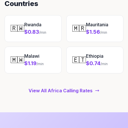
Countries
Rwanda
Mauritania
🇷🇼
🇲🇷
$0.83
$1.56
/min
/min
Malawi
Ethiopia
🇲🇼
🇪🇹
$1.19
$0.74
/min
/min
View All Africa Calling Rates