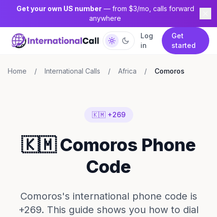
Get your own US number
— from $3/mo, calls forward
anywhere
Log
Get
in
started
Home
/
International Calls
/
Africa
/
Comoros
🇰🇲 +269
🇰🇲 Comoros Phone
Code
Comoros's international phone code is
+269. This guide shows you how to dial