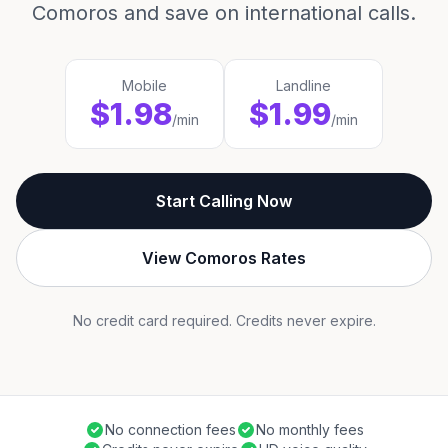
Comoros and save on international calls.
Mobile
Landline
$1.98
$1.99
/min
/min
Start Calling Now
View Comoros Rates
No credit card required. Credits never expire.
No connection fees
No monthly fees