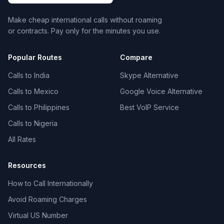
Make cheap international calls without roaming
or contracts. Pay only for the minutes you use.
Popular Routes
Compare
Calls to India
Skype Alternative
Calls to Mexico
Google Voice Alternative
Calls to Philippines
Best VoIP Service
Calls to Nigeria
All Rates
Resources
How to Call Internationally
Avoid Roaming Charges
Virtual US Number