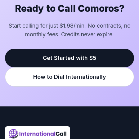
Ready to Call Comoros?
Start calling for just $1.98/min. No contracts, no
monthly fees. Credits never expire.
Get Started with $5
How to Dial Internationally