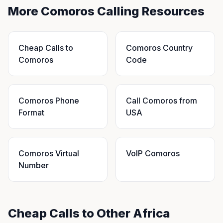
More Comoros Calling Resources
Cheap Calls to
Comoros Country
Comoros
Code
Comoros Phone
Call Comoros from
Format
USA
Comoros Virtual
VoIP Comoros
Number
Cheap Calls to Other Africa