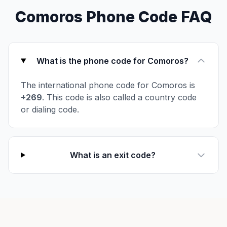
Comoros Phone Code FAQ
What is the phone code for Comoros?
The international phone code for Comoros is
+269
. This code is also called a country code
or dialing code.
What is an exit code?