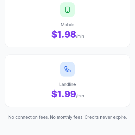
Mobile
$1.98
/min
Landline
$1.99
/min
No connection fees. No monthly fees. Credits never expire.