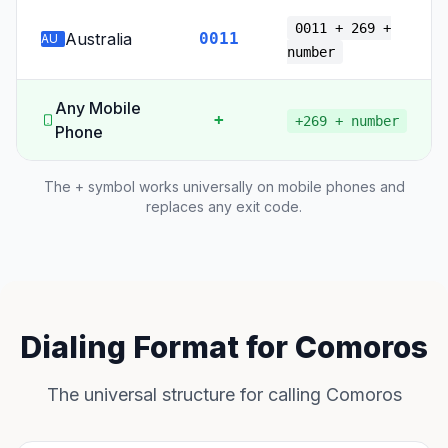
0011 + 269 +
Australia
0011
AU
number
Any Mobile
+
+269 + number
Phone
The + symbol works universally on mobile phones and
replaces any exit code.
Dialing Format for Comoros
The universal structure for calling Comoros