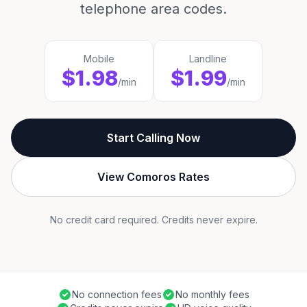
telephone area codes.
Mobile
Landline
$1.98
$1.99
/min
/min
Start Calling Now
View Comoros Rates
No credit card required. Credits never expire.
No connection fees
No monthly fees