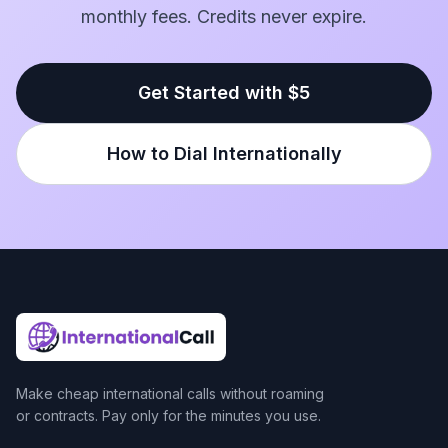
monthly fees. Credits never expire.
Get Started with $5
How to Dial Internationally
Make cheap international calls without roaming
or contracts. Pay only for the minutes you use.