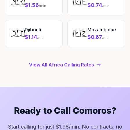
🇲🇷
🇬🇭
$1.56
$0.74
/min
/min
Djibouti
Mozambique
🇩🇯
🇲🇿
$1.14
$0.67
/min
/min
View All Africa Calling Rates
Ready to Call Comoros?
Start calling for just $1.98/min. No contracts, no