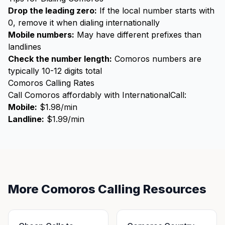
Drop the leading zero:
If the local number starts with
0, remove it when dialing internationally
Mobile numbers:
May have different prefixes than
landlines
Check the number length:
Comoros numbers are
typically 10-12 digits total
Comoros Calling Rates
Call Comoros affordably with InternationalCall:
Mobile:
$1.98/min
Landline:
$1.99/min
More Comoros Calling Resources