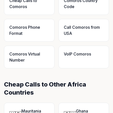
Cheap Calls to
Comoros Country
Comoros
Code
Comoros Phone
Call Comoros from
Format
USA
Comoros Virtual
VoIP Comoros
Number
Cheap Calls to Other Africa
Countries
Mauritania
Ghana