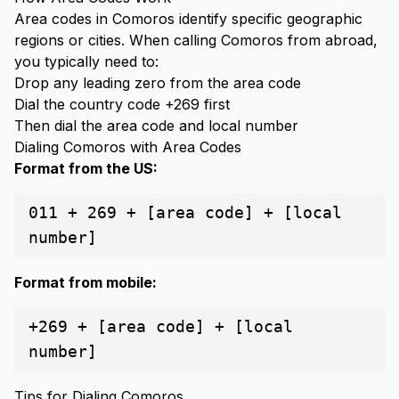
Area codes in Comoros identify specific geographic
regions or cities. When calling Comoros from abroad,
you typically need to:
Drop any leading zero from the area code
Dial the country code +269 first
Then dial the area code and local number
Dialing Comoros with Area Codes
Format from the US:
011 + 269 + [area code] + [local
number]
Format from mobile:
+269 + [area code] + [local
number]
Tips for Dialing Comoros