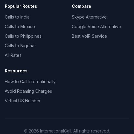
Popular Routes
Compare
Calls to India
Skype Alternative
Calls to Mexico
Google Voice Alternative
Calls to Philippines
Best VoIP Service
Calls to Nigeria
All Rates
Resources
How to Call Internationally
Avoid Roaming Charges
Virtual US Number
© 2026 InternationalCall. All rights reserved.