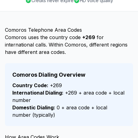
Credits never expire
HD voice quality
Comoros Telephone Area Codes
Comoros uses the country code
+269
for
international calls. Within Comoros, different regions
have different area codes.
Comoros Dialing Overview
Country Code:
+269
International Dialing:
+269 + area code + local
number
Domestic Dialing:
0 + area code + local
number (typically)
How Area Codes Work