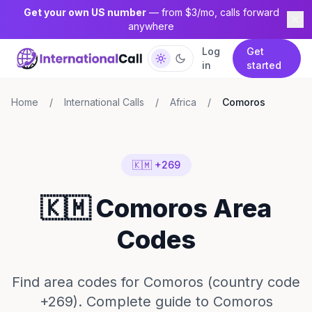
Get your own US number
— from $3/mo, calls forward
anywhere
Log
Get
in
started
Home
/
International Calls
/
Africa
/
Comoros
🇰🇲 +269
🇰🇲 Comoros Area
Codes
Find area codes for Comoros (country code
+269). Complete guide to Comoros