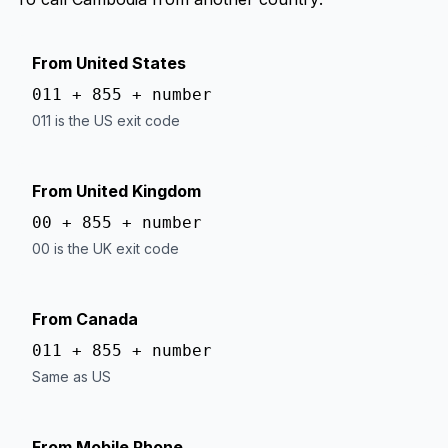
From United States
011 + 855 + number
011 is the US exit code
From United Kingdom
00 + 855 + number
00 is the UK exit code
From Canada
011 + 855 + number
Same as US
From Mobile Phone