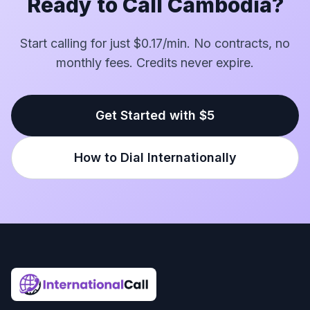
Ready to Call Cambodia?
Start calling for just $0.17/min. No contracts, no
monthly fees. Credits never expire.
Get Started with $5
How to Dial Internationally