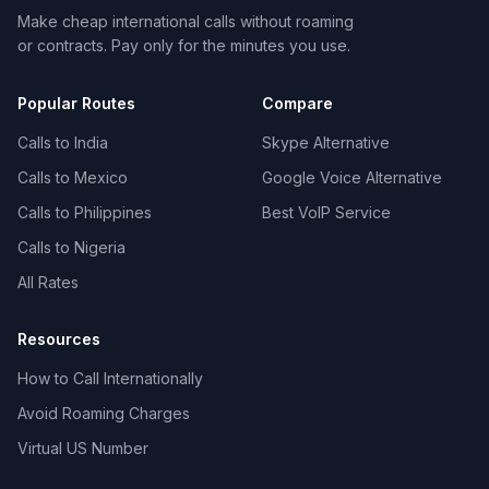
Make cheap international calls without roaming
or contracts. Pay only for the minutes you use.
Popular Routes
Compare
Calls to India
Skype Alternative
Calls to Mexico
Google Voice Alternative
Calls to Philippines
Best VoIP Service
Calls to Nigeria
All Rates
Resources
How to Call Internationally
Avoid Roaming Charges
Virtual US Number