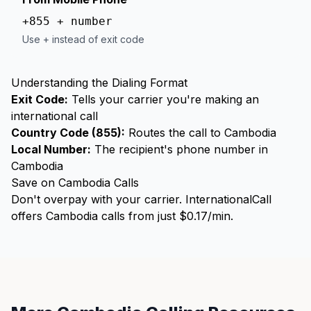
+855 + number
Use + instead of exit code
Understanding the Dialing Format
Exit Code:
Tells your carrier you're making an
international call
Country Code (855):
Routes the call to Cambodia
Local Number:
The recipient's phone number in
Cambodia
Save on Cambodia Calls
Don't overpay with your carrier. InternationalCall
offers Cambodia calls from just $0.17/min.