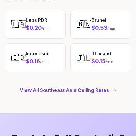
Laos PDR
Brunei
🇱🇦
🇧🇳
$0.20
$0.53
/min
/min
Indonesia
Thailand
🇮🇩
🇹🇭
$0.16
$0.15
/min
/min
View All Southeast Asia Calling Rates