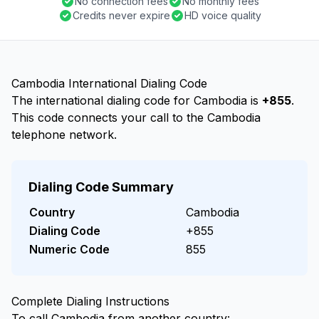
No connection fees
No monthly fees
Credits never expire
HD voice quality
Cambodia International Dialing Code
The international dialing code for Cambodia is
+855
.
This code connects your call to the Cambodia
telephone network.
Dialing Code Summary
Country
Cambodia
Dialing Code
+855
Numeric Code
855
Complete Dialing Instructions
To call Cambodia from another country: