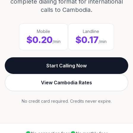
complete dialing format for international
calls to Cambodia.
Mobile
Landline
$0.20
$0.17
/min
/min
Start Calling Now
View Cambodia Rates
No credit card required. Credits never expire.