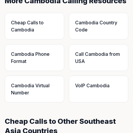
More Cambodia Calling Resources
Cheap Calls to
Cambodia Country
Cambodia
Code
Cambodia Phone
Call Cambodia from
Format
USA
Cambodia Virtual
VoIP Cambodia
Number
Cheap Calls to Other Southeast
Asia Countries