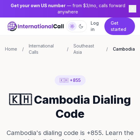
Get your own US number
— from $3/mo, calls forward
anywhere
Log
Get
in
started
International
Southeast
Home
/
/
/
Cambodia
Calls
Asia
🇰🇭 +855
🇰🇭 Cambodia Dialing
Code
Cambodia's dialing code is +855. Learn the