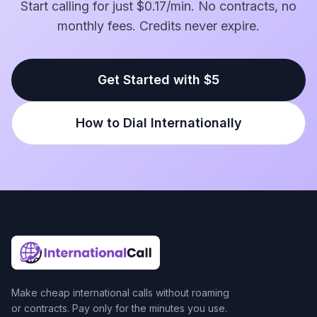
Start calling for just $0.17/min. No contracts, no
monthly fees. Credits never expire.
Get Started with $5
How to Dial Internationally
Make cheap international calls without roaming
or contracts. Pay only for the minutes you use.