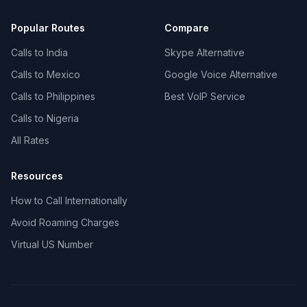
Popular Routes
Compare
Calls to India
Skype Alternative
Calls to Mexico
Google Voice Alternative
Calls to Philippines
Best VoIP Service
Calls to Nigeria
All Rates
Resources
How to Call Internationally
Avoid Roaming Charges
Virtual US Number