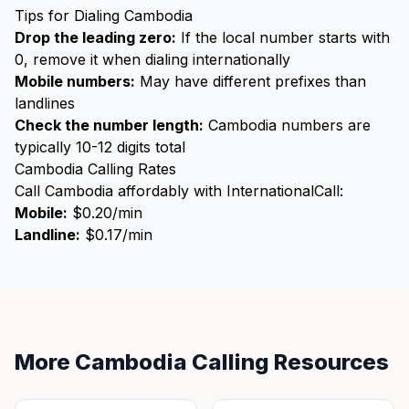
Tips for Dialing Cambodia
Drop the leading zero:
If the local number starts with
0, remove it when dialing internationally
Mobile numbers:
May have different prefixes than
landlines
Check the number length:
Cambodia numbers are
typically 10-12 digits total
Cambodia Calling Rates
Call Cambodia affordably with InternationalCall:
Mobile:
$0.20/min
Landline:
$0.17/min
More Cambodia Calling Resources