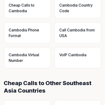
Cheap Calls to
Cambodia Country
Cambodia
Code
Cambodia Phone
Call Cambodia from
Format
USA
Cambodia Virtual
VoIP Cambodia
Number
Cheap Calls to Other Southeast
Asia Countries