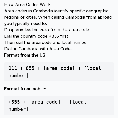
How Area Codes Work
Area codes in Cambodia identify specific geographic
regions or cities. When calling Cambodia from abroad,
you typically need to:
Drop any leading zero from the area code
Dial the country code +855 first
Then dial the area code and local number
Dialing Cambodia with Area Codes
Format from the US:
011 + 855 + [area code] + [local
number]
Format from mobile:
+855 + [area code] + [local
number]