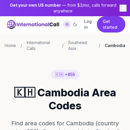
Get your own US number
— from $3/mo, calls forward
anywhere
Log
Get
in
started
International
Southeast
Home
/
/
/
Cambodia
Calls
Asia
🇰🇭 +855
🇰🇭 Cambodia Area
Codes
Find area codes for Cambodia (country