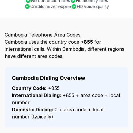
No connection fees
No monthly fees
Credits never expire
HD voice quality
Cambodia Telephone Area Codes
Cambodia uses the country code
+855
for
international calls. Within Cambodia, different regions
have different area codes.
Cambodia Dialing Overview
Country Code:
+855
International Dialing:
+855 + area code + local
number
Domestic Dialing:
0 + area code + local
number (typically)