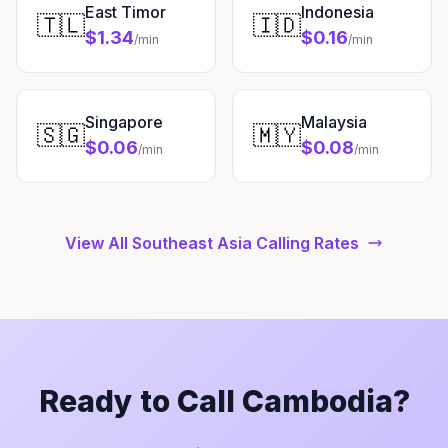
East Timor
Indonesia
🇹🇱
🇮🇩
$1.34
$0.16
/min
/min
Singapore
Malaysia
🇸🇬
🇲🇾
$0.06
$0.08
/min
/min
View All Southeast Asia Calling Rates
Ready to Call Cambodia?