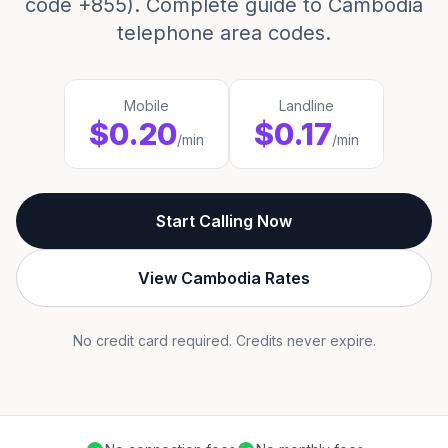
code +855). Complete guide to Cambodia
telephone area codes.
Mobile
Landline
$0.20
$0.17
/min
/min
Start Calling Now
View Cambodia Rates
No credit card required. Credits never expire.