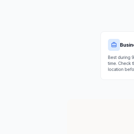
Busin
Best during 
time. Check t
location befo