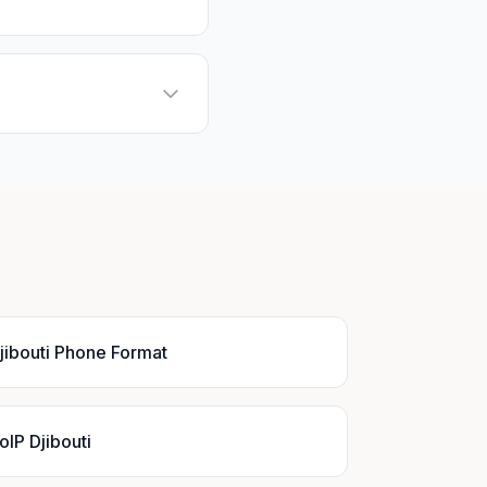
jibouti Phone Format
oIP Djibouti