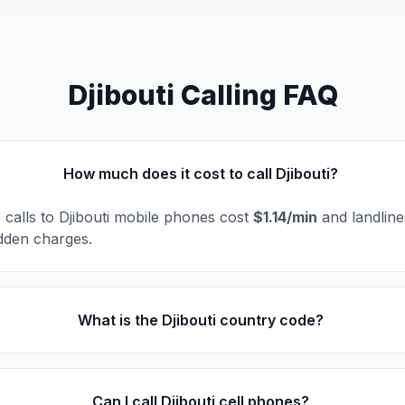
Djibouti Calling FAQ
How much does it cost to call Djibouti?
, calls to Djibouti mobile phones cost
$1.14/min
and landlin
dden charges.
What is the Djibouti country code?
Can I call Djibouti cell phones?