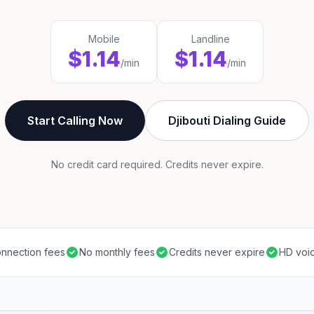
Mobile
Landline
$1.14
$1.14
/min
/min
Start Calling Now
Djibouti Dialing Guide
No credit card required. Credits never expire.
nnection fees
No monthly fees
Credits never expire
HD voic