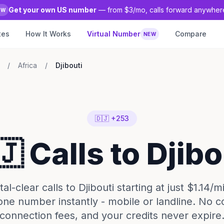
Get your own US number
— from $3/mo, calls forward anywher
EW
tes
How It Works
Virtual Number
Compare
NEW
/
Africa
/
Djibouti
🇩🇯 +253
🇯 Calls to Djibo
l-clear calls to Djibouti starting at just $1.14/m
one number instantly - mobile or landline. No c
connection fees, and your credits never expire