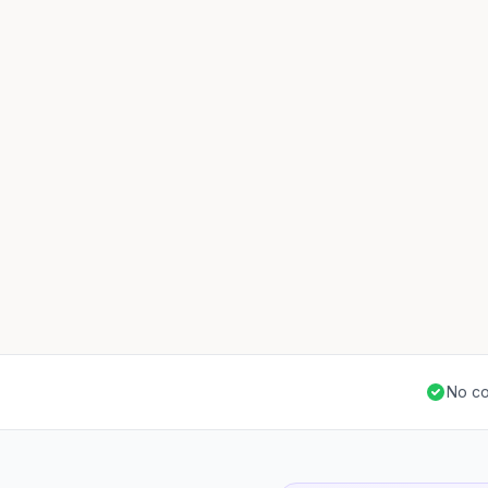
No co