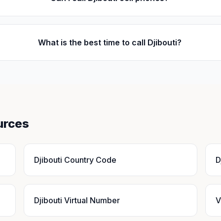
What is the best time to call Djibouti?
urces
Djibouti Country Code
D
Djibouti Virtual Number
V