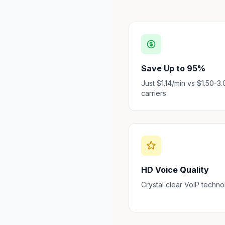
Save Up to 95%
Just $1.14/min vs $1.50-3.
carriers
HD Voice Quality
Crystal clear VoIP techn