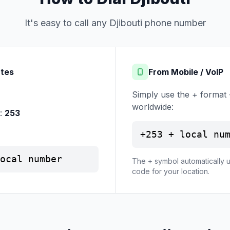
It's easy to call any Djibouti phone number
ates
From Mobile / VoIP
Simply use the + format 
worldwide:
e:
253
+253 + local nu
ocal number
The + symbol automatically u
code for your location.