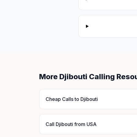
More Djibouti Calling Reso
Cheap Calls to Djibouti
Call Djibouti from USA