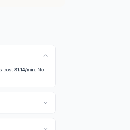
es cost
$1.14/min
. No