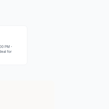
00 PM -
deal for