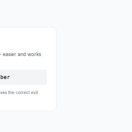
- easier and works
mber
ses the correct exit