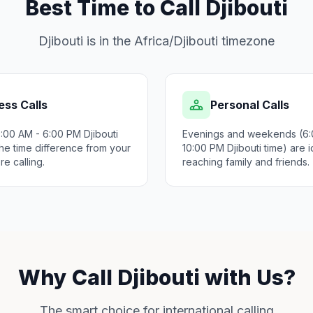
Best Time to Call Djibouti
Djibouti is in the Africa/Djibouti timezone
ess Calls
Personal Calls
9:00 AM - 6:00 PM Djibouti
Evenings and weekends (6:
he time difference from your
10:00 PM Djibouti time) are i
re calling.
reaching family and friends.
Why Call Djibouti with Us?
The smart choice for international calling