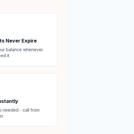
ts Never Expire
our balance whenever
ed it
Instantly
 needed - call from
er