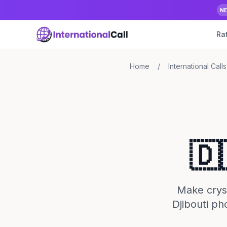
N
Ra
Home
/
International Calls
🇩
Make crysta
Djibouti ph