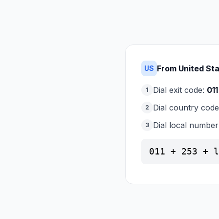
From United St
US
Dial exit code:
011
1
Dial country cod
2
Dial local number
3
011 + 253 + l