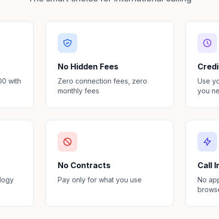
No Hidden Fees
Credi
00 with
Zero connection fees, zero
Use y
monthly fees
you ne
No Contracts
Call 
ology
Pay only for what you use
No app
brows