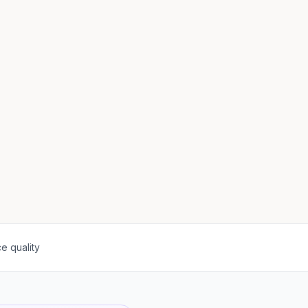
e quality