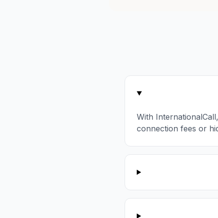
With InternationalCall
connection fees or hi