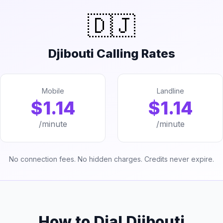
🇩🇯
Djibouti Calling Rates
Mobile
Landline
$1.14
$1.14
/minute
/minute
No connection fees. No hidden charges. Credits never expire.
How to Dial Djibouti