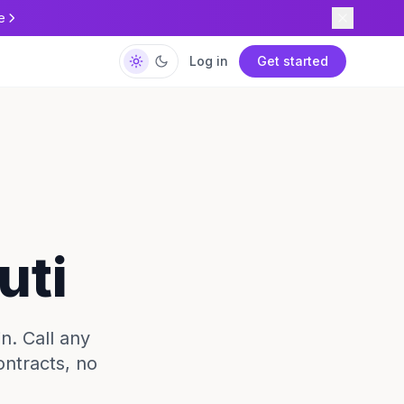
e
Log in
Get started
uti
in. Call any
ontracts, no
.