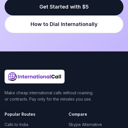
Get Started with $5
How to Dial Internationally
Make cheap international calls without roaming
or contracts. Pay only for the minutes you use.
Popular Routes
Compare
Calls to India
Skype Alternative