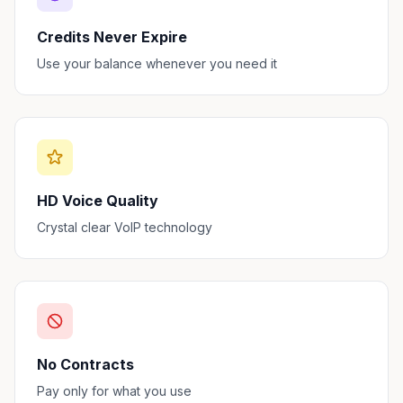
Credits Never Expire
Use your balance whenever you need it
HD Voice Quality
Crystal clear VoIP technology
No Contracts
Pay only for what you use