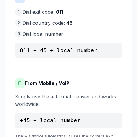
Dial exit code:
011
1
Dial country code:
45
2
Dial local number
3
011 + 45 + local number
From Mobile / VoIP
Simply use the + format - easier and works
worldwide:
+45 + local number
The + symbol automatically uses the correct exit