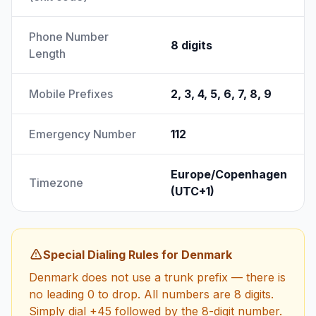
Phone Number
8 digits
Length
Mobile Prefixes
2, 3, 4, 5, 6, 7, 8, 9
Emergency Number
112
Europe/Copenhagen
Timezone
(UTC+1)
Special Dialing Rules for Denmark
Denmark does not use a trunk prefix — there is
no leading 0 to drop. All numbers are 8 digits.
Simply dial +45 followed by the 8-digit number.