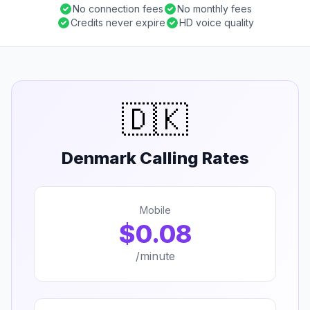
No connection fees
No monthly fees
Credits never expire
HD voice quality
🇩🇰
Denmark Calling Rates
Mobile
$0.08
/minute