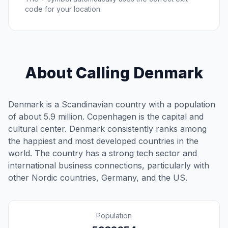
code for your location.
About Calling Denmark
Denmark is a Scandinavian country with a population
of about 5.9 million. Copenhagen is the capital and
cultural center. Denmark consistently ranks among
the happiest and most developed countries in the
world. The country has a strong tech sector and
international business connections, particularly with
other Nordic countries, Germany, and the US.
Population