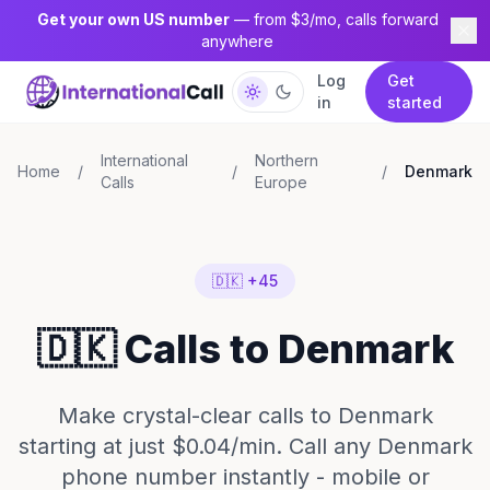
Get your own US number
— from $3/mo, calls forward
anywhere
Log
Get
in
started
International
Northern
Home
/
/
/
Denmark
Calls
Europe
🇩🇰 +45
🇩🇰 Calls to Denmark
Make crystal-clear calls to Denmark
starting at just $0.04/min. Call any Denmark
phone number instantly - mobile or