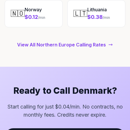
Norway
Lithuania
🇳🇴
🇱🇹
$0.12
$0.38
/min
/min
View All Northern Europe Calling Rates
Ready to Call Denmark?
Start calling for just $0.04/min. No contracts, no
monthly fees. Credits never expire.