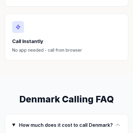
Call Instantly
No app needed - call from browser
Denmark Calling FAQ
How much does it cost to call Denmark?