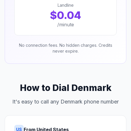
Landline
$0.04
/minute
No connection fees. No hidden charges. Credits
never expire.
How to Dial Denmark
It's easy to call any Denmark phone number
From United States
US