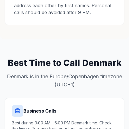
address each other by first names. Personal
calls should be avoided after 9 PM.
Best Time to Call Denmark
Denmark is in the Europe/Copenhagen timezone
(UTC+1)
Business Calls
Best during 9:00 AM - 6:00 PM Denmark time. Check
the time difference from your location before calling.