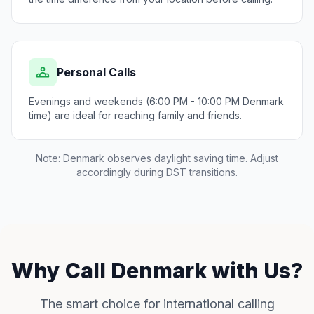
Personal Calls
Evenings and weekends (6:00 PM - 10:00 PM Denmark
time) are ideal for reaching family and friends.
Note: Denmark observes daylight saving time. Adjust
accordingly during DST transitions.
Why Call Denmark with Us?
The smart choice for international calling