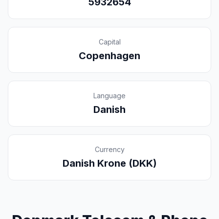
5932654
Capital
Copenhagen
Language
Danish
Currency
Danish Krone (DKK)