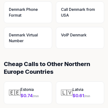
Denmark Phone
Call Denmark from
Format
USA
Denmark Virtual
VoIP Denmark
Number
Cheap Calls to Other Northern
Europe Countries
Estonia
Latvia
🇪🇪
🇱🇻
$0.74
$0.61
/min
/min