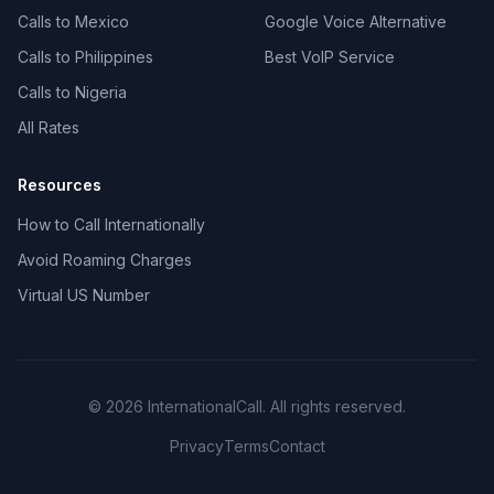
Calls to Mexico
Google Voice Alternative
Calls to Philippines
Best VoIP Service
Calls to Nigeria
All Rates
Resources
How to Call Internationally
Avoid Roaming Charges
Virtual US Number
© 2026 InternationalCall. All rights reserved.
Privacy
Terms
Contact