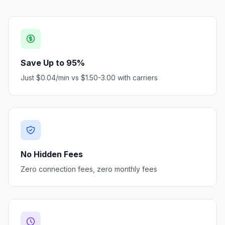
Save Up to 95%
Just $0.04/min vs $1.50-3.00 with carriers
No Hidden Fees
Zero connection fees, zero monthly fees