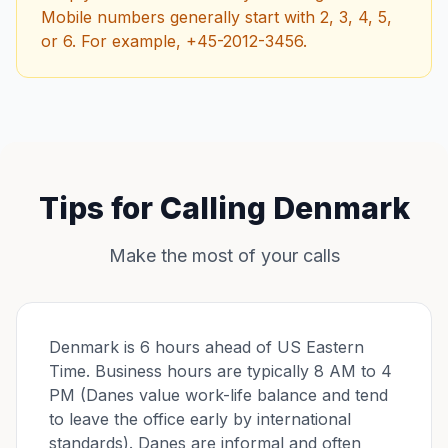
Mobile numbers generally start with 2, 3, 4, 5,
or 6. For example, +45-2012-3456.
Tips for Calling Denmark
Make the most of your calls
Denmark is 6 hours ahead of US Eastern
Time. Business hours are typically 8 AM to 4
PM (Danes value work-life balance and tend
to leave the office early by international
standards). Danes are informal and often