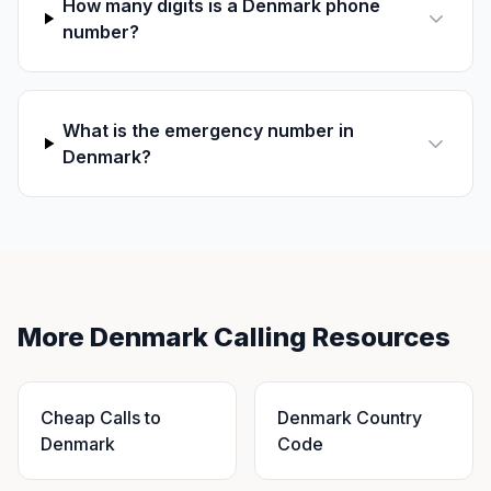
How many digits is a Denmark phone
number?
What is the emergency number in
Denmark?
More Denmark Calling Resources
Cheap Calls to
Denmark Country
Denmark
Code