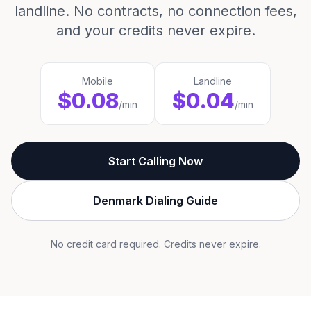
landline. No contracts, no connection fees,
and your credits never expire.
Mobile
Landline
$0.08
$0.04
/min
/min
Start Calling Now
Denmark Dialing Guide
No credit card required. Credits never expire.