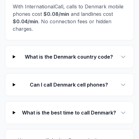
With InternationalCall, calls to Denmark mobile
phones cost
$0.08/min
and landlines cost
$0.04/min
. No connection fees or hidden
charges.
What is the Denmark country code?
Can I call Denmark cell phones?
What is the best time to call Denmark?