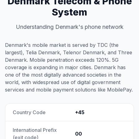
Denmark Telecom & Phone
System
Understanding Denmark's phone network
Denmark's mobile market is served by TDC (the
largest), Telia Denmark, Telenor Denmark, and Three
Denmark. Mobile penetration exceeds 120%. 5G
coverage is expanding in major cities. Denmark has
one of the most digitally advanced societies in the
world, with widespread use of digital government
services and mobile payment solutions like MobilePay.
Country Code
+45
International Prefix
00
(exit code)