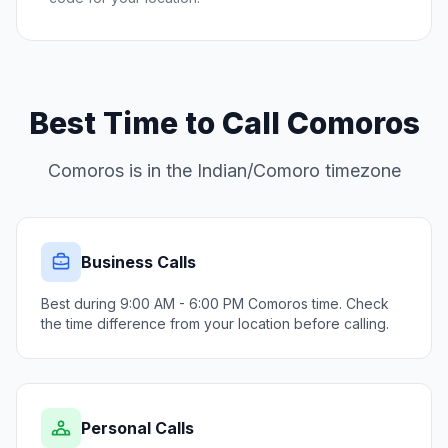
Best Time to Call Comoros
Comoros is in the Indian/Comoro timezone
Business Calls
Best during 9:00 AM - 6:00 PM Comoros time. Check
the time difference from your location before calling.
Personal Calls