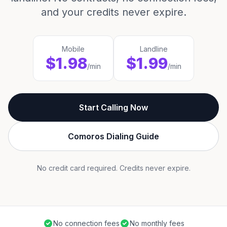
and your credits never expire.
Mobile
Landline
$1.98
$1.99
/min
/min
Start Calling Now
Comoros Dialing Guide
No credit card required. Credits never expire.
No connection fees
No monthly fees