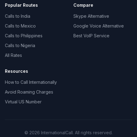
Popular Routes
Compare
Calls to India
Skype Alternative
Calls to Mexico
Google Voice Alternative
Calls to Philippines
Best VoIP Service
Calls to Nigeria
All Rates
Resources
How to Call Internationally
Avoid Roaming Charges
Virtual US Number
© 2026 InternationalCall. All rights reserved.