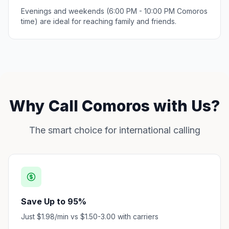
Evenings and weekends (6:00 PM - 10:00 PM Comoros
time) are ideal for reaching family and friends.
Why Call Comoros with Us?
The smart choice for international calling
Save Up to 95%
Just $1.98/min vs $1.50-3.00 with carriers