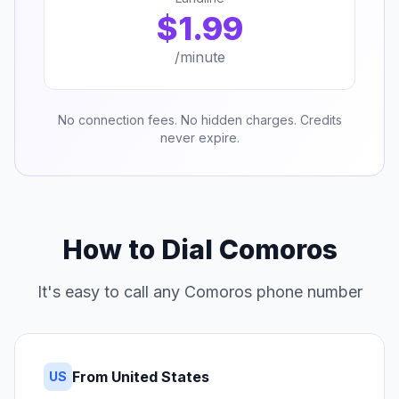
$1.99
/minute
No connection fees. No hidden charges. Credits
never expire.
How to Dial Comoros
It's easy to call any Comoros phone number
From United States
US