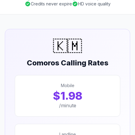
Credits never expire
HD voice quality
🇰🇲
Comoros Calling Rates
Mobile
$1.98
/minute
Landline