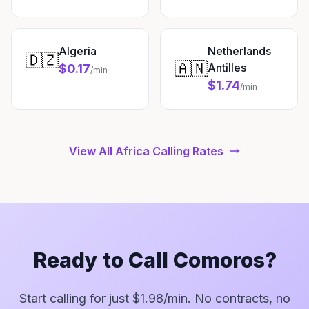
Algeria
Netherlands
🇩🇿
🇦🇳
Antilles
$0.17
/min
$1.74
/min
View All Africa Calling Rates
Ready to Call Comoros?
Start calling for just $1.98/min. No contracts, no