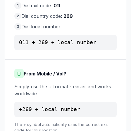
Dial exit code:
011
1
Dial country code:
269
2
Dial local number
3
011 + 269 + local number
From Mobile / VoIP
Simply use the + format - easier and works
worldwide:
+269 + local number
The + symbol automatically uses the correct exit
code for your location.