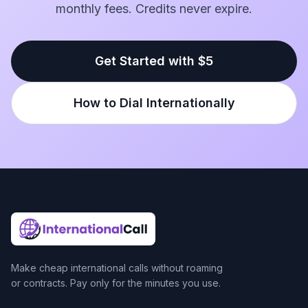
monthly fees. Credits never expire.
Get Started with $5
How to Dial Internationally
Make cheap international calls without roaming
or contracts. Pay only for the minutes you use.