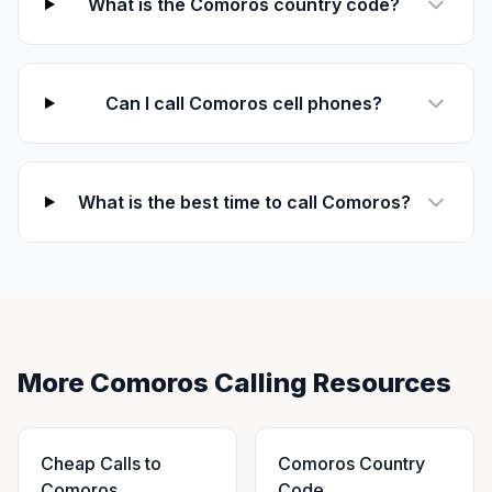
What is the Comoros country code?
Can I call Comoros cell phones?
What is the best time to call Comoros?
More Comoros Calling Resources
Cheap Calls to
Comoros Country
Comoros
Code