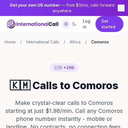
Get your own US number
— from $3/mo, calls forward
anywhere
Log
Get
in
started
Home
/
International Calls
/
Africa
/
Comoros
🇰🇲 +269
🇰🇲 Calls to Comoros
Make crystal-clear calls to Comoros
starting at just $1.98/min. Call any Comoros
phone number instantly - mobile or
landline. No contracts, no connection fees,