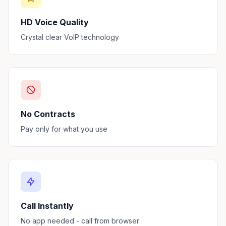
HD Voice Quality
Crystal clear VoIP technology
No Contracts
Pay only for what you use
Call Instantly
No app needed - call from browser