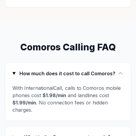
Comoros Calling FAQ
How much does it cost to call Comoros?
With InternationalCall, calls to Comoros mobile
phones cost
$1.98/min
and landlines cost
$1.99/min
. No connection fees or hidden
charges.