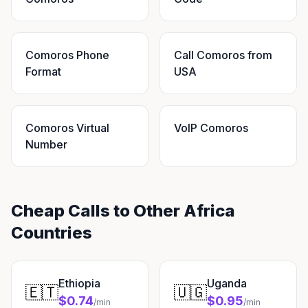
Comoros Phone
Call Comoros from
Format
USA
Comoros Virtual
VoIP Comoros
Number
Cheap Calls to Other Africa
Countries
Ethiopia
Uganda
🇪🇹
🇺🇬
$0.74
$0.95
/min
/min