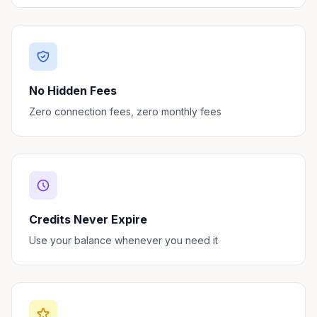
No Hidden Fees
Zero connection fees, zero monthly fees
Credits Never Expire
Use your balance whenever you need it