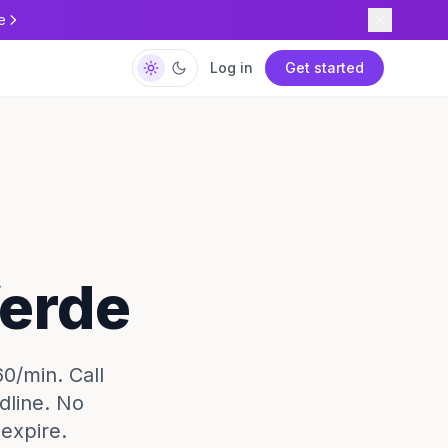
e
Log in
Get started
Verde
60/min. Call
dline. No
expire.