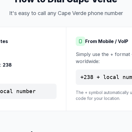
It's easy to call any Cape Verde phone number
ates
From Mobile / VoIP
Simply use the + format 
worldwide:
e:
238
+238 + local nu
ocal number
The + symbol automatically u
code for your location.