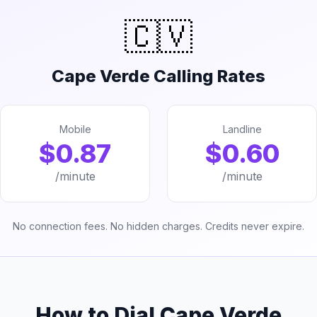
🇨🇻
Cape Verde Calling Rates
Mobile
Landline
$0.87
$0.60
/minute
/minute
No connection fees. No hidden charges. Credits never expire.
How to Dial Cape Verde