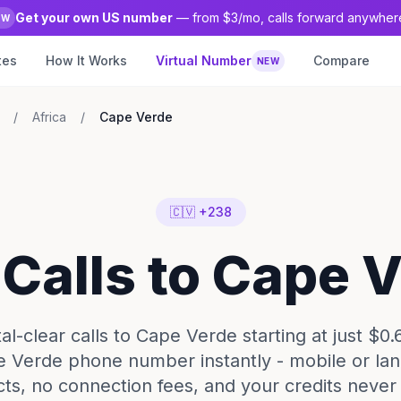
Get your own US number
— from $3/mo, calls forward anywher
EW
tes
How It Works
Virtual Number
Compare
NEW
/
Africa
/
Cape Verde
🇨🇻 +238
 Calls to Cape 
l-clear calls to Cape Verde starting at just $0.
 Verde phone number instantly - mobile or lan
cts, no connection fees, and your credits never 