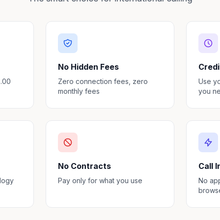
No Hidden Fees
Credi
3.00
Zero connection fees, zero
Use y
monthly fees
you ne
No Contracts
Call 
ology
Pay only for what you use
No app
brows