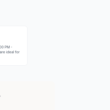
00 PM -
re ideal for
?