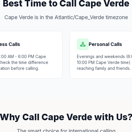
Best Time to Call Cape Verde
Cape Verde is in the Atlantic/Cape_Verde timezone
ess Calls
Personal Calls
9:00 AM - 6:00 PM Cape
Evenings and weekends (6:
Check the time difference
10:00 PM Cape Verde time) a
ation before calling.
reaching family and friends.
Why Call Cape Verde with Us
The smart choice for international calling