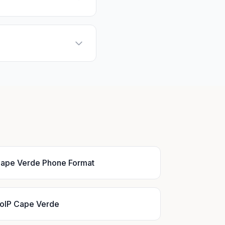
ape Verde Phone Format
oIP Cape Verde