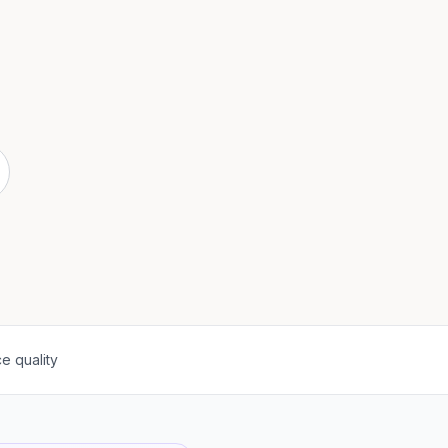
e quality