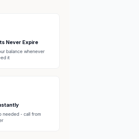
ts Never Expire
our balance whenever
ed it
Instantly
 needed - call from
er