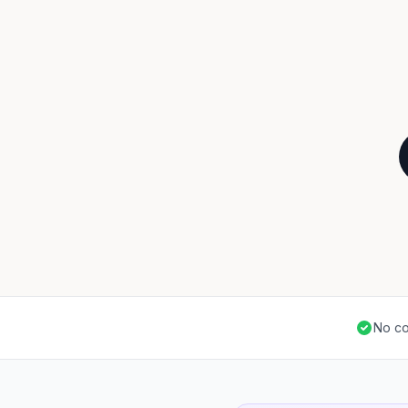
No co