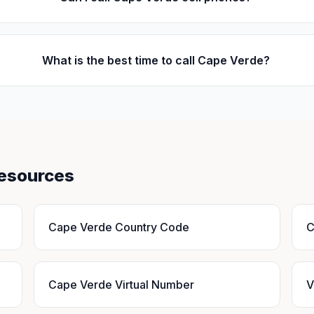
What is the best time to call Cape Verde?
Resources
Cape Verde Country Code
C
Cape Verde Virtual Number
V