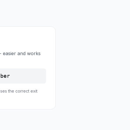
- easier and works
mber
ses the correct exit