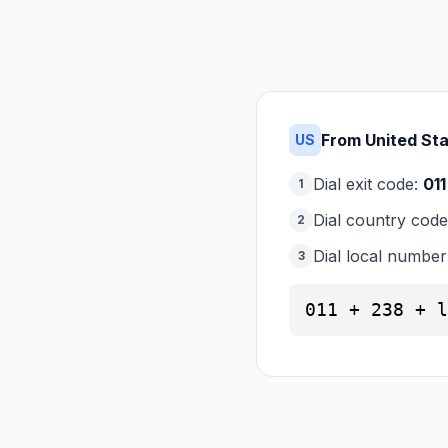
From United St
US
Dial exit code:
011
1
Dial country cod
2
Dial local number
3
011 + 238 + l