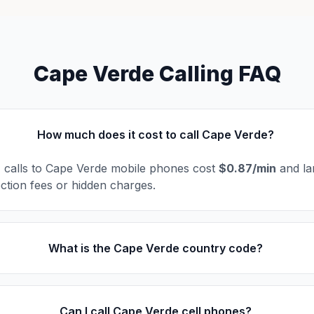
Cape Verde Calling FAQ
How much does it cost to call Cape Verde?
l, calls to Cape Verde mobile phones cost
$0.87/min
and la
ction fees or hidden charges.
What is the Cape Verde country code?
Can I call Cape Verde cell phones?