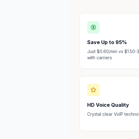
Save Up to 95%
Just $0.60/min vs $1.50-
with carriers
HD Voice Quality
Crystal clear VoIP techn