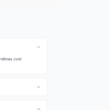
ndlines cost