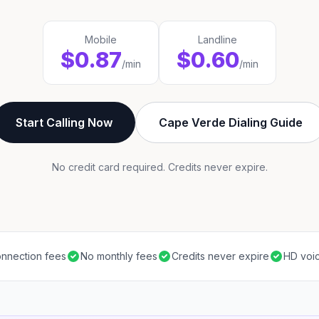
Mobile
Landline
$0.87
$0.60
/min
/min
Start Calling Now
Cape Verde Dialing Guide
No credit card required. Credits never expire.
nnection fees
No monthly fees
Credits never expire
HD voic