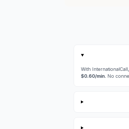
With InternationalCal
$0.60/min
. No conne