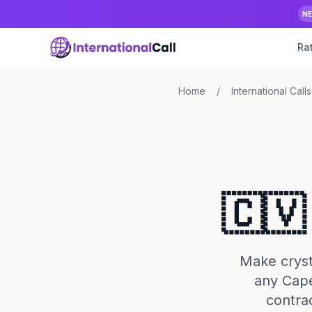
N
Ra
Home
/
International Calls
🇨🇻
Make crysta
any Cape
contra