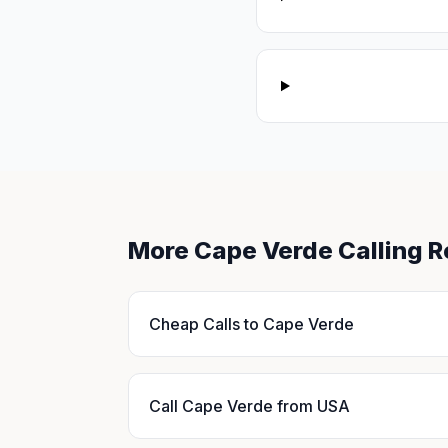
More Cape Verde Calling 
Cheap Calls to Cape Verde
Call Cape Verde from USA