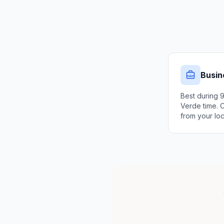
Busin
Best during 
Verde time. 
from your loc