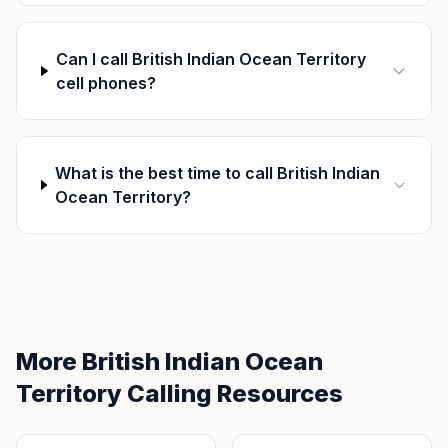
Can I call British Indian Ocean Territory
cell phones?
What is the best time to call British Indian
Ocean Territory?
More British Indian Ocean
Territory Calling Resources