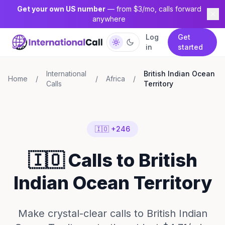
Get your own US number
— from $3/mo, calls forward
anywhere
Log
Get
in
started
International
British Indian Ocean
Home
/
/
Africa
/
Calls
Territory
🇮🇴 +246
🇮🇴 Calls to British
Indian Ocean Territory
Make crystal-clear calls to British Indian