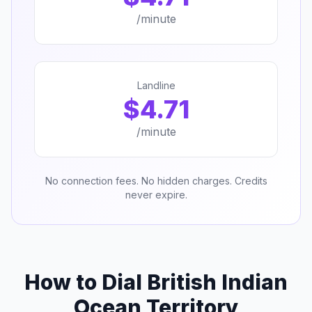
/minute
Landline
$4.71
/minute
No connection fees. No hidden charges. Credits
never expire.
How to Dial British Indian
Ocean Territory