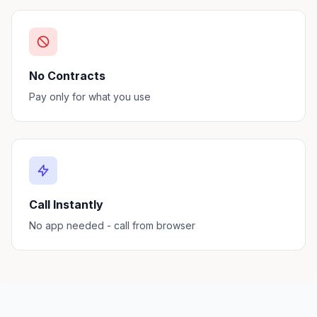
No Contracts
Pay only for what you use
Call Instantly
No app needed - call from browser