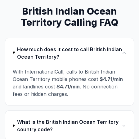
British Indian Ocean
Territory Calling FAQ
How much does it cost to call British Indian
Ocean Territory?
With InternationalCall, calls to British Indian
Ocean Territory mobile phones cost
$4.71/min
and landlines cost
$4.71/min
. No connection
fees or hidden charges.
What is the British Indian Ocean Territory
country code?