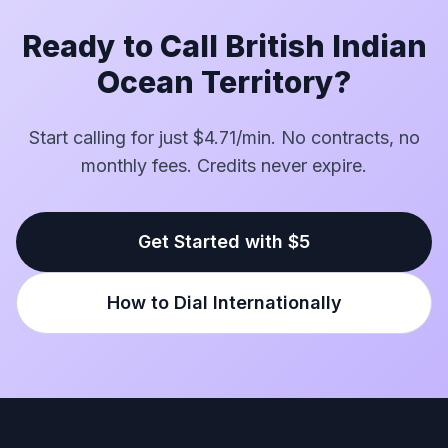
Ready to Call British Indian
Ocean Territory?
Start calling for just $4.71/min. No contracts, no
monthly fees. Credits never expire.
Get Started with $5
How to Dial Internationally