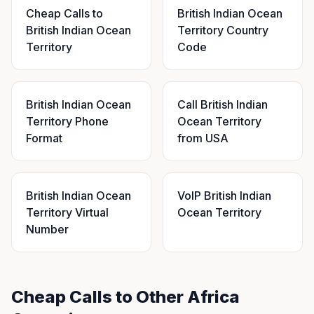
Cheap Calls to
British Indian Ocean
British Indian Ocean
Territory Country
Territory
Code
British Indian Ocean
Call British Indian
Territory Phone
Ocean Territory
Format
from USA
British Indian Ocean
VoIP British Indian
Territory Virtual
Ocean Territory
Number
Cheap Calls to Other Africa