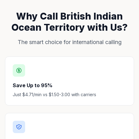
Why Call British Indian
Ocean Territory with Us?
The smart choice for international calling
Save Up to 95%
Just $4.71/min vs $1.50-3.00 with carriers