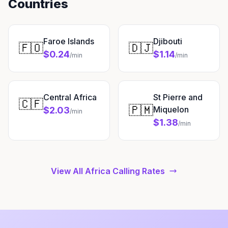
Countries
Faroe Islands
Djibouti
🇫🇴
🇩🇯
$0.24
$1.14
/min
/min
Central Africa
St Pierre and
🇨🇫
🇵🇲
Miquelon
$2.03
/min
$1.38
/min
View All Africa Calling Rates