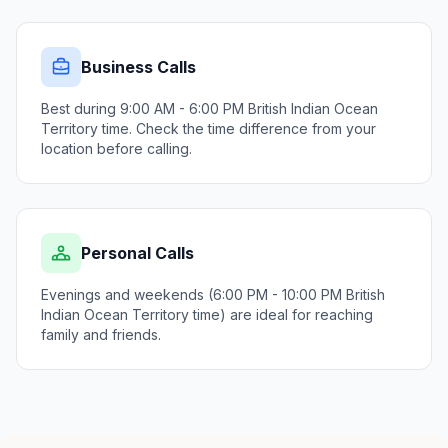
Business Calls
Best during 9:00 AM - 6:00 PM British Indian Ocean
Territory time. Check the time difference from your
location before calling.
Personal Calls
Evenings and weekends (6:00 PM - 10:00 PM British
Indian Ocean Territory time) are ideal for reaching
family and friends.