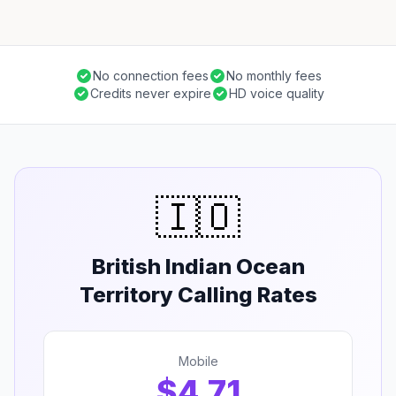
No connection fees
No monthly fees
Credits never expire
HD voice quality
🇮🇴
British Indian Ocean
Territory Calling Rates
Mobile
$4.71