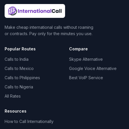
Make cheap international calls without roaming
or contracts. Pay only for the minutes you use.
Popular Routes
Compare
Calls to India
Skype Alternative
Calls to Mexico
Google Voice Alternative
Calls to Philippines
Best VoIP Service
Calls to Nigeria
All Rates
Resources
How to Call Internationally