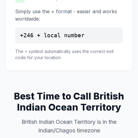
Simply use the + format - easier and works
worldwide:
+246 + local number
The + symbol automatically uses the correct exit
code for your location.
Best Time to Call British
Indian Ocean Territory
British Indian Ocean Territory is in the
Indian/Chagos timezone