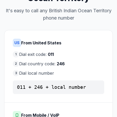
It's easy to call any British Indian Ocean Territory
phone number
From United States
US
Dial exit code:
011
1
Dial country code:
246
2
Dial local number
3
011 + 246 + local number
From Mobile / VoIP