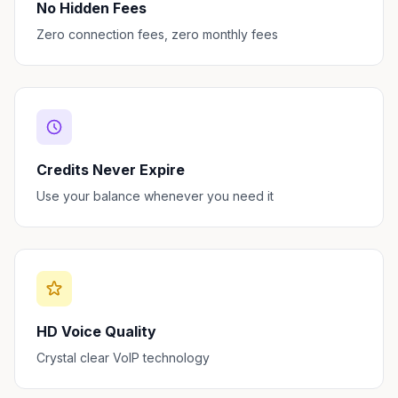
No Hidden Fees
Zero connection fees, zero monthly fees
Credits Never Expire
Use your balance whenever you need it
HD Voice Quality
Crystal clear VoIP technology