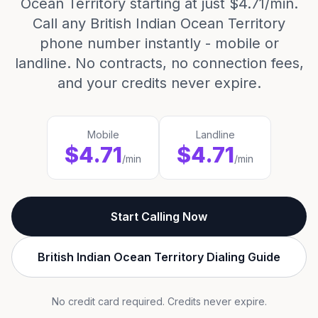
Ocean Territory starting at just $4.71/min.
Call any British Indian Ocean Territory
phone number instantly - mobile or
landline. No contracts, no connection fees,
and your credits never expire.
Mobile
Landline
$4.71
$4.71
/min
/min
Start Calling Now
British Indian Ocean Territory Dialing Guide
No credit card required. Credits never expire.