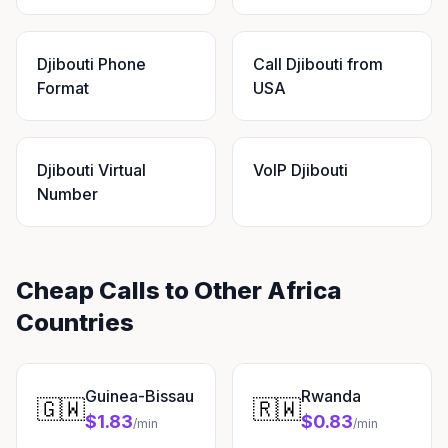
Djibouti Phone
Call Djibouti from
Format
USA
Djibouti Virtual
VoIP Djibouti
Number
Cheap Calls to Other Africa
Countries
Guinea-Bissau
Rwanda
🇬🇼
🇷🇼
$1.83
$0.83
/min
/min