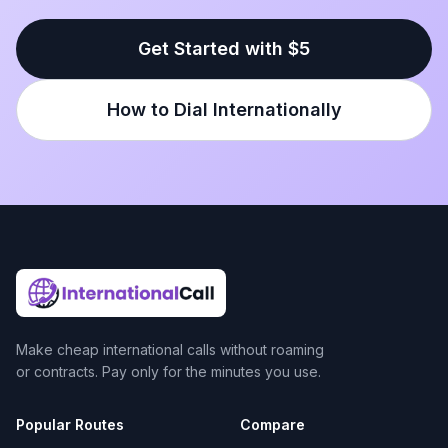
Get Started with $5
How to Dial Internationally
Make cheap international calls without roaming
or contracts. Pay only for the minutes you use.
Popular Routes
Compare