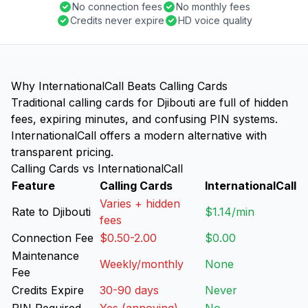
No connection fees
No monthly fees
Credits never expire
HD voice quality
Why InternationalCall Beats Calling Cards
Traditional calling cards for Djibouti are full of hidden
fees, expiring minutes, and confusing PIN systems.
InternationalCall offers a modern alternative with
transparent pricing.
Calling Cards vs InternationalCall
Feature
Calling Cards
InternationalCall
Varies + hidden
Rate to Djibouti
$1.14/min
fees
Connection Fee
$0.50-2.00
$0.00
Maintenance
Weekly/monthly
None
Fee
Credits Expire
30-90 days
Never