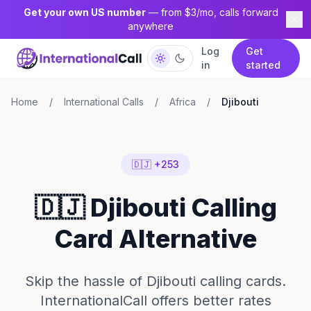
Get your own US number
— from $3/mo, calls forward
anywhere
Log
Get
in
started
Home
/
International Calls
/
Africa
/
Djibouti
🇩🇯 +253
🇩🇯 Djibouti Calling
Card Alternative
Skip the hassle of Djibouti calling cards.
InternationalCall offers better rates