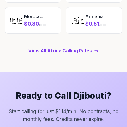
Morocco
Armenia
🇲🇦
🇦🇲
$0.80
$0.51
/min
/min
View All Africa Calling Rates
Ready to Call Djibouti?
Start calling for just $1.14/min. No contracts, no
monthly fees. Credits never expire.