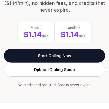
($1.14/min), no hidden fees, and credits that
never expire.
Mobile
Landline
$1.14
$1.14
/min
/min
Start Calling Now
Djibouti Dialing Guide
No credit card required. Credits never expire.