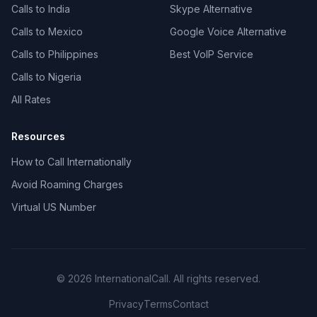
Calls to India
Skype Alternative
Calls to Mexico
Google Voice Alternative
Calls to Philippines
Best VoIP Service
Calls to Nigeria
All Rates
Resources
How to Call Internationally
Avoid Roaming Charges
Virtual US Number
© 2026 InternationalCall. All rights reserved.
Privacy
Terms
Contact