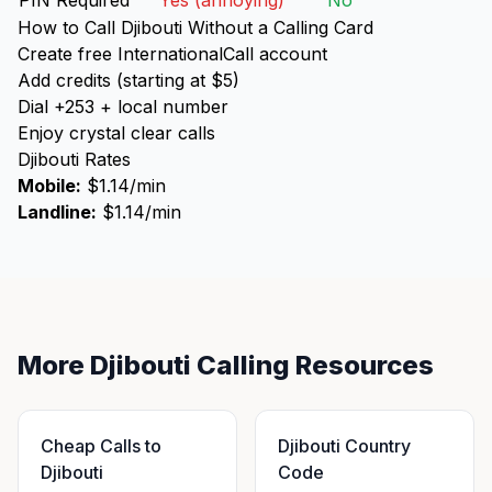
PIN Required
Yes (annoying)
No
How to Call Djibouti Without a Calling Card
Create free InternationalCall account
Add credits (starting at $5)
Dial +253 + local number
Enjoy crystal clear calls
Djibouti Rates
Mobile:
$1.14/min
Landline:
$1.14/min
More Djibouti Calling Resources
Cheap Calls to
Djibouti Country
Djibouti
Code