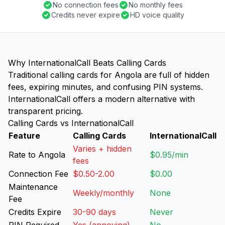
No connection fees
No monthly fees
Credits never expire
HD voice quality
Why InternationalCall Beats Calling Cards
Traditional calling cards for Angola are full of hidden
fees, expiring minutes, and confusing PIN systems.
InternationalCall offers a modern alternative with
transparent pricing.
Calling Cards vs InternationalCall
Feature
Calling Cards
InternationalCall
Varies + hidden
Rate to Angola
$0.95/min
fees
Connection Fee
$0.50-2.00
$0.00
Maintenance
Weekly/monthly
None
Fee
Credits Expire
30-90 days
Never