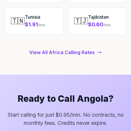
Tunisia
Tajikistan
🇹🇳
🇹🇯
$1.91
$0.60
/min
/min
View All Africa Calling Rates
Ready to Call Angola?
Start calling for just $0.95/min. No contracts, no
monthly fees. Credits never expire.