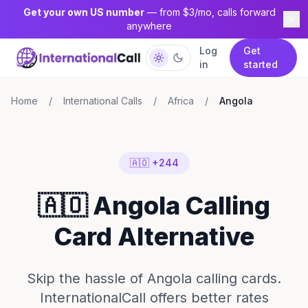
Get your own US number
— from $3/mo, calls forward
anywhere
Log
Get
in
started
Home
/
International Calls
/
Africa
/
Angola
🇦🇴 +244
🇦🇴 Angola Calling
Card Alternative
Skip the hassle of Angola calling cards.
InternationalCall offers better rates