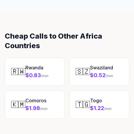
Cheap Calls to Other Africa
Countries
Rwanda
Swaziland
🇷🇼
🇸🇿
$0.83
$0.52
/min
/min
Comoros
Togo
🇰🇲
🇹🇬
$1.98
$1.22
/min
/min