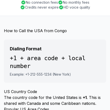
No connection fees
No monthly fees
Credits never expire
HD voice quality
How to Call the USA from Congo
Dialing Format
+1 + area code + local
number
Example: +1-212-555-1234 (New York)
US Country Code
The country code for the United States is
+1
. This is
shared with Canada and some Caribbean nations.
Popular US Area Codes