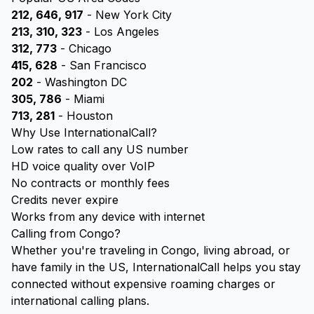
212, 646, 917
- New York City
213, 310, 323
- Los Angeles
312, 773
- Chicago
415, 628
- San Francisco
202
- Washington DC
305, 786
- Miami
713, 281
- Houston
Why Use InternationalCall?
Low rates to call any US number
HD voice quality over VoIP
No contracts or monthly fees
Credits never expire
Works from any device with internet
Calling from Congo?
Whether you're traveling in Congo, living abroad, or
have family in the US, InternationalCall helps you stay
connected without expensive roaming charges or
international calling plans.