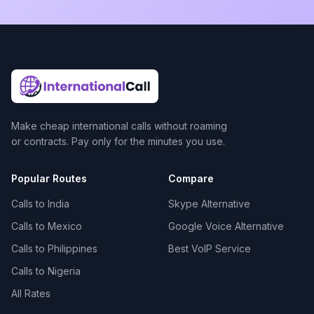
Make cheap international calls without roaming
or contracts. Pay only for the minutes you use.
Popular Routes
Compare
Calls to India
Skype Alternative
Calls to Mexico
Google Voice Alternative
Calls to Philippines
Best VoIP Service
Calls to Nigeria
All Rates