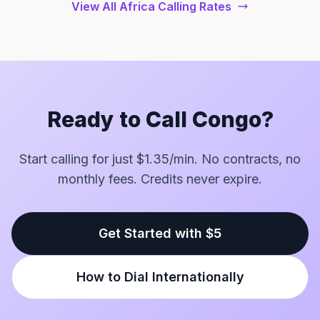
View All Africa Calling Rates
Ready to Call Congo?
Start calling for just $1.35/min. No contracts, no
monthly fees. Credits never expire.
Get Started with $5
How to Dial Internationally