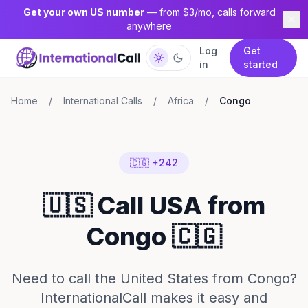
Get your own US number
— from $3/mo, calls forward
anywhere
Log
Get
in
started
Home
/
International Calls
/
Africa
/
Congo
🇨🇬 +242
🇺🇸 Call USA from
Congo 🇨🇬
Need to call the United States from Congo?
InternationalCall makes it easy and