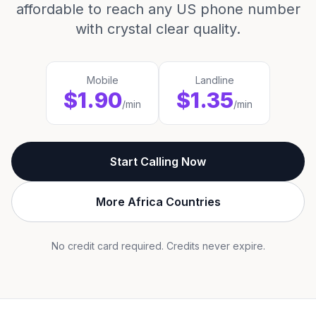
affordable to reach any US phone number
with crystal clear quality.
Mobile
Landline
$1.90
$1.35
/min
/min
Start Calling Now
More Africa Countries
No credit card required. Credits never expire.