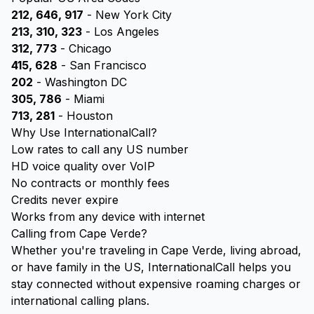
212, 646, 917
- New York City
213, 310, 323
- Los Angeles
312, 773
- Chicago
415, 628
- San Francisco
202
- Washington DC
305, 786
- Miami
713, 281
- Houston
Why Use InternationalCall?
Low rates to call any US number
HD voice quality over VoIP
No contracts or monthly fees
Credits never expire
Works from any device with internet
Calling from Cape Verde?
Whether you're traveling in Cape Verde, living abroad,
or have family in the US, InternationalCall helps you
stay connected without expensive roaming charges or
international calling plans.