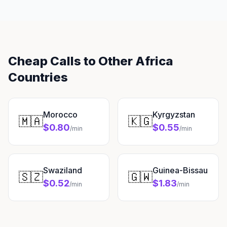
Cheap Calls to Other Africa
Countries
Morocco
Kyrgyzstan
🇲🇦
🇰🇬
$0.80
$0.55
/min
/min
Swaziland
Guinea-Bissau
🇸🇿
🇬🇼
$0.52
$1.83
/min
/min