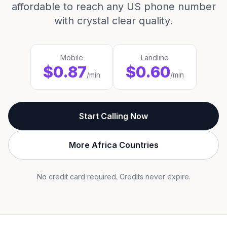
affordable to reach any US phone number
with crystal clear quality.
Mobile
Landline
$0.87
$0.60
/min
/min
Start Calling Now
More Africa Countries
No credit card required. Credits never expire.