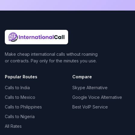
Make cheap international calls without roaming
or contracts. Pay only for the minutes you use.
Popular Routes
Compare
Calls to India
Skype Alternative
Calls to Mexico
Google Voice Alternative
Calls to Philippines
Best VoIP Service
Calls to Nigeria
All Rates