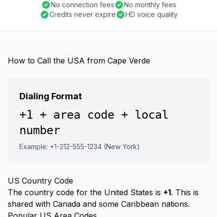
No connection fees
No monthly fees
Credits never expire
HD voice quality
How to Call the USA from Cape Verde
Dialing Format
+1 + area code + local
number
Example: +1-212-555-1234 (New York)
US Country Code
The country code for the United States is
+1
. This is
shared with Canada and some Caribbean nations.
Popular US Area Codes