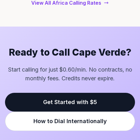
View All Africa Calling Rates
Ready to Call Cape Verde?
Start calling for just $0.60/min. No contracts, no
monthly fees. Credits never expire.
Get Started with $5
How to Dial Internationally