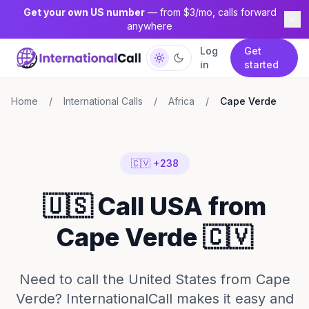
Get your own US number
— from $3/mo, calls forward
anywhere
Log
Get
in
started
Home
/
International Calls
/
Africa
/
Cape Verde
🇨🇻 +238
🇺🇸 Call USA from
Cape Verde 🇨🇻
Need to call the United States from Cape
Verde? InternationalCall makes it easy and