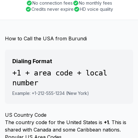
No connection fees
No monthly fees
Credits never expire
HD voice quality
How to Call the USA from Burundi
Dialing Format
+1 + area code + local
number
Example: +1-212-555-1234 (New York)
US Country Code
The country code for the United States is
+1
. This is
shared with Canada and some Caribbean nations.
Popular US Area Codes