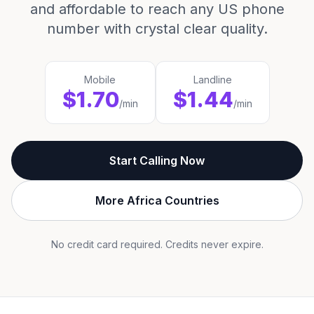
and affordable to reach any US phone
number with crystal clear quality.
Mobile
Landline
$1.70
$1.44
/min
/min
Start Calling Now
More Africa Countries
No credit card required. Credits never expire.