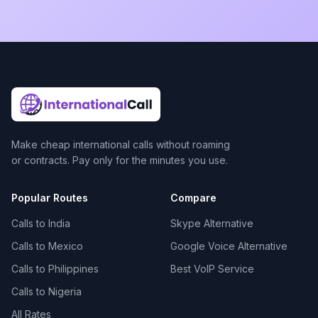
Make cheap international calls without roaming
or contracts. Pay only for the minutes you use.
Popular Routes
Compare
Calls to India
Skype Alternative
Calls to Mexico
Google Voice Alternative
Calls to Philippines
Best VoIP Service
Calls to Nigeria
All Rates