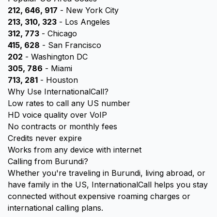
212, 646, 917
- New York City
213, 310, 323
- Los Angeles
312, 773
- Chicago
415, 628
- San Francisco
202
- Washington DC
305, 786
- Miami
713, 281
- Houston
Why Use InternationalCall?
Low rates to call any US number
HD voice quality over VoIP
No contracts or monthly fees
Credits never expire
Works from any device with internet
Calling from Burundi?
Whether you're traveling in Burundi, living abroad, or
have family in the US, InternationalCall helps you stay
connected without expensive roaming charges or
international calling plans.