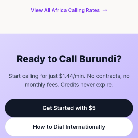
View All Africa Calling Rates
Ready to Call Burundi?
Start calling for just $1.44/min. No contracts, no
monthly fees. Credits never expire.
Get Started with $5
How to Dial Internationally