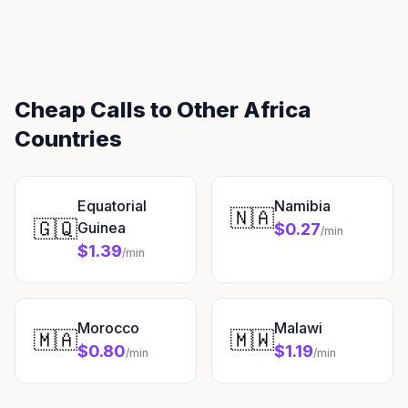
Cheap Calls to Other Africa
Countries
Equatorial
Namibia
🇳🇦
🇬🇶
Guinea
$0.27
/min
$1.39
/min
Morocco
Malawi
🇲🇦
🇲🇼
$0.80
$1.19
/min
/min