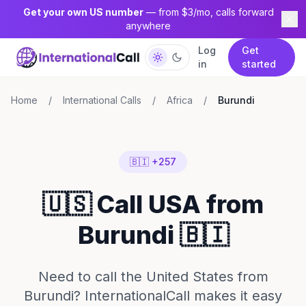
Get your own US number
— from $3/mo, calls forward
anywhere
Log
Get
in
started
Home
/
International Calls
/
Africa
/
Burundi
🇧🇮 +257
🇺🇸 Call USA from
Burundi 🇧🇮
Need to call the United States from
Burundi? InternationalCall makes it easy