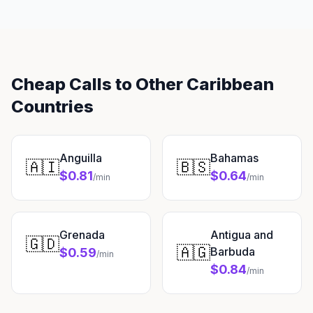
Cheap Calls to Other Caribbean
Countries
Anguilla
Bahamas
🇦🇮
🇧🇸
$0.81
$0.64
/min
/min
Grenada
Antigua and
🇬🇩
🇦🇬
Barbuda
$0.59
/min
$0.84
/min