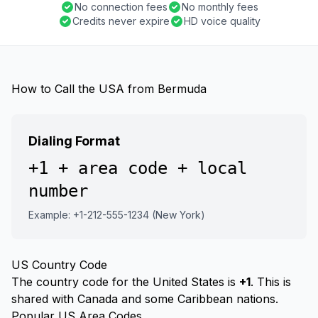
No connection fees
No monthly fees
Credits never expire
HD voice quality
How to Call the USA from Bermuda
Dialing Format
+1 + area code + local
number
Example: +1-212-555-1234 (New York)
US Country Code
The country code for the United States is
+1
. This is
shared with Canada and some Caribbean nations.
Popular US Area Codes