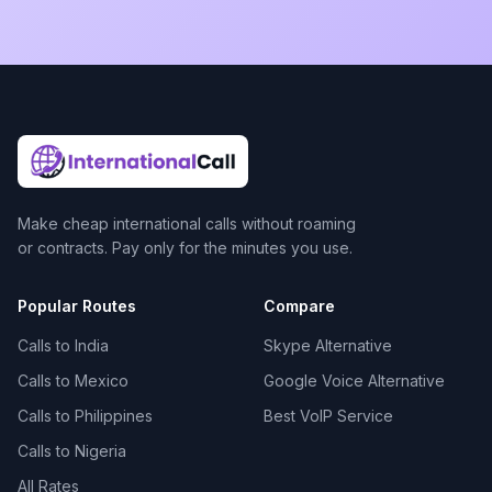
Make cheap international calls without roaming
or contracts. Pay only for the minutes you use.
Popular Routes
Compare
Calls to India
Skype Alternative
Calls to Mexico
Google Voice Alternative
Calls to Philippines
Best VoIP Service
Calls to Nigeria
All Rates