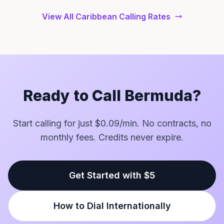
View All Caribbean Calling Rates
Ready to Call Bermuda?
Start calling for just $0.09/min. No contracts, no
monthly fees. Credits never expire.
Get Started with $5
How to Dial Internationally