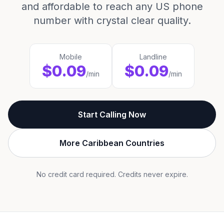
and affordable to reach any US phone
number with crystal clear quality.
Mobile
Landline
$0.09
$0.09
/min
/min
Start Calling Now
More Caribbean Countries
No credit card required. Credits never expire.