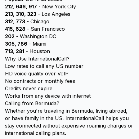
212, 646, 917
- New York City
213, 310, 323
- Los Angeles
312, 773
- Chicago
415, 628
- San Francisco
202
- Washington DC
305, 786
- Miami
713, 281
- Houston
Why Use InternationalCall?
Low rates to call any US number
HD voice quality over VoIP
No contracts or monthly fees
Credits never expire
Works from any device with internet
Calling from Bermuda?
Whether you're traveling in Bermuda, living abroad,
or have family in the US, InternationalCall helps you
stay connected without expensive roaming charges or
international calling plans.