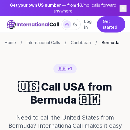
Get your own US number
— from $3/mo, calls forward
anywhere
Log
Get
in
started
Home
/
International Calls
/
Caribbean
/
Bermuda
🇧🇲 +1
🇺🇸 Call USA from
Bermuda 🇧🇲
Need to call the United States from
Bermuda? InternationalCall makes it easy