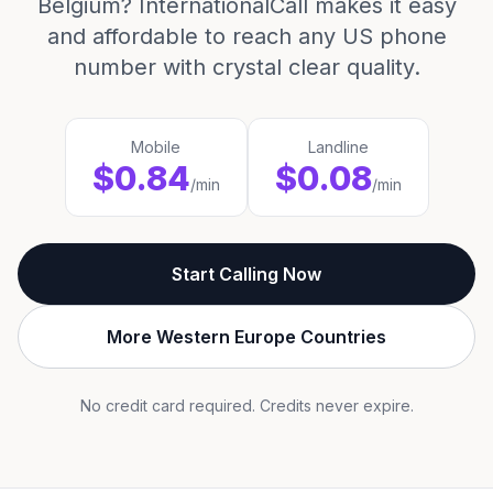
Belgium? InternationalCall makes it easy
and affordable to reach any US phone
number with crystal clear quality.
Mobile
Landline
$0.84
$0.08
/min
/min
Start Calling Now
More Western Europe Countries
No credit card required. Credits never expire.