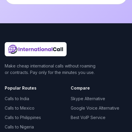
Make cheap international calls without roaming
or contracts. Pay only for the minutes you use.
Popular Routes
Compare
Calls to India
Skype Alternative
Calls to Mexico
Google Voice Alternative
Calls to Philippines
Best VoIP Service
Calls to Nigeria