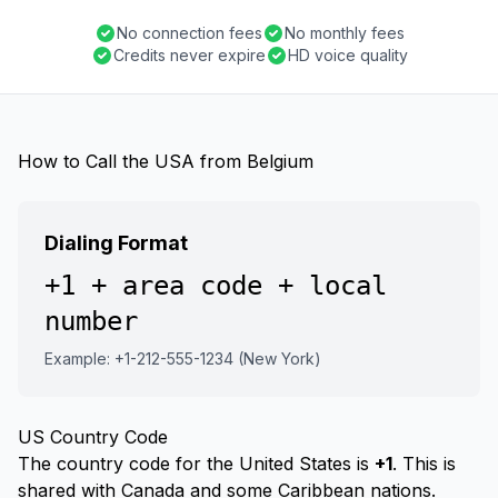
No connection fees
No monthly fees
Credits never expire
HD voice quality
How to Call the USA from Belgium
Dialing Format
+1 + area code + local
number
Example: +1-212-555-1234 (New York)
US Country Code
The country code for the United States is
+1
. This is
shared with Canada and some Caribbean nations.