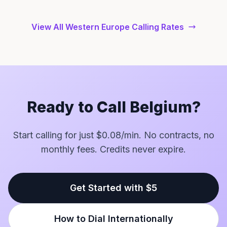
View All Western Europe Calling Rates
Ready to Call Belgium?
Start calling for just $0.08/min. No contracts, no
monthly fees. Credits never expire.
Get Started with $5
How to Dial Internationally