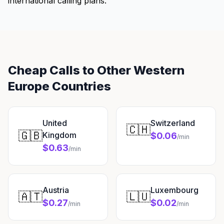
international calling plans.
Cheap Calls to Other Western
Europe Countries
United
Switzerland
🇨🇭
🇬🇧
Kingdom
$0.06
/min
$0.63
/min
Austria
Luxembourg
🇦🇹
🇱🇺
$0.27
$0.02
/min
/min