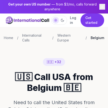
Get your own US number
— from $3/mo, calls forward
anywhere
Log
Get
in
started
International
Western
Home
/
/
/
Belgium
Calls
Europe
🇧🇪 +32
🇺🇸 Call USA from
Belgium 🇧🇪
Need to call the United States from