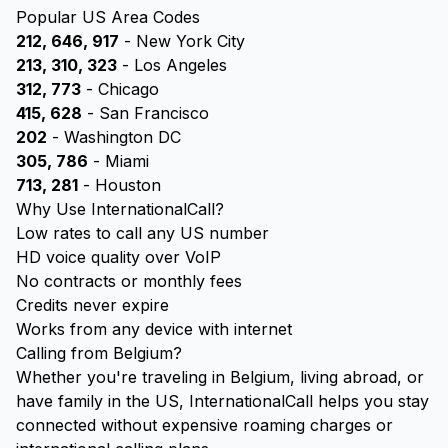
Popular US Area Codes
212, 646, 917
- New York City
213, 310, 323
- Los Angeles
312, 773
- Chicago
415, 628
- San Francisco
202
- Washington DC
305, 786
- Miami
713, 281
- Houston
Why Use InternationalCall?
Low rates to call any US number
HD voice quality over VoIP
No contracts or monthly fees
Credits never expire
Works from any device with internet
Calling from Belgium?
Whether you're traveling in Belgium, living abroad, or
have family in the US, InternationalCall helps you stay
connected without expensive roaming charges or