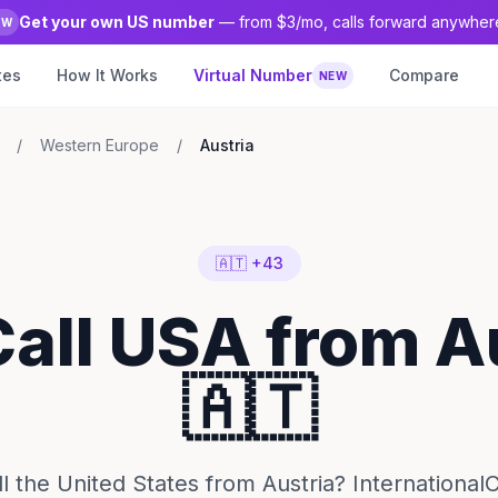
Get your own US number
— from $3/mo, calls forward anywher
EW
tes
How It Works
Virtual Number
Compare
NEW
/
Western Europe
/
Austria
🇦🇹 +43
Call USA from A
🇦🇹
l the United States from Austria? InternationalC