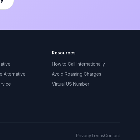
Resources
ative
How to Call Internationally
 Alternative
Avoid Roaming Charges
ervice
Virtual US Number
Privacy
Terms
Contact