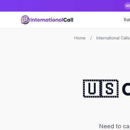
N
Ra
Home
/
International Calls
🇺🇸 
Need to cal