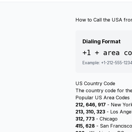
How to Call the USA fro
Dialing Format
+1 + area co
Example: +1-212-555-123
US Country Code
The country code for the
Popular US Area Codes
212, 646, 917
- New York
213, 310, 323
- Los Ange
312, 773
- Chicago
415, 628
- San Francisc