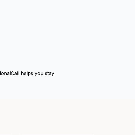
tionalCall helps you stay