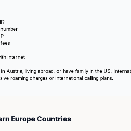
l?
S number
IP
 fees
th internet
in Austria, living abroad, or have family in the US, Interna
ive roaming charges or international calling plans.
ern Europe Countries