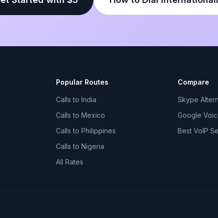
Popular Routes
Compare
Calls to India
Skype Altern
Calls to Mexico
Google Voice
Calls to Philippines
Best VoIP S
Calls to Nigeria
All Rates