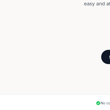
easy and a
No co