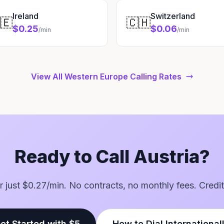
Ireland
Switzerland
🇪
🇨🇭
$0.25
$0.06
/min
/min
View All Western Europe Calling Rates
Ready to Call Austria?
for just $0.27/min. No contracts, no monthly fees. Credit
et Started with $5
How to Dial International