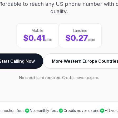
ffordable to reach any US phone number with cr
quality.
Mobile
Landline
$0.41
$0.27
/min
/min
Start Calling Now
More Western Europe Countrie
No credit card required. Credits never expire.
nnection fees
No monthly fees
Credits never expire
HD voic