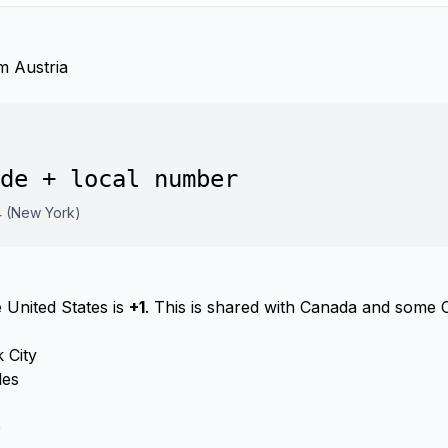
m Austria
de + local number
4 (New York)
 United States is
+1
. This is shared with Canada and some 
 City
les
o