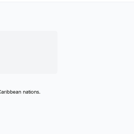
Caribbean nations.