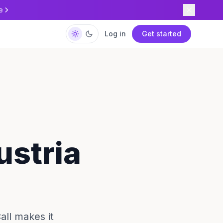
e
Log in
Get started
ustria
all makes it