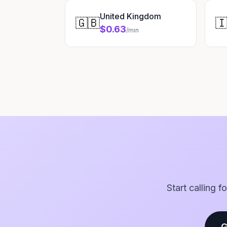
United Kingdom
🇬🇧

$0.63
/min
Start calling 
G