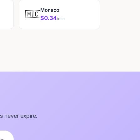
Monaco
🇲🇨
$0.34
/min
s never expire.
ly