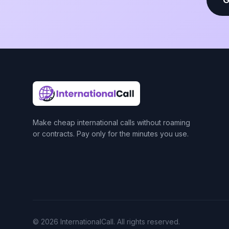
Make cheap international calls without roaming
or contracts. Pay only for the minutes you use.
© 2026 InternationalCall. All rights reserved.