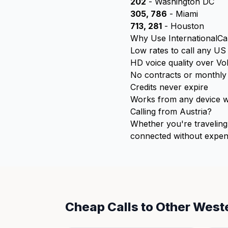
202
- Washington DC
305, 786
- Miami
713, 281
- Houston
Why Use InternationalCal
Low rates to call any U
HD voice quality over Vo
No contracts or monthly
Credits never expire
Works from any device wi
Calling from Austria?
Whether you're traveling 
connected without expens
Cheap Calls to Other West