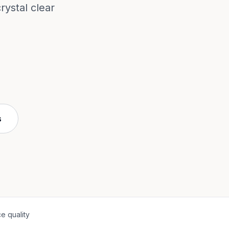
ystal clear
s
e quality