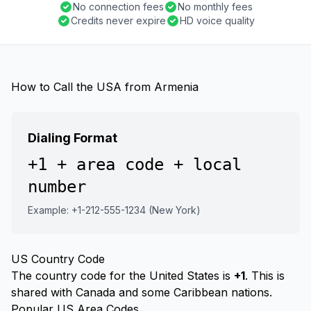
No connection fees
No monthly fees
Credits never expire
HD voice quality
How to Call the USA from Armenia
Dialing Format
+1 + area code + local
number
Example: +1-212-555-1234 (New York)
US Country Code
The country code for the United States is
+1
. This is
shared with Canada and some Caribbean nations.
Popular US Area Codes