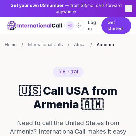
Get your own US number
— from $3/mo, calls forward
anywhere
Log
Get
in
started
Home
/
International Calls
/
Africa
/
Armenia
🇦🇲 +374
🇺🇸 Call USA from
Armenia 🇦🇲
Need to call the United States from
Armenia? InternationalCall makes it easy