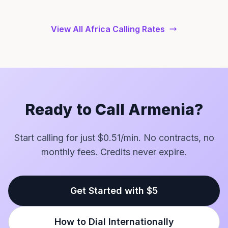
View All Africa Calling Rates
Ready to Call Armenia?
Start calling for just $0.51/min. No contracts, no
monthly fees. Credits never expire.
Get Started with $5
How to Dial Internationally