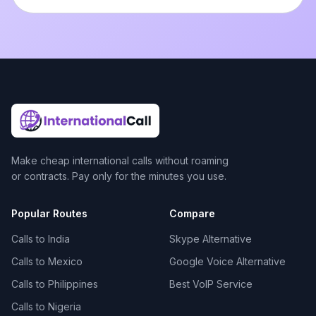
Make cheap international calls without roaming
or contracts. Pay only for the minutes you use.
Popular Routes
Compare
Calls to India
Skype Alternative
Calls to Mexico
Google Voice Alternative
Calls to Philippines
Best VoIP Service
Calls to Nigeria