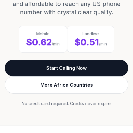
and affordable to reach any US phone
number with crystal clear quality.
Mobile
Landline
$0.62
$0.51
/min
/min
Start Calling Now
More Africa Countries
No credit card required. Credits never expire.