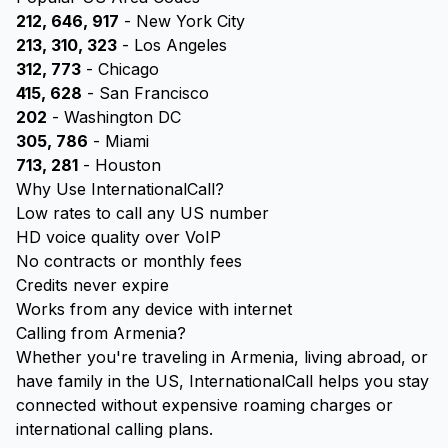
212, 646, 917
- New York City
213, 310, 323
- Los Angeles
312, 773
- Chicago
415, 628
- San Francisco
202
- Washington DC
305, 786
- Miami
713, 281
- Houston
Why Use InternationalCall?
Low rates to call any US number
HD voice quality over VoIP
No contracts or monthly fees
Credits never expire
Works from any device with internet
Calling from Armenia?
Whether you're traveling in Armenia, living abroad, or
have family in the US, InternationalCall helps you stay
connected without expensive roaming charges or
international calling plans.