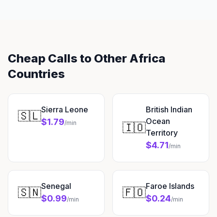
Cheap Calls to Other Africa
Countries
Sierra Leone
British Indian
🇸🇱
Ocean
$1.79
/min
🇮🇴
Territory
$4.71
/min
Senegal
Faroe Islands
🇸🇳
🇫🇴
$0.99
$0.24
/min
/min