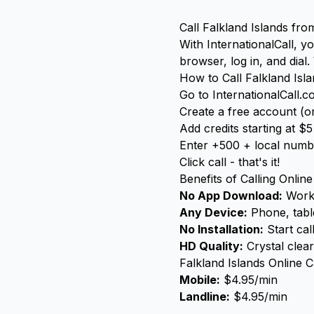
Call Falkland Islands fr
With InternationalCall, 
browser, log in, and dial
How to Call Falkland Isl
Go to InternationalCall.
Create a free account (or
Add credits starting at $5
Enter +500 + local numb
Click call - that's it!
Benefits of Calling Online
No App Download:
Works
Any Device:
Phone, table
No Installation:
Start cal
HD Quality:
Crystal clear
Falkland Islands Online C
Mobile:
$4.95/min
Landline:
$4.95/min