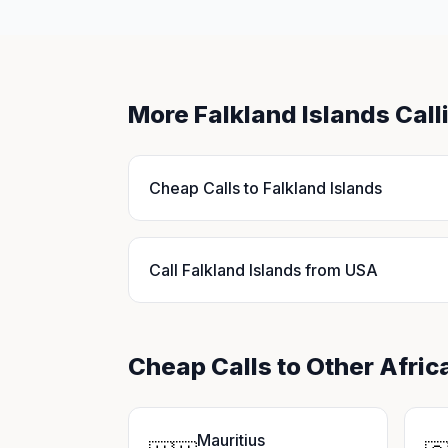
More Falkland Islands Cal
Cheap Calls to Falkland Islands
Call Falkland Islands from USA
Cheap Calls to Other Afric
Mauritius