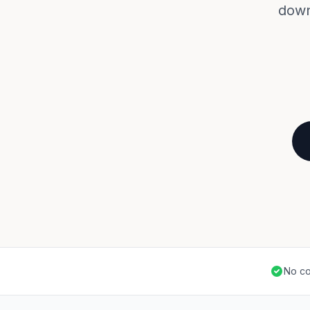
down
No co