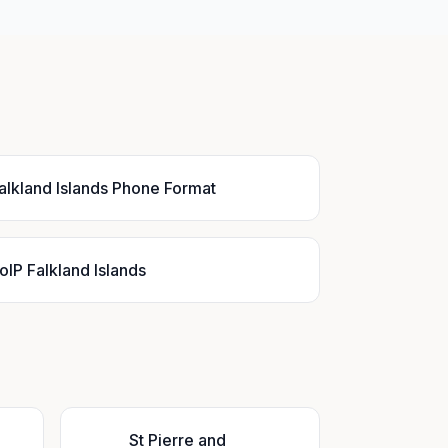
alkland Islands Phone Format
oIP Falkland Islands
St Pierre and