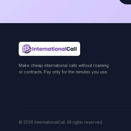
Make cheap international calls without roaming
or contracts. Pay only for the minutes you use.
© 2026 InternationalCall. All rights reserved.