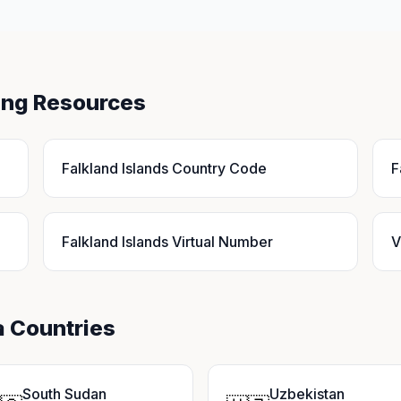
ling Resources
Falkland Islands Country Code
F
Falkland Islands Virtual Number
V
a Countries
South Sudan
Uzbekistan