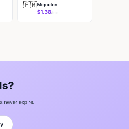
🇵🇲
Miquelon
$1.38
/min
ds?
s never expire.
ly