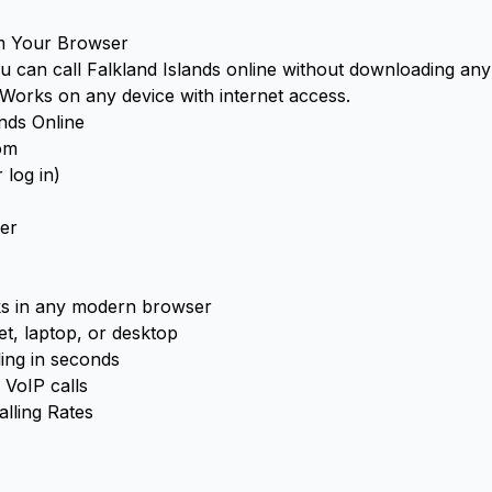
om Your Browser
you can call Falkland Islands online without downloading an
. Works on any device with internet access.
ands Online
com
 log in)
er
 in any modern browser
t, laptop, or desktop
ling in seconds
 VoIP calls
alling Rates