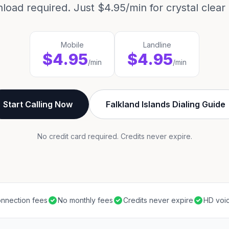
load required. Just $4.95/min for crystal clear c
Mobile
Landline
$4.95
$4.95
/min
/min
Start Calling Now
Falkland Islands Dialing Guide
No credit card required. Credits never expire.
nnection fees
No monthly fees
Credits never expire
HD voic