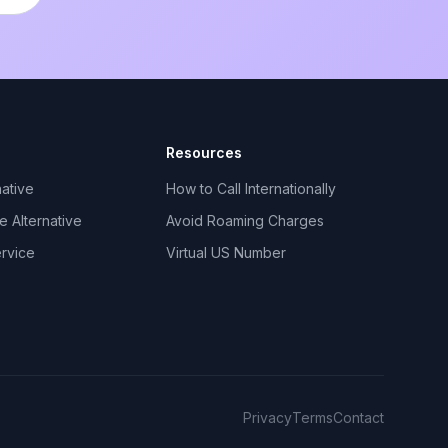
Resources
ative
How to Call Internationally
 Alternative
Avoid Roaming Charges
ervice
Virtual US Number
Privacy
Terms
Contact