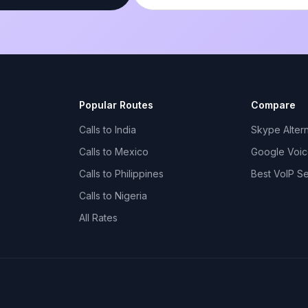
Popular Routes
Compare
Calls to India
Skype Altern
Calls to Mexico
Google Voice
Calls to Philippines
Best VoIP S
Calls to Nigeria
All Rates