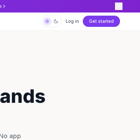
e
Log in
Get started
slands
 No app