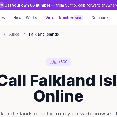
Get your own US number
— from $3/mo, calls forward anywher
EW
tes
How It Works
Virtual Number
Compare
NEW
/
Africa
/
Falkland Islands
🇫🇰 +500
Call Falkland I
Online
alkland Islands directly from your web browser.