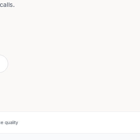
alls.
e quality