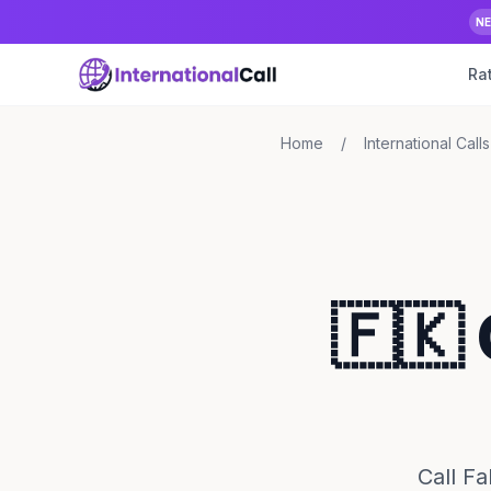
N
Ra
Home
/
International Calls
🇫🇰 
Call F