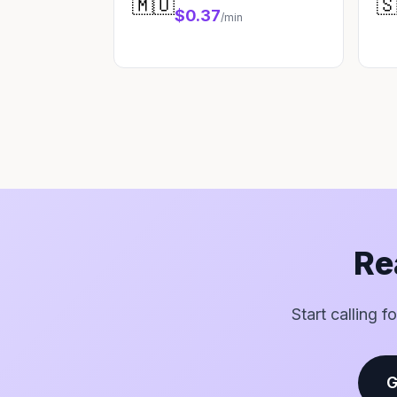
🇲🇺

$0.37
/min
Re
Start calling 
G