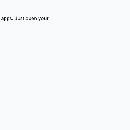
y apps. Just open your