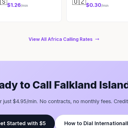
🇸
🇺🇿
$1.26
$0.30
/min
/min
View All Africa Calling Rates
ady to Call Falkland Islan
for just $4.95/min. No contracts, no monthly fees. Credit
et Started with $5
How to Dial International