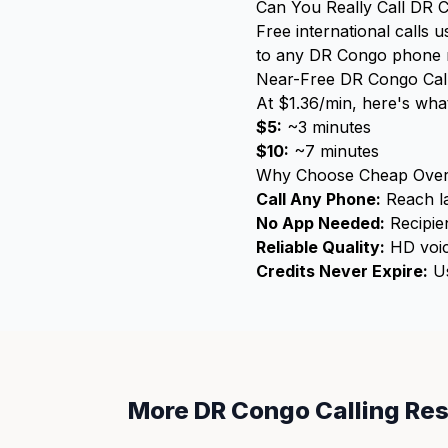
Can You Really Call DR 
Free international calls 
to any DR Congo phone num
Near-Free DR Congo Call
At $1.36/min, here's what
$5:
~3 minutes
$10:
~7 minutes
Why Choose Cheap Over
Call Any Phone:
Reach la
No App Needed:
Recipien
Reliable Quality:
HD voic
Credits Never Expire:
Us
More DR Congo Calling Re