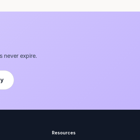
s never expire.
ly
Resources