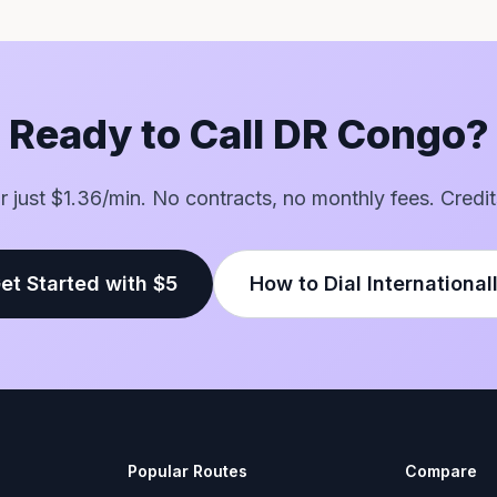
Ready to Call DR Congo?
for just $1.36/min. No contracts, no monthly fees. Credit
et Started with $5
How to Dial International
Popular Routes
Compare