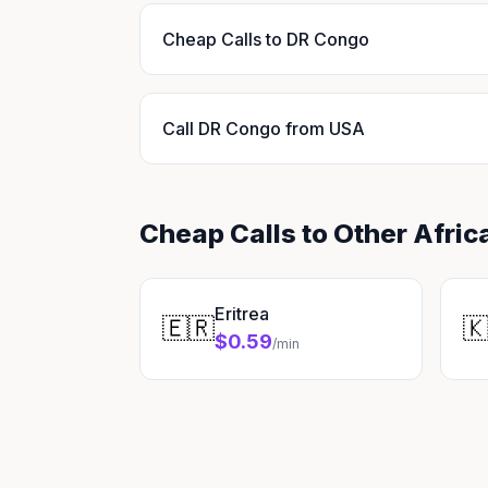
Cheap Calls to DR Congo
Call DR Congo from USA
Cheap Calls to Other Afric
Eritrea
🇪🇷

$0.59
/min