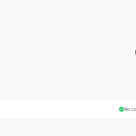
No co