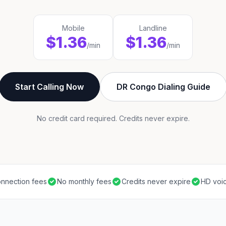
Mobile
Landline
$1.36
$1.36
/min
/min
Start Calling Now
DR Congo Dialing Guide
No credit card required. Credits never expire.
nnection fees
No monthly fees
Credits never expire
HD voic