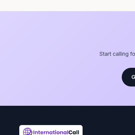
Start calling 
G