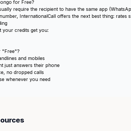
Congo for Free?
usually require the recipient to have the same app (WhatsApp
ber, InternationalCall offers the next best thing: rates st
ing
 your credits get you:
 "Free"?
ndlines and mobiles
t just answers their phone
e, no dropped calls
e whenever you need
sources