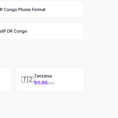
R Congo Phone Format
oIP DR Congo
Tanzania
🇹🇿
$0.86
/min