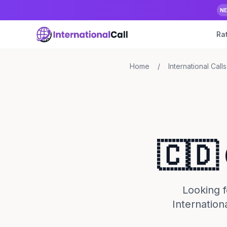
N
Ra
Home
/
International Calls
🇨🇩
Looking f
Internation