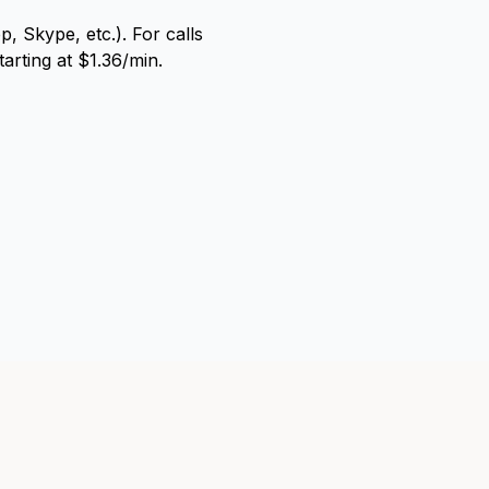
, Skype, etc.). For calls
arting at $1.36/min.