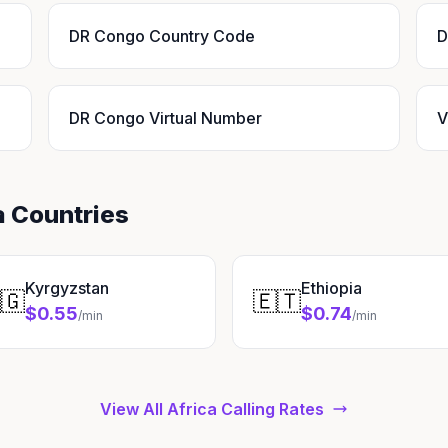
DR Congo Country Code
D
DR Congo Virtual Number
V
a Countries
Kyrgyzstan
Ethiopia
🇬
🇪🇹
$0.55
$0.74
/min
/min
View All Africa Calling Rates